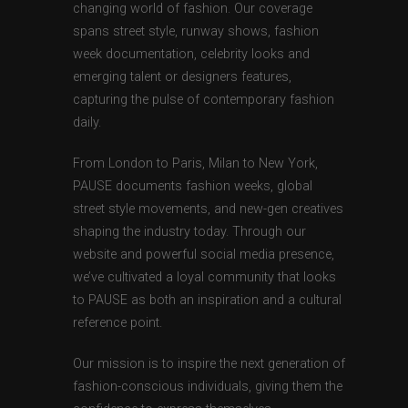
changing world of fashion. Our coverage
spans street style, runway shows, fashion
week documentation, celebrity looks and
emerging talent or designers features,
capturing the pulse of contemporary fashion
daily.
From London to Paris, Milan to New York,
PAUSE documents fashion weeks, global
street style movements, and new-gen creatives
shaping the industry today. Through our
website and powerful social media presence,
we’ve cultivated a loyal community that looks
to PAUSE as both an inspiration and a cultural
reference point.
Our mission is to inspire the next generation of
fashion-conscious individuals, giving them the