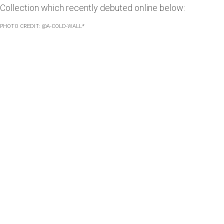
Collection which recently debuted online below:
PHOTO CREDIT: @A-COLD-WALL*