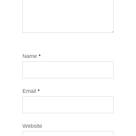
Name
*
Email
*
Website