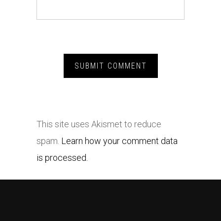
This site uses Akismet to reduce
spam.
Learn how your comment data
is processed.