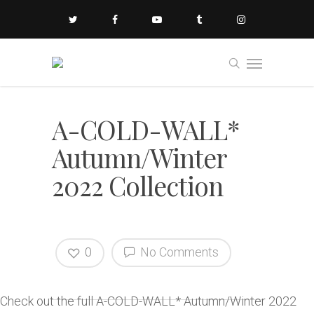
A-COLD-WALL*
Autumn/Winter
2022 Collection
0
No Comments
Check out the full A-COLD-WALL* Autumn/Winter 2022