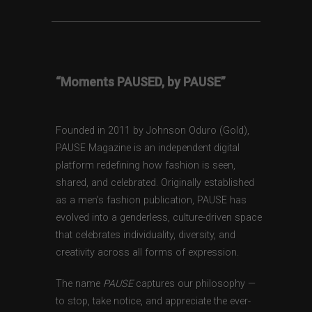
“Moments PAUSED, by PAUSE”
Founded in 2011 by Johnson Oduro (Gold),
PAUSE Magazine is an independent digital
platform redefining how fashion is seen,
shared, and celebrated. Originally established
as a men’s fashion publication, PAUSE has
evolved into a genderless, culture-driven space
that celebrates individuality, diversity, and
creativity across all forms of expression.
The name
PAUSE
captures our philosophy —
to stop, take notice, and appreciate the ever-