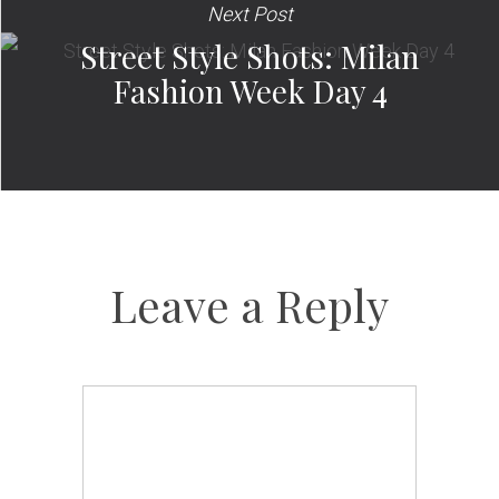
Next Post
Street Style Shots: Milan
Fashion Week Day 4
Leave a Reply