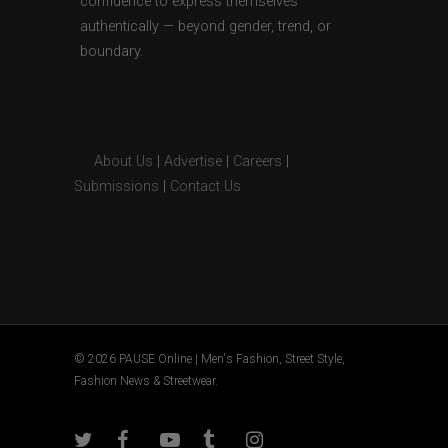
confidence to express themselves
authentically — beyond gender, trend, or
boundary.
About Us
|
Advertise
|
Careers
|
Submissions
|
Contact Us
© 2026 PAUSE Online | Men's Fashion, Street Style,
Fashion News & Streetwear.