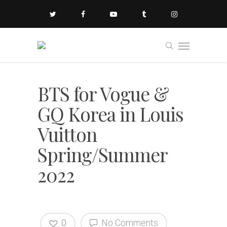
BTS for Vogue &
GQ Korea in Louis
Vuitton
Spring/Summer
2022
0
No Comments