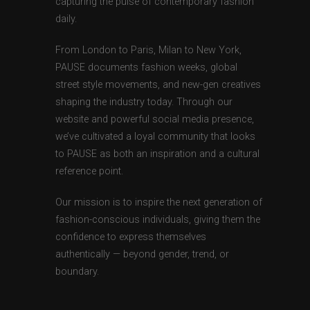
capturing the pulse of contemporary fashion
daily.
From London to Paris, Milan to New York,
PAUSE documents fashion weeks, global
street style movements, and new-gen creatives
shaping the industry today. Through our
website and powerful social media presence,
we’ve cultivated a loyal community that looks
to PAUSE as both an inspiration and a cultural
reference point.
Our mission is to inspire the next generation of
fashion-conscious individuals, giving them the
confidence to express themselves
authentically — beyond gender, trend, or
boundary.