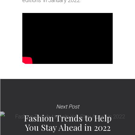
editions’ in January 2022.
Next Post
Fashion Trends to Help
You Stay Ahead in 2022