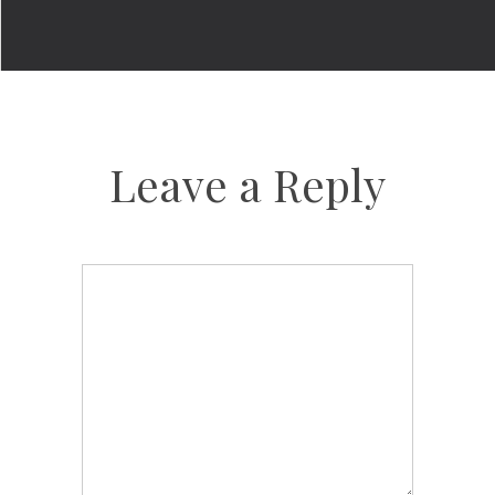
Leave a Reply