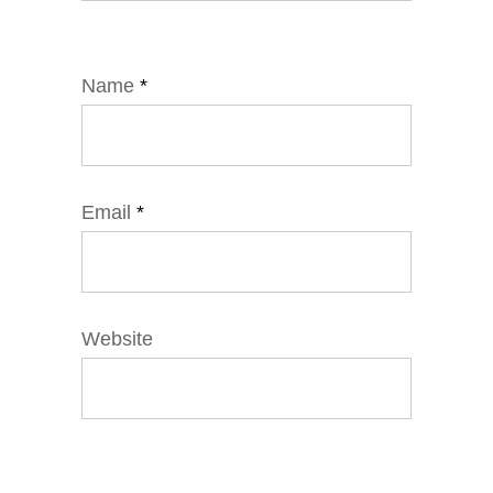
Name
*
Email
*
Website