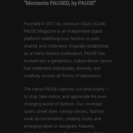
“Moments PAUSED, by PAUSE”
Founded in 2011 by Johnson Oduro (Gold),
PAUSE Magazine is an independent digital
platform redefining how fashion is seen,
shared, and celebrated. Originally established
as a men’s fashion publication, PAUSE has
evolved into a genderless, culture-driven space
that celebrates individuality, diversity, and
creativity across all forms of expression.
The name
PAUSE
captures our philosophy —
to stop, take notice, and appreciate the ever-
changing world of fashion. Our coverage
spans street style, runway shows, fashion
week documentation, celebrity looks and
emerging talent or designers features,