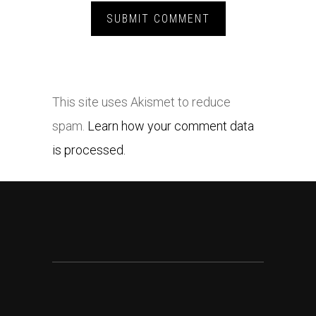
This site uses Akismet to reduce
spam.
Learn how your comment data
is processed.