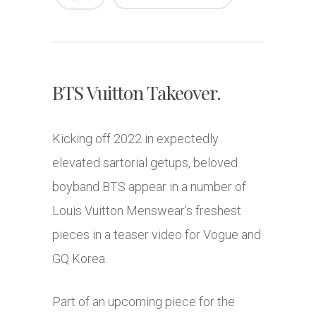
BTS Vuitton Takeover.
Kicking off 2022 in expectedly
elevated sartorial getups, beloved
boyband BTS appear in a number of
Louis Vuitton Menswear’s freshest
pieces in a teaser video for Vogue and
GQ Korea.
Part of an upcoming piece for the