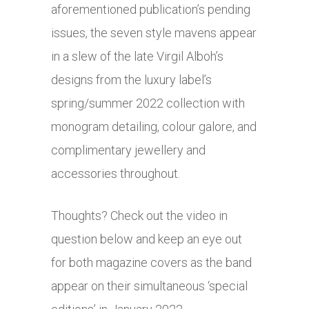
aforementioned publication’s pending
issues, the seven style mavens appear
in a slew of the late Virgil Alboh’s
designs from the luxury label’s
spring/summer 2022 collection with
monogram detailing, colour galore, and
complimentary jewellery and
accessories throughout.
Thoughts? Check out the video in
question below and keep an eye out
for both magazine covers as the band
appear on their simultaneous ‘special