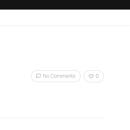
No Comments
0