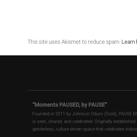
This site uses Akismet to reduce spam.
Learn 
“Moments PAUSED, by PAUSE”
Founded in 2011 by Johnson Oduro (Gold), PAUSE Maga
is seen, shared, and celebrated. Originally establishe
genderless, culture-driven space that celebrates individ