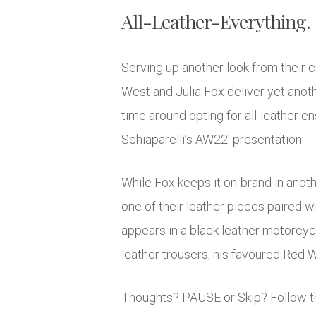
All-Leather-Everything.
Serving up another look from their cu
West and Julia Fox deliver yet anot
time around opting for all-leather 
Schiaparelli’s AW22′ presentation.
While Fox keeps it on-brand in anoth
one of their leather pieces paired w
appears in a black leather motorcycl
leather trousers, his favoured Red 
Thoughts? PAUSE or Skip? Follow th