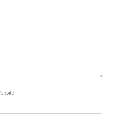
ebsite