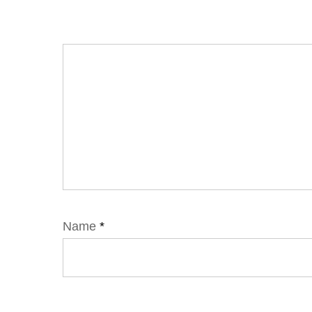
Name
*