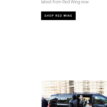
latest from Red Wing now.
SHOP RED WING