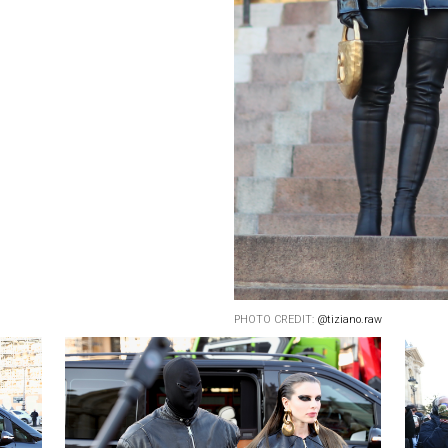
PHOTO CREDIT:
@tiziano.raw