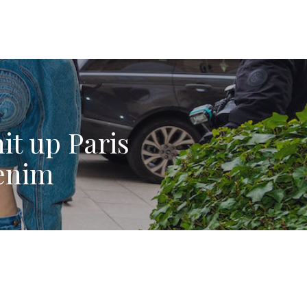
it up Paris
enim