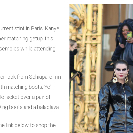
rrent stint in Paris, Kanye
her matching getup, this
ensembles while attending
er look from Schiaparelli in
ith matching boots, Ye’
e jacket over a pair of
Wing boots and a balaclava.
e link below to shop the