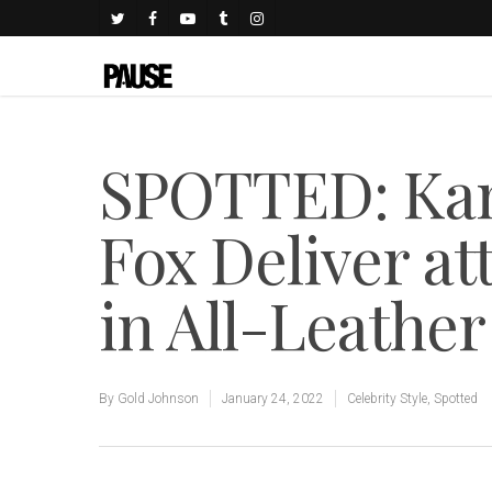
SPOTTED: Kan
Fox Deliver at
in All-Leather
By
Gold Johnson
January 24, 2022
Celebrity Style
,
Spotted