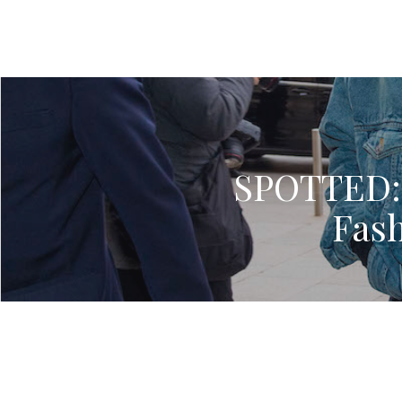
SPOTTED: K
Fas