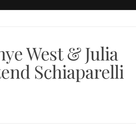
ye West & Julia
tend Schiaparelli