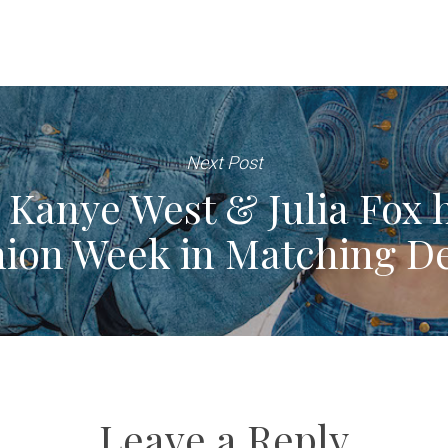
Next Post
anye West & Julia Fox h
hion Week in Matching D
Leave a Reply