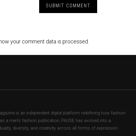
how your comment data is processed.
zine is an independent digital platform redefining how fashion
d as a men’s fashion publication, PAUSE has evolved into a
uality, diversity, and creativity across all forms of expression.