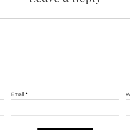
Email
*
W