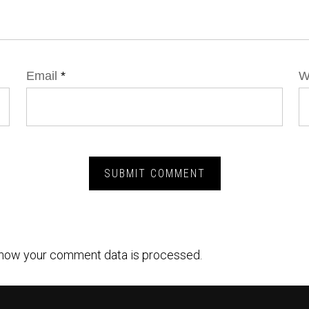
Email
*
W
how your comment data is processed.