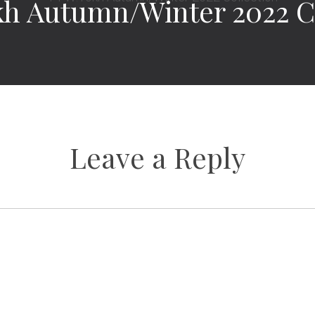
h Autumn/Winter 2022 C
Leave a Reply