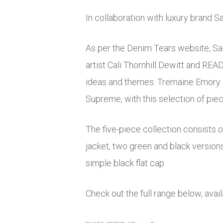
In collaboration with luxury brand 
As per the Denim Tears website, Sa
artist Cali Thornhill Dewitt and RE
ideas and themes. Tremaine Emory co
Supreme, with this selection of piec
The five-piece collection consists o
jacket, two green and black versions
simple black flat cap.
Check out the full range below, ava