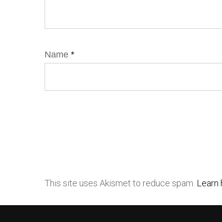
Name
*
This site uses Akismet to reduce spam.
Learn 