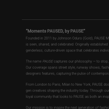
“Moments PAUSED, by PAUSE”
Founded in 2011 by Johnson Oduro (Gold), PAUSE Maga
is seen, shared, and celebrated. Originally establishe
genderless, culture-driven space that celebrates individ
The name
PAUSE
captures our philosophy — to stop, 
Our coverage spans street style, runway shows, fash
designers features, capturing the pulse of contempora
From London to Paris, Milan to New York, PAUSE doc
gen creatives shaping the industry today. Through ou
loyal community that looks to PAUSE as both an inspir
Our mission is to inspire the next generation of fash