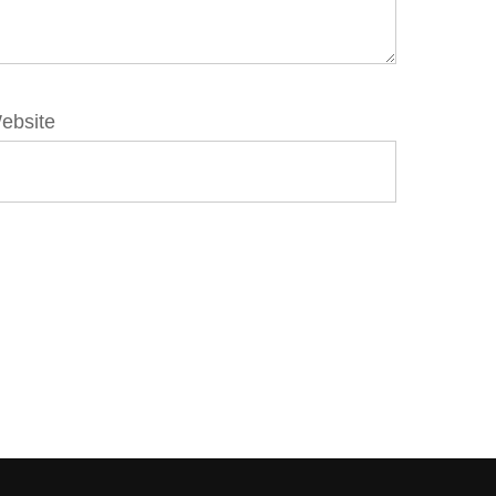
ebsite