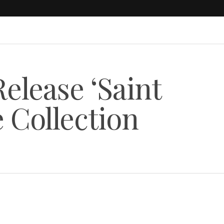
elease ‘Saint
 Collection