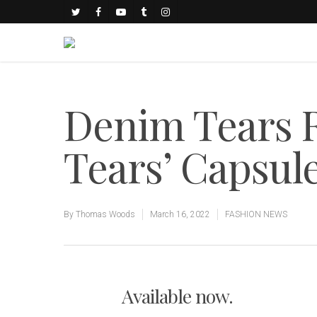
Denim Tears R
Tears’ Capsule
By
Thomas Woods
March 16, 2022
FASHION NEWS
Available now.