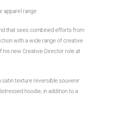
r apparel range.
and that sees combined efforts from
ction with a wide range of creative
his new Creative Director role at
n satin texture reversible souvenir
stressed hoodie, in addition to a