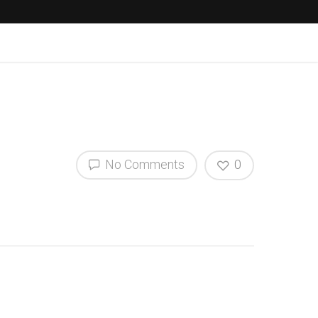
No Comments
0