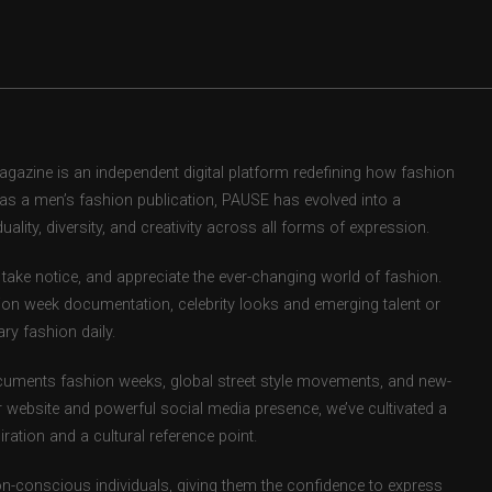
zine is an independent digital platform redefining how fashion
d as a men’s fashion publication, PAUSE has evolved into a
uality, diversity, and creativity across all forms of expression.
take notice, and appreciate the ever-changing world of fashion.
ion week documentation, celebrity looks and emerging talent or
ry fashion daily.
uments fashion weeks, global street style movements, and new-
r website and powerful social media presence, we’ve cultivated a
ation and a cultural reference point.
ion-conscious individuals, giving them the confidence to express