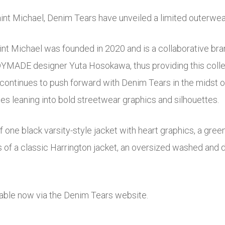
Saint Michael, Denim Tears have unveiled a limited outerwea
int Michael was founded in 2020 and is a collaborative br
ADYMADE designer Yuta Hosokawa, thus providing this colle
ntinues to push forward with Denim Tears in the midst of 
es leaning into bold streetwear graphics and silhouettes.
f one black varsity-style jacket with heart graphics, a gree
 of a classic Harrington jacket, an oversized washed and di
ilable now via the Denim Tears website.