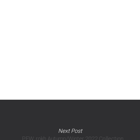
Next Post