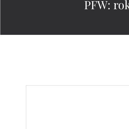
PFW: rok