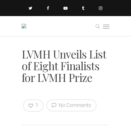
LVMH Unveils List
of Eight Finalists
for LVMH Prize
1
No Comments