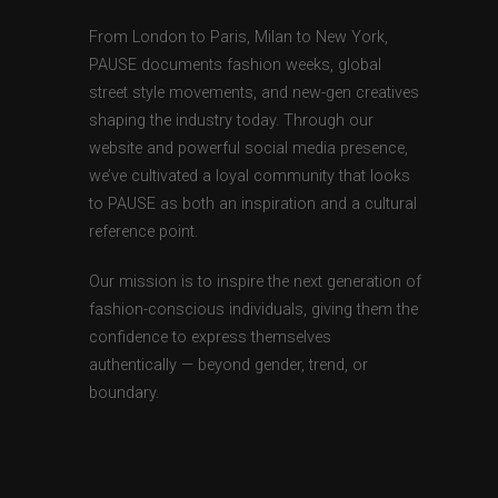
From London to Paris, Milan to New York,
PAUSE documents fashion weeks, global
street style movements, and new-gen creatives
shaping the industry today. Through our
website and powerful social media presence,
we’ve cultivated a loyal community that looks
to PAUSE as both an inspiration and a cultural
reference point.
Our mission is to inspire the next generation of
fashion-conscious individuals, giving them the
confidence to express themselves
authentically — beyond gender, trend, or
boundary.