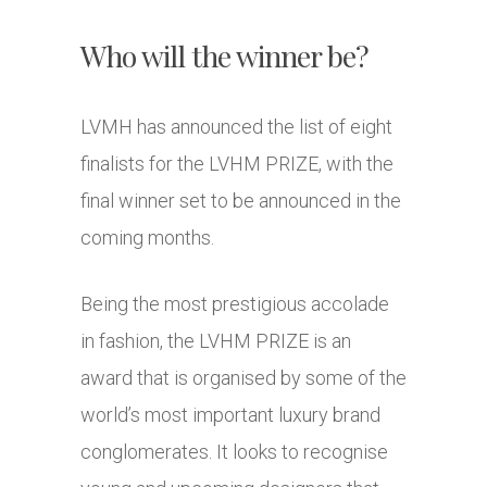
Who will the winner be?
LVMH has announced the list of eight
finalists for the LVHM PRIZE, with the
final winner set to be announced in the
coming months.
Being the most prestigious accolade
in fashion, the LVHM PRIZE is an
award that is organised by some of the
world’s most important luxury brand
conglomerates. It looks to recognise