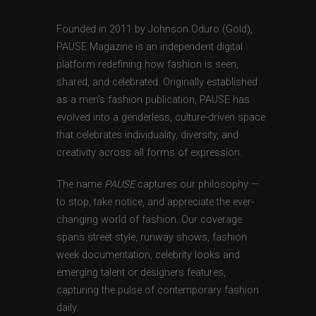
Founded in 2011 by Johnson Oduro (Gold),
PAUSE Magazine is an independent digital
platform redefining how fashion is seen,
shared, and celebrated. Originally established
as a men’s fashion publication, PAUSE has
evolved into a genderless, culture-driven space
that celebrates individuality, diversity, and
creativity across all forms of expression.
The name
PAUSE
captures our philosophy —
to stop, take notice, and appreciate the ever-
changing world of fashion. Our coverage
spans street style, runway shows, fashion
week documentation, celebrity looks and
emerging talent or designers features,
capturing the pulse of contemporary fashion
daily.