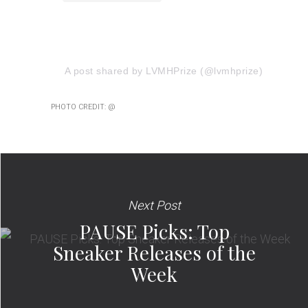
A post shared by LVMHPrize (@lvmhprize)
PHOTO CREDIT: @
Next Post
PAUSE Picks: Top
Sneaker Releases of the
Week