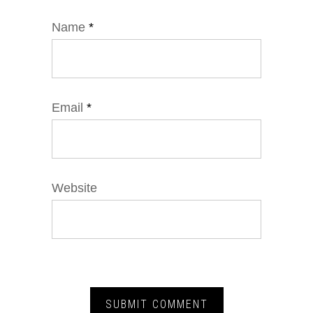
Name
*
Email
*
Website