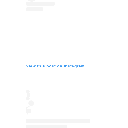
View this post on Instagram