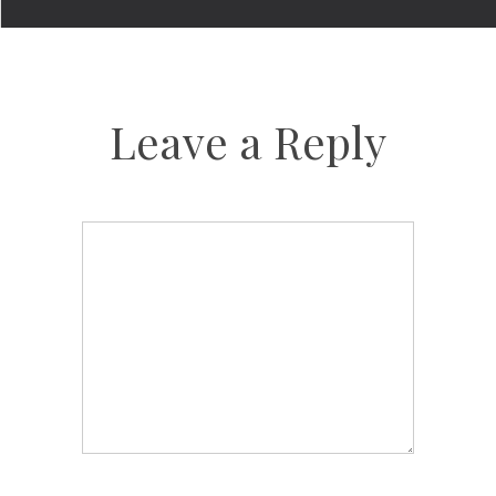
Leave a Reply