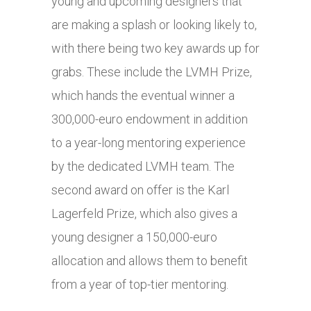
young and upcoming designers that
are making a splash or looking likely to,
with there being two key awards up for
grabs. These include the LVMH Prize,
which hands the eventual winner a
300,000-euro endowment in addition
to a year-long mentoring experience
by the dedicated LVMH team. The
second award on offer is the Karl
Lagerfeld Prize, which also gives a
young designer a 150,000-euro
allocation and allows them to benefit
from a year of top-tier mentoring.