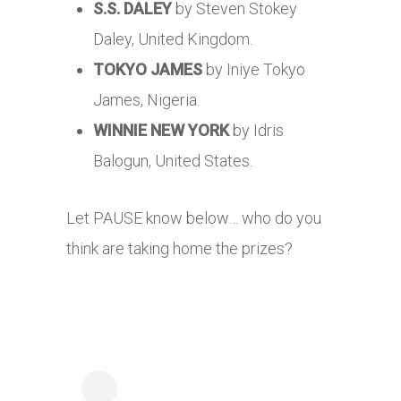
S.S. DALEY
by Steven Stokey
Daley, United Kingdom.
TOKYO JAMES
by Iniye Tokyo
James, Nigeria.
WINNIE NEW YORK
by Idris
Balogun, United States.
Let PAUSE know below… who do you
think are taking home the prizes?