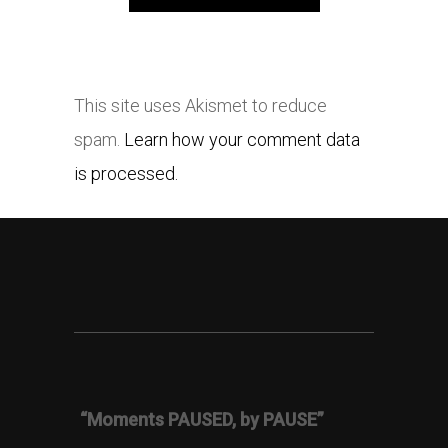
This site uses Akismet to reduce
spam.
Learn how your comment data
is processed.
“Moments PAUSED, by PAUSE”