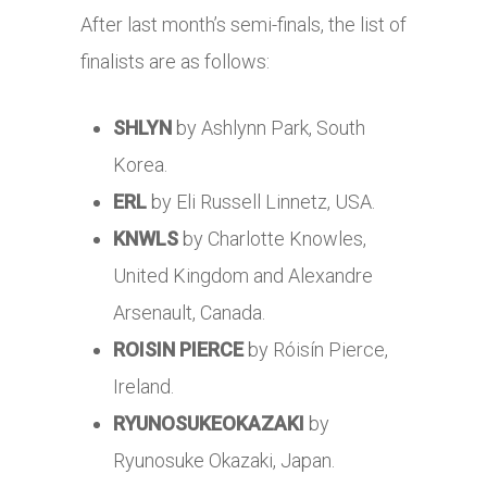
After last month’s semi-finals, the list of
finalists are as follows:
SHLYN
by Ashlynn Park, South
Korea.
ERL
by Eli Russell Linnetz, USA.
KNWLS
by Charlotte Knowles,
United Kingdom and Alexandre
Arsenault, Canada.
ROISIN PIERCE
by Róisín Pierce,
Ireland.
RYUNOSUKEOKAZAKI
by
Ryunosuke Okazaki, Japan.