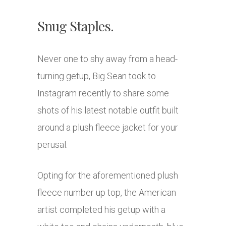
Snug Staples.
Never one to shy away from a head-
turning getup, Big Sean took to
Instagram recently to share some
shots of his latest notable outfit built
around a plush fleece jacket for your
perusal.
Opting for the aforementioned plush
fleece number up top, the American
artist completed his getup with a