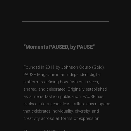
“Moments PAUSED, by PAUSE”
Founded in 2011 by Johnson Oduro (Gold),
PAUSE Magazine is an independent digital
platform redefining how fashion is seen,
shared, and celebrated. Originally established
as a men’s fashion publication, PAUSE has
evolved into a genderless, culture-driven space
that celebrates individuality, diversity, and
creativity across all forms of expression.