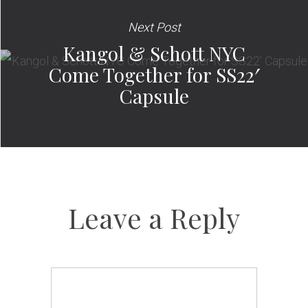
Next Post
Kangol & Schott NYC
Come Together for SS22′
Capsule
Leave a Reply