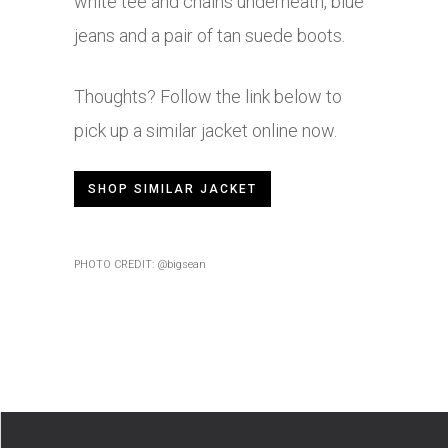
white tee and chains underneath, blue
jeans and a pair of tan suede boots.
Thoughts? Follow the link below to
pick up a similar jacket online now.
SHOP SIMILAR JACKET
PHOTO CREDIT: @bigsean