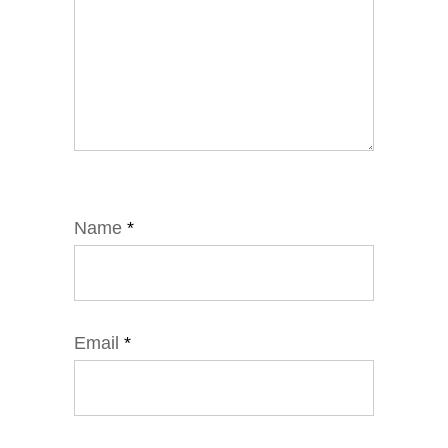
Name
*
Email
*