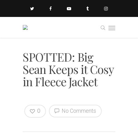
SPOTTED: Big
Sean Keeps it Cosy
in Fleece Jacket
0
No Comments