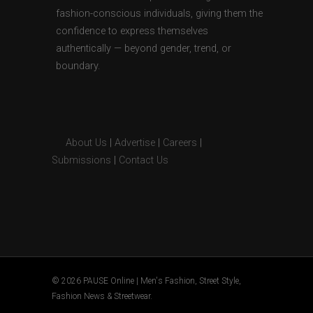
fashion-conscious individuals, giving them the
confidence to express themselves
authentically — beyond gender, trend, or
boundary.
About Us
|
Advertise
|
Careers
|
Submissions
|
Contact Us
© 2026 PAUSE Online | Men's Fashion, Street Style,
Fashion News & Streetwear.