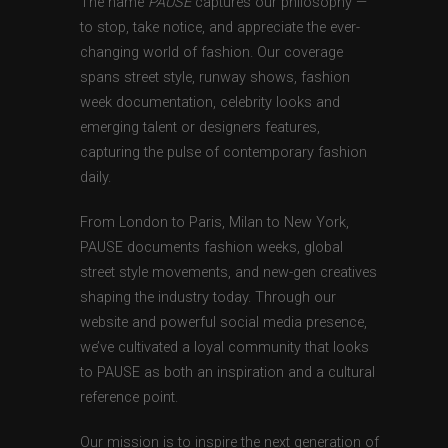
The name
PAUSE
captures our philosophy —
to stop, take notice, and appreciate the ever-
changing world of fashion. Our coverage
spans street style, runway shows, fashion
week documentation, celebrity looks and
emerging talent or designers features,
capturing the pulse of contemporary fashion
daily.
From London to Paris, Milan to New York,
PAUSE documents fashion weeks, global
street style movements, and new-gen creatives
shaping the industry today. Through our
website and powerful social media presence,
we’ve cultivated a loyal community that looks
to PAUSE as both an inspiration and a cultural
reference point.
Our mission is to inspire the next generation of