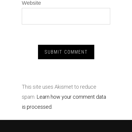
Website
This site uses Akismet to reduce
spam.
Learn how your comment data
is processed.