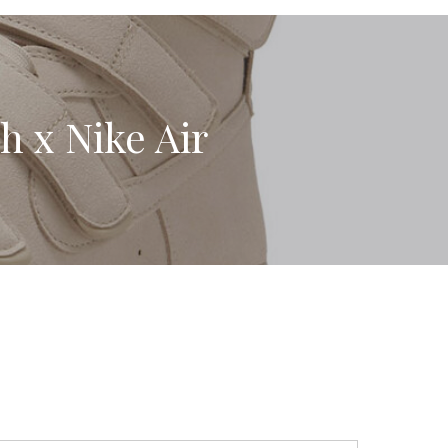
sh x Nike Air