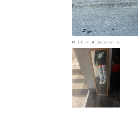
PHOTO CREDIT: @c.syresmith