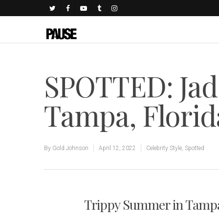
SPOTTED: Jade
Tampa, Flori
By
Gold Johnson
April 12, 2022
Celebrity Style
,
Spotted
Trippy Summer in Tamp