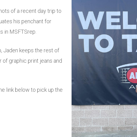
ots of a recent day trip to
uates his penchant for
es in MSFTSrep.
p, Jaden keeps the rest of
r of graphic print jeans and
 link below to pick up the