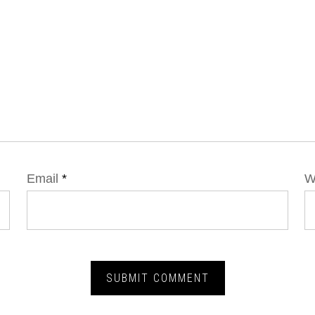
Email
*
W