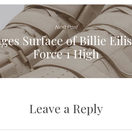
Next Post
ges Surface of Billie Eili
Force 1 High
Leave a Reply