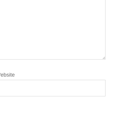
ebsite