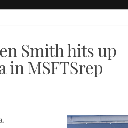
n Smith hits up
da in MSFTSrep
a.