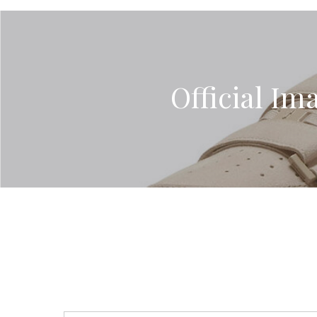
Official Ima