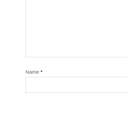
Name
*