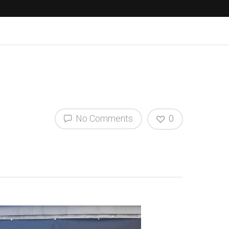
No Comments
0