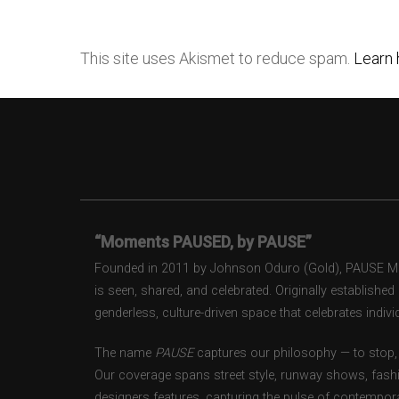
This site uses Akismet to reduce spam.
Learn 
“Moments PAUSED, by PAUSE”
Founded in 2011 by Johnson Oduro (Gold), PAUSE Maga
is seen, shared, and celebrated. Originally establishe
genderless, culture-driven space that celebrates individ
The name
PAUSE
captures our philosophy — to stop, 
Our coverage spans street style, runway shows, fash
designers features, capturing the pulse of contempora