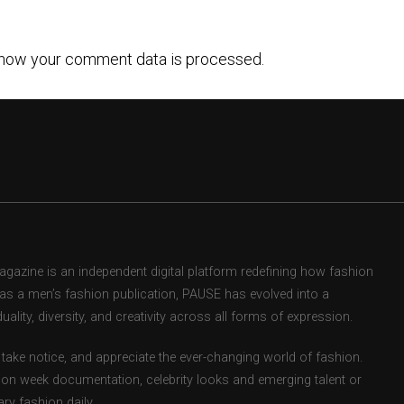
how your comment data is processed.
zine is an independent digital platform redefining how fashion
d as a men’s fashion publication, PAUSE has evolved into a
uality, diversity, and creativity across all forms of expression.
take notice, and appreciate the ever-changing world of fashion.
ion week documentation, celebrity looks and emerging talent or
ry fashion daily.