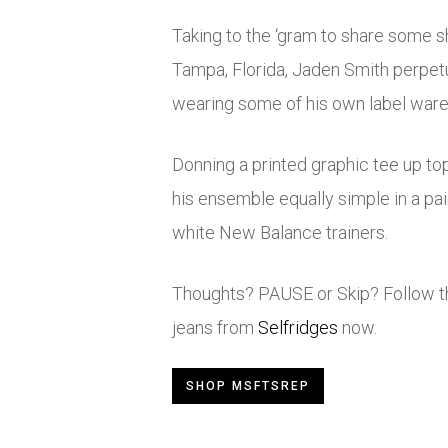
Taking to the ‘gram to share some sh
Tampa, Florida, Jaden Smith perpet
wearing some of his own label war
Donning a printed graphic tee up to
his ensemble equally simple in a pai
white New Balance trainers.
Thoughts? PAUSE or Skip? Follow the
jeans from
Selfridges
now.
SHOP MSFTSREP