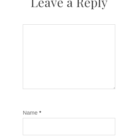
Leave a Reply
Name
*