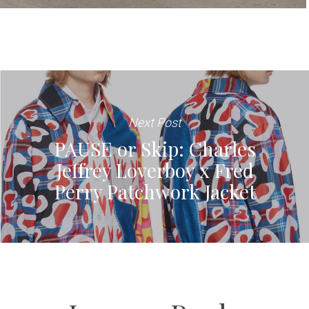
Next Post
PAUSE or Skip: Charles
Jeffrey Loverboy x Fred
Perry Patchwork Jacket