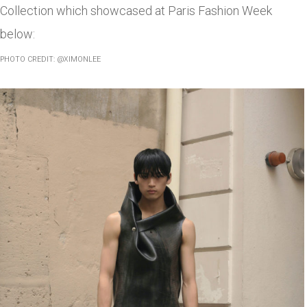
Collection which showcased at Paris Fashion Week
below:
PHOTO CREDIT: @XIMONLEE