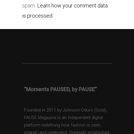
spam.
Learn how your comment data
is processed.
“Moments PAUSED, by PAUSE”
Founded in 2011 by Johnson Oduro (Gold),
PAUSE Magazine is an independent digital
platform redefining how fashion is seen,
shared, and celebrated. Originally established