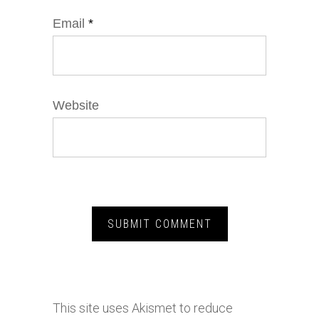
Email
*
Website
This site uses Akismet to reduce