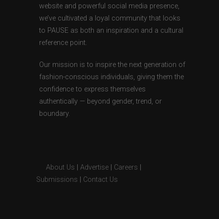
website and powerful social media presence,
we’ve cultivated a loyal community that looks
to PAUSE as both an inspiration and a cultural
reference point.
Our mission is to inspire the next generation of
fashion-conscious individuals, giving them the
confidence to express themselves
authentically — beyond gender, trend, or
boundary.
About Us
|
Advertise
|
Careers
|
Submissions
|
Contact Us