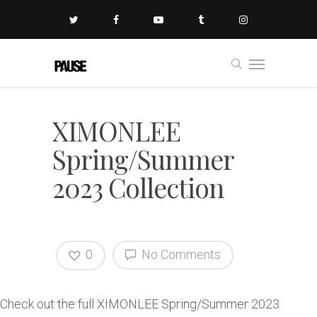
XIMONLEE
Spring/Summer
2023 Collection
0
No Comments
Check out the full XIMONLEE Spring/Summer 2023