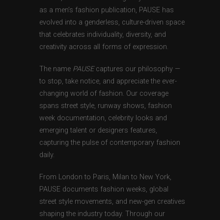
as a men’s fashion publication, PAUSE has
evolved into a genderless, culture-driven space
that celebrates individuality, diversity, and
creativity across all forms of expression.
The name
PAUSE
captures our philosophy —
to stop, take notice, and appreciate the ever-
changing world of fashion. Our coverage
spans street style, runway shows, fashion
week documentation, celebrity looks and
emerging talent or designers features,
capturing the pulse of contemporary fashion
daily.
From London to Paris, Milan to New York,
PAUSE documents fashion weeks, global
street style movements, and new-gen creatives
shaping the industry today. Through our