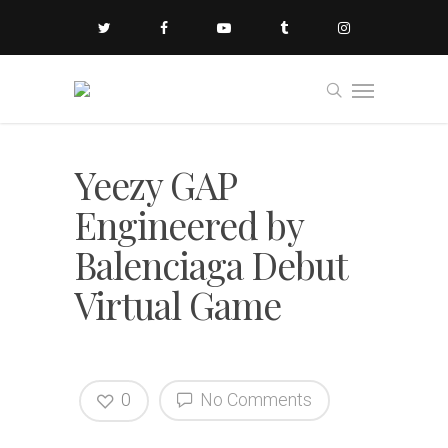
Yeezy GAP
Engineered by
Balenciaga Debut
Virtual Game
0
No Comments