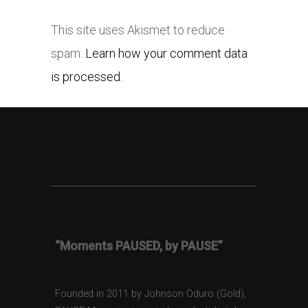
This site uses Akismet to reduce
spam.
Learn how your comment data
is processed.
“Moments PAUSED, by PAUSE”
Founded in 2011 by Johnson Oduro (Gold),