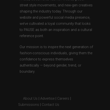
street style movements, and new-gen creatives
shaping the industry today. Through our
website and powerful social media presence,
we’ve cultivated a loyal community that looks
to PAUSE as both an inspiration and a cultural
reference point.
Our mission is to inspire the next generation of
fashion-conscious individuals, giving them the
confidence to express themselves
authentically — beyond gender, trend, or
boundary.
About Us
|
Advertise
|
Careers
|
Submissions
|
Contact Us