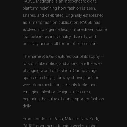
PAUSE Magazine is an independent digital
platform redefining how fashion is seen,
shared, and celebrated. Originally established
as a men’s fashion publication, PAUSE has
evolved into a genderless, culture-driven space
that celebrates individuality, diversity, and
creativity across all forms of expression.
The name
PAUSE
captures our philosophy —
to stop, take notice, and appreciate the ever-
changing world of fashion. Our coverage
spans street style, runway shows, fashion
week documentation, celebrity looks and
emerging talent or designers features,
capturing the pulse of contemporary fashion
daily.
From London to Paris, Milan to New York,
PAUSE documents fashion weeks, global