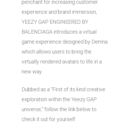
penchant for increasing customer
experience and brand immersion,
YEEZY GAP ENGINEERED BY
BALENCIAGA introduces a virtual
game experience designed by Demna
which allows users to bring the
virtually rendered avatars to life in a
new way.
Dubbed as a “First of its kind creative
exploration within the Yeezy GAP
universe,” follow the link below to
check it out for yourself.