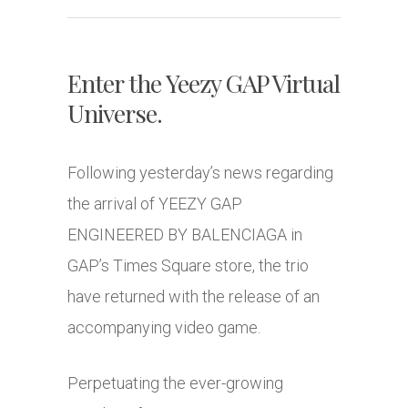
Enter the Yeezy GAP Virtual
Universe.
Following yesterday’s news regarding
the arrival of YEEZY GAP
ENGINEERED BY BALENCIAGA in
GAP’s Times Square store, the trio
have returned with the release of an
accompanying video game.
Perpetuating the ever-growing