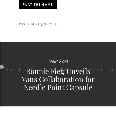
PLAY THE GAME
PHOTO CREDIT: @YEEZY GAP
Next Post
Ronnie Fieg Unveils
Vans Collaboration for
Needle Point Capsule