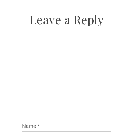
Leave a Reply
Name
*