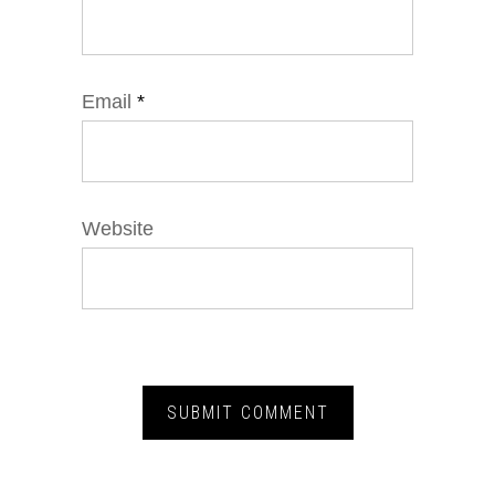
Email
*
Website