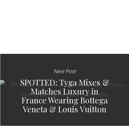
Next Post
SPOTTED: Tyga Mixes &
Matches Luxury in
France Wearing Bottega
Veneta & Louis Vuitton