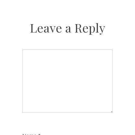
Leave a Reply