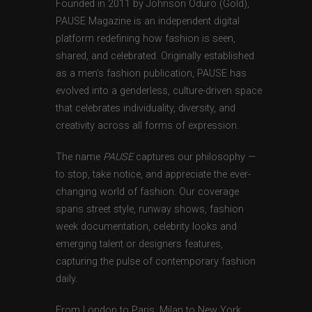
Founded in 2011 by Johnson Oduro (Gold),
PAUSE Magazine is an independent digital
platform redefining how fashion is seen,
shared, and celebrated. Originally established
as a men’s fashion publication, PAUSE has
evolved into a genderless, culture-driven space
that celebrates individuality, diversity, and
creativity across all forms of expression.
The name
PAUSE
captures our philosophy —
to stop, take notice, and appreciate the ever-
changing world of fashion. Our coverage
spans street style, runway shows, fashion
week documentation, celebrity looks and
emerging talent or designers features,
capturing the pulse of contemporary fashion
daily.
From London to Paris, Milan to New York,