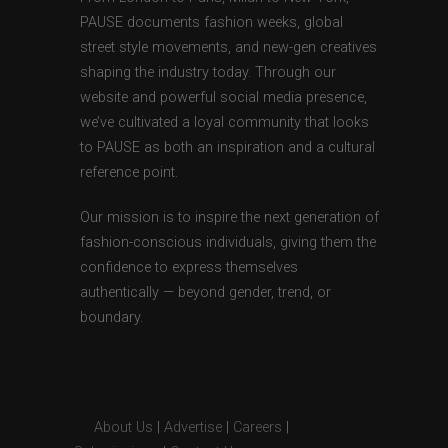
PAUSE documents fashion weeks, global
street style movements, and new-gen creatives
shaping the industry today. Through our
website and powerful social media presence,
we’ve cultivated a loyal community that looks
to PAUSE as both an inspiration and a cultural
reference point.
Our mission is to inspire the next generation of
fashion-conscious individuals, giving them the
confidence to express themselves
authentically — beyond gender, trend, or
boundary.
About Us
|
Advertise
|
Careers
|