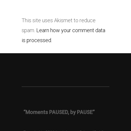
This site uses Akismet to reduce
spam.
Learn how your comment data
is processed.
“Moments PAUSED, by PAUSE”