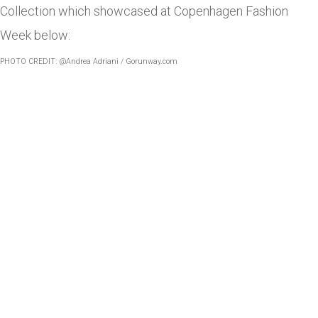
Collection which showcased at Copenhagen Fashion
Week below:
PHOTO CREDIT: @Andrea Adriani /
Gorunway.com