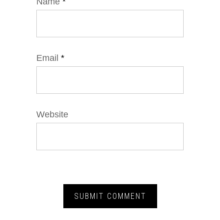
Name
*
Email
*
Website