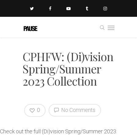
CPHFW: (Di)vision
Spring/Summer
2023 Collection
0
No Comments
Check out the full (Di)vision Spring/Summer 2023