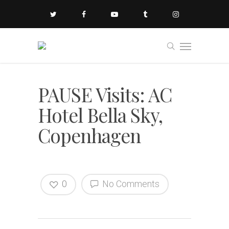
PAUSE Visits: AC
Hotel Bella Sky,
Copenhagen
0
No Comments