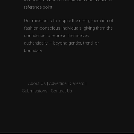
reference point.
Our mission is to inspire the next generation of
fashion-conscious individuals, giving them the
confidence to express themselves
authentically — beyond gender, trend, or
boundary.
About Us
|
Advertise
|
Careers
|
Submissions
|
Contact Us