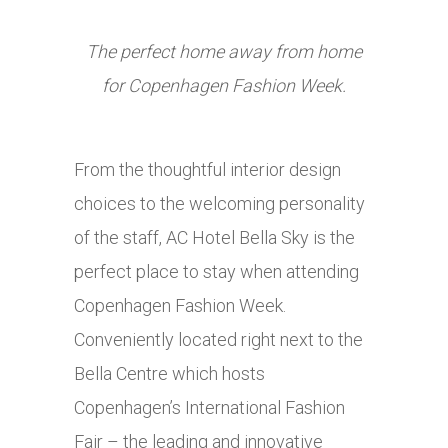
The perfect home away from home
for Copenhagen Fashion Week.
From the thoughtful interior design
choices to the welcoming personality
of the staff, AC Hotel Bella Sky is the
perfect place to stay when attending
Copenhagen Fashion Week.
Conveniently located right next to the
Bella Centre which hosts
Copenhagen’s International Fashion
Fair – the leading and innovative