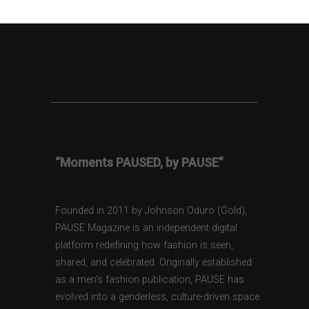
“Moments PAUSED, by PAUSE”
Founded in 2011 by Johnson Oduro (Gold),
PAUSE Magazine is an independent digital
platform redefining how fashion is seen,
shared, and celebrated. Originally established
as a men’s fashion publication, PAUSE has
evolved into a genderless, culture-driven space