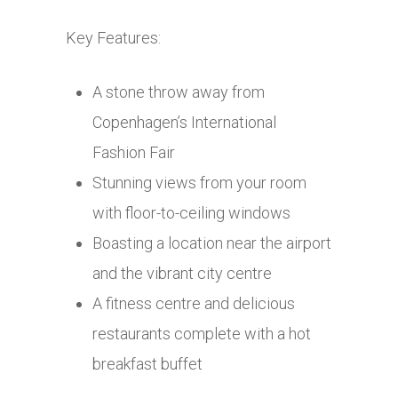
Key Features:
A stone throw away from
Copenhagen’s International
Fashion Fair
Stunning views from your room
with floor-to-ceiling windows
Boasting a location near the airport
and the vibrant city centre
A fitness centre and delicious
restaurants complete with a hot
breakfast buffet