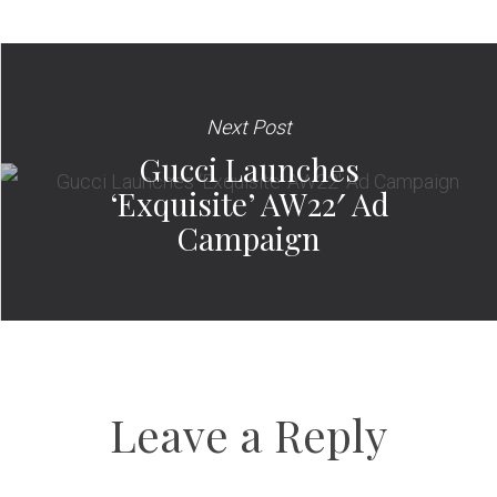
Next Post
Gucci Launches
‘Exquisite’ AW22′ Ad
Campaign
Leave a Reply