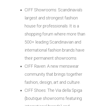
CIFF Showrooms: Scandinavia’s
largest and strongest fashion
house for professionals. It is a
shopping forum where more than
500+ leading Scandinavian and
international fashion brands have
their permanent showrooms.
CIFF Raven: A new menswear
community that brings together
fashion, design, art and culture.
CIFF Shoes: The Via della Spiga
(boutique showrooms featuring