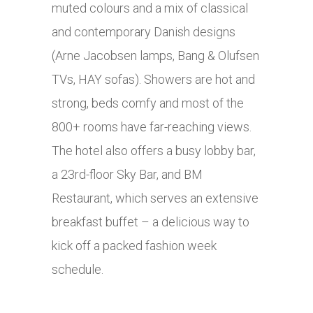
muted colours and a mix of classical
and contemporary Danish designs
(Arne Jacobsen lamps, Bang & Olufsen
TVs, HAY sofas). Showers are hot and
strong, beds comfy and most of the
800+ rooms have far-reaching views.
The hotel also offers a busy lobby bar,
a 23rd-floor Sky Bar, and BM
Restaurant, which serves an extensive
breakfast buffet – a delicious way to
kick off a packed fashion week
schedule.