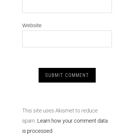
Website
This site uses Akismet to reduce
spam.
Learn how your comment data
is processed.