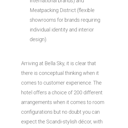
international brands) and
Meatpacking District (flexible
showrooms for brands requiring
individual identity and interior
design).
Arriving at Bella Sky, it is clear that
there is conceptual thinking when it
comes to customer experience. The
hotel offers a choice of 200 different
arrangements when it comes to room
configurations but no doubt you can
expect the Scandi-stylish décor, with