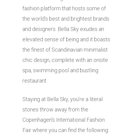
fashion platform that hosts some of
the world’s best and brightest brands
and designers. Bella Sky exudes an
elevated sense of being and it boasts
the finest of Scandinavian minimalist
chic design, complete with an onsite
spa, swimming pool and bustling
restaurant.
Staying at Bella Sky, you’re a literal
stones throw away from the
Copenhagen’s International Fashion
Fair where you can find the following: