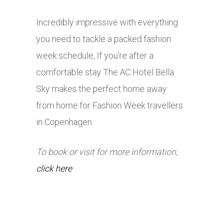
Incredibly impressive with everything
you need to tackle a packed fashion
week schedule, If you’re after a
comfortable stay The AC Hotel Bella
Sky makes the perfect home away
from home for Fashion Week travellers
in Copenhagen.
To book or visit for more information,
click here