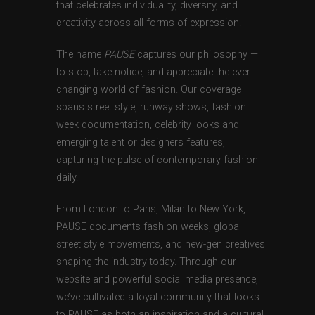
that celebrates individuality, diversity, and
creativity across all forms of expression.
The name
PAUSE
captures our philosophy —
to stop, take notice, and appreciate the ever-
changing world of fashion. Our coverage
spans street style, runway shows, fashion
week documentation, celebrity looks and
emerging talent or designers features,
capturing the pulse of contemporary fashion
daily.
From London to Paris, Milan to New York,
PAUSE documents fashion weeks, global
street style movements, and new-gen creatives
shaping the industry today. Through our
website and powerful social media presence,
we’ve cultivated a loyal community that looks
to PAUSE as both an inspiration and a cultural