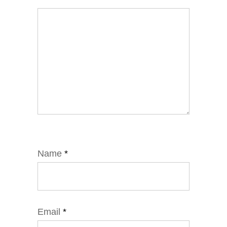
Name
*
Email
*