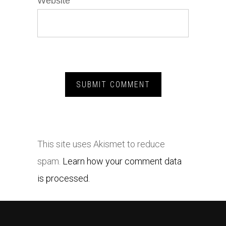
Website
This site uses Akismet to reduce
spam.
Learn how your comment data
is processed.