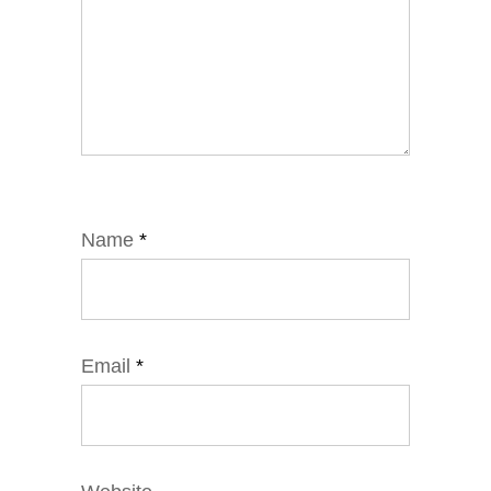
Name
*
Email
*