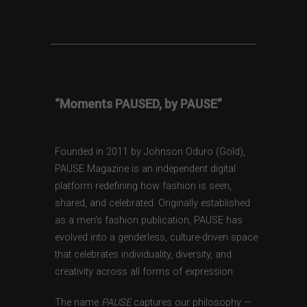
“Moments PAUSED, by PAUSE”
Founded in 2011 by Johnson Oduro (Gold),
PAUSE Magazine is an independent digital
platform redefining how fashion is seen,
shared, and celebrated. Originally established
as a men’s fashion publication, PAUSE has
evolved into a genderless, culture-driven space
that celebrates individuality, diversity, and
creativity across all forms of expression.
The name
PAUSE
captures our philosophy —