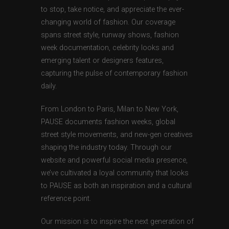
to stop, take notice, and appreciate the ever-
changing world of fashion. Our coverage
spans street style, runway shows, fashion
week documentation, celebrity looks and
emerging talent or designers features,
capturing the pulse of contemporary fashion
daily.
From London to Paris, Milan to New York,
PAUSE documents fashion weeks, global
street style movements, and new-gen creatives
shaping the industry today. Through our
website and powerful social media presence,
we’ve cultivated a loyal community that looks
to PAUSE as both an inspiration and a cultural
reference point.
Our mission is to inspire the next generation of