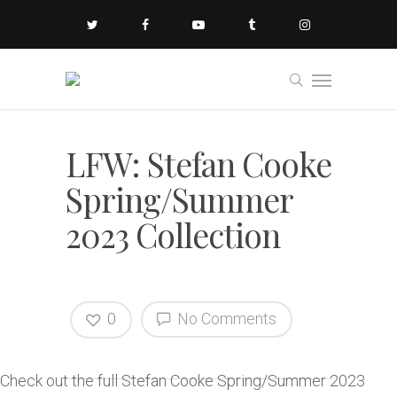
LFW: Stefan Cooke
Spring/Summer
2023 Collection
0
No Comments
Check out the full Stefan Cooke Spring/Summer 2023