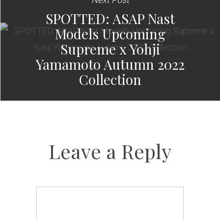
SPOTTED: ASAP Nast
Models Upcoming
Supreme x Yohji
Yamamoto Autumn 2022
Collection
Leave a Reply