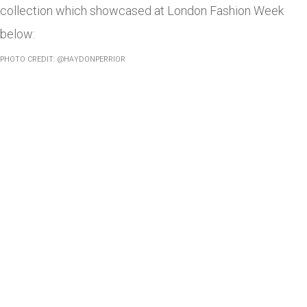
collection which showcased at London Fashion Week
below:
PHOTO CREDIT: @HAYDONPERRIOR