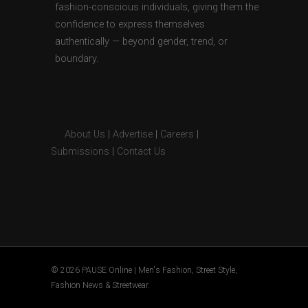
fashion-conscious individuals, giving them the
confidence to express themselves
authentically — beyond gender, trend, or
boundary.
About Us
|
Advertise
|
Careers
|
Submissions
|
Contact Us
© 2026 PAUSE Online | Men's Fashion, Street Style,
Fashion News & Streetwear.