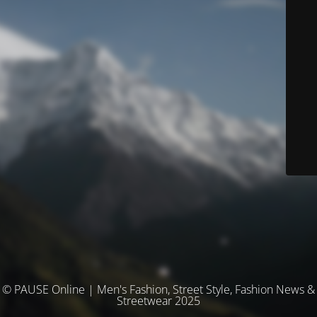
© PAUSE Online | Men's Fashion, Street Style, Fashion News &
Streetwear 2025