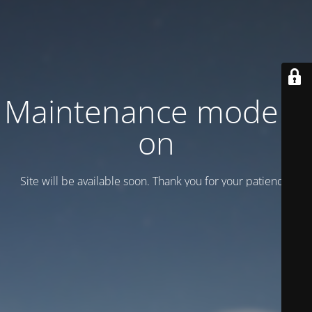
Maintenance mode is
on
Site will be available soon. Thank you for your patience!