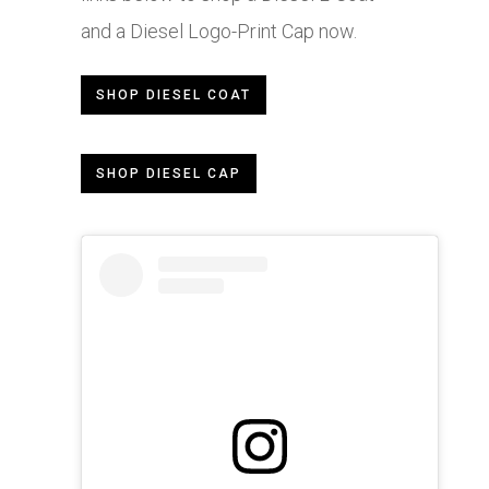
and a Diesel Logo-Print Cap now.
SHOP DIESEL COAT
SHOP DIESEL CAP