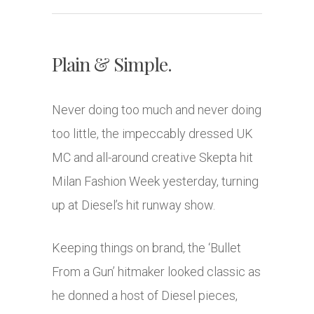
Plain & Simple.
Never doing too much and never doing
too little, the impeccably dressed UK
MC and all-around creative Skepta hit
Milan Fashion Week yesterday, turning
up at Diesel’s hit runway show.
Keeping things on brand, the ‘Bullet
From a Gun’ hitmaker looked classic as
he donned a host of Diesel pieces,