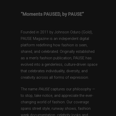
“Moments PAUSED, by PAUSE”
Founded in 2011 by Johnson Oduro (Gold),
PAUSE Magazine is an independent digital
platform redefining how fashion is seen,
shared, and celebrated. Originally established
as a men’s fashion publication, PAUSE has
evolved into a genderless, culture-driven space
that celebrates individuality, diversity, and
creativity across all forms of expression.
The name
PAUSE
captures our philosophy —
to stop, take notice, and appreciate the ever-
changing world of fashion. Our coverage
spans street style, runway shows, fashion
week documentation, celebrity looks and