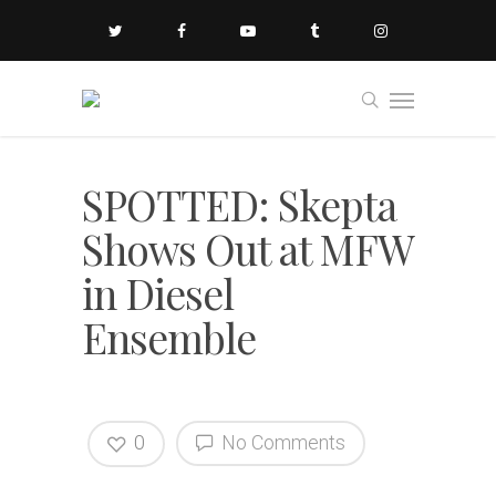
SPOTTED: Skepta
Shows Out at MFW
in Diesel
Ensemble
0
No Comments