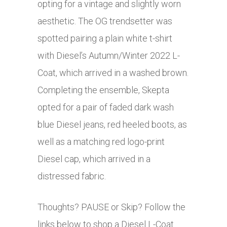
opting for a vintage and slightly worn
aesthetic. The OG trendsetter was
spotted pairing a plain white t-shirt
with Diesel’s Autumn/Winter 2022 L-
Coat, which arrived in a washed brown.
Completing the ensemble, Skepta
opted for a pair of faded dark wash
blue Diesel jeans, red heeled boots, as
well as a matching red logo-print
Diesel cap, which arrived in a
distressed fabric.
Thoughts? PAUSE or Skip? Follow the
links below to shop a Diesel L-Coat