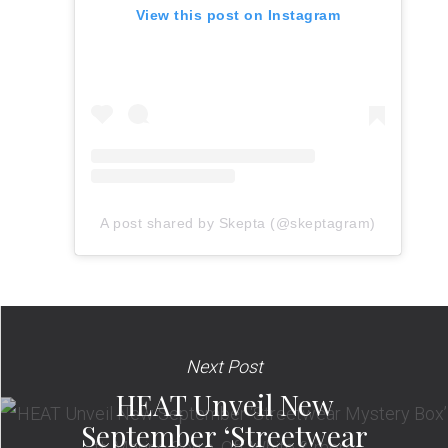
View this post on Instagram
A post shared by Skepta (@skeptagram)
Next Post
HEAT Unveil New
September ‘Streetwear