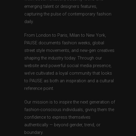
emerging talent or designers features,
capturing the pulse of contemporary fashion
daily.
From London to Paris, Milan to New York,
PAUSE documents fashion weeks, global
street style movements, and new-gen creatives
shaping the industry today. Through our
website and powerful social media presence,
we’ve cultivated a loyal community that looks
to PAUSE as both an inspiration and a cultural
reference point.
Our mission is to inspire the next generation of
fashion-conscious individuals, giving them the
confidence to express themselves
authentically — beyond gender, trend, or
boundary.