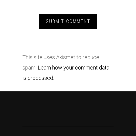
This site uses Akismet to reduce
spam.
Learn how your comment data
is processed.