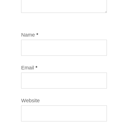
Name
*
Email
*
Website