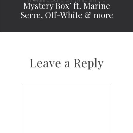
Mystery Box’ ft. Marine
Serre, Off-White & more
Leave a Reply