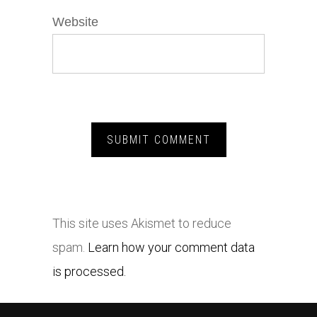
Website
This site uses Akismet to reduce
spam.
Learn how your comment data
is processed.