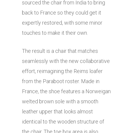
sourced the chair from India to bring
back to France so they could get it
expertly restored, with some minor
touches to make it their own.
The result is a chair that matches
seamlessly with the new collaborative
effort, reimagining the Reims loafer
from the Paraboot roster. Made in
France, the shoe features a Norweigan
welted brown sole with a smooth
leather upper that looks almost
identical to the wooden structure of
the chair. The toe box area is also