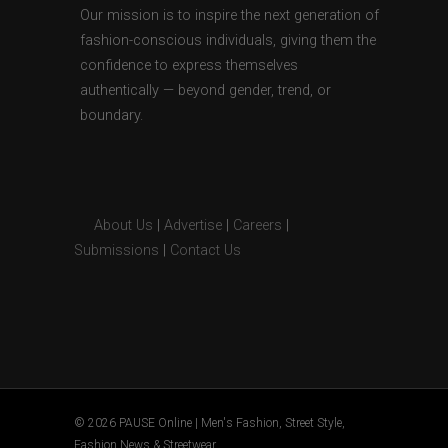
Our mission is to inspire the next generation of
fashion-conscious individuals, giving them the
confidence to express themselves
authentically — beyond gender, trend, or
boundary.
About Us
|
Advertise
|
Careers
|
Submissions
|
Contact Us
© 2026 PAUSE Online | Men's Fashion, Street Style,
Fashion News & Streetwear.