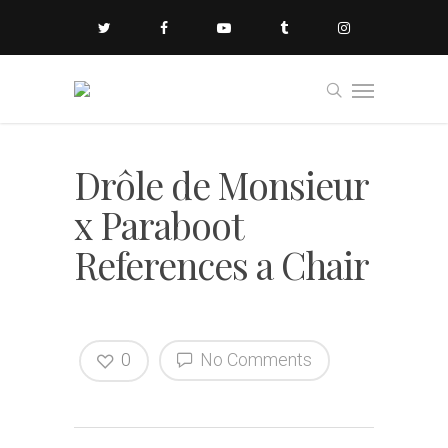
Drôle de Monsieur
x Paraboot
References a Chair
0
No Comments