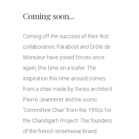
Coming soon...
Coming off the success of their first
collaboration, Paraboot and Drôle de
Monsieur have joined forces once
again, this time on a loafer. The
inspiration this time around comes
from a chair made by Swiss architect
Pierre Jeanneret and his iconic
‘Committee Chair’ from the 1950s for
the Chandigarh Project. The founders
of the french streetwear brand