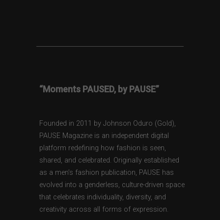
“Moments PAUSED, by PAUSE”
Founded in 2011 by Johnson Oduro (Gold),
PAUSE Magazine is an independent digital
platform redefining how fashion is seen,
shared, and celebrated. Originally established
as a men’s fashion publication, PAUSE has
evolved into a genderless, culture-driven space
that celebrates individuality, diversity, and
creativity across all forms of expression.