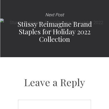
Next Post
Stüssy Reimagine Brand
Staples for Holiday 2022
Collection
Leave a Reply