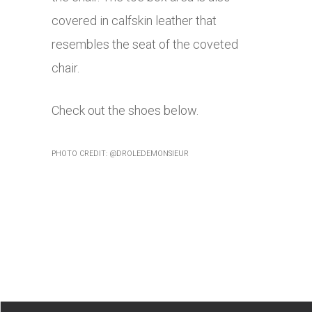
covered in calfskin leather that
resembles the seat of the coveted
chair.
Check out the shoes below.
PHOTO CREDIT: @DROLEDEMONSIEUR