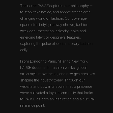
The name
PAUSE
captures our philosophy —
to stop, take notice, and appreciate the ever-
changing world of fashion. Our coverage
spans street style, runway shows, fashion
week documentation, celebrity looks and
emerging talent or designers features,
capturing the pulse of contemporary fashion
daily.
From London to Paris, Milan to New York,
PAUSE documents fashion weeks, global
street style movements, and new-gen creatives
shaping the industry today. Through our
website and powerful social media presence,
we’ve cultivated a loyal community that looks
to PAUSE as both an inspiration and a cultural
reference point.