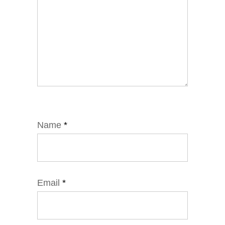
Name
*
Email
*