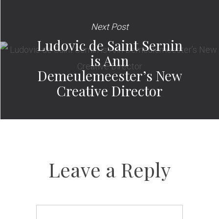
Next Post
Ludovic de Saint Sernin
is Ann
Demeulemeester’s New
Creative Director
Leave a Reply