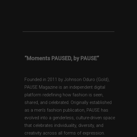
“Moments PAUSED, by PAUSE”
Founded in 2011 by Johnson Oduro (Gold),
PAUSE Magazine is an independent digital
platform redefining how fashion is seen,
shared, and celebrated. Originally established
as a men’s fashion publication, PAUSE has
evolved into a genderless, culture-driven space
that celebrates individuality, diversity, and
creativity across all forms of expression.