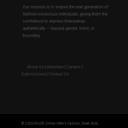
Our mission is to inspire the next generation of
fashion-conscious individuals, giving them the
confidence to express themselves
authentically — beyond gender, trend, or
boundary.
About Us
|
Advertise
|
Careers
|
Submissions
|
Contact Us
© 2026 PAUSE Online | Men's Fashion, Street Style,