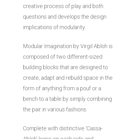
creative process of play and both
questions and develops the design
implications of modularity.
Modular Imagination by Virgil Abloh is
composed of two different-sized
building blocks that are designed to
create, adapt and rebuild space in the
form of anything from a pouf or a
bench to a table by simply combining
the pair in various fashions.
Complete with distinctive ‘Cassa-
Abloh’ logos on each side and