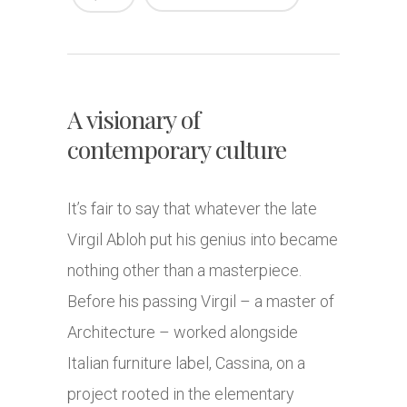
A visionary of
contemporary culture
It’s fair to say that whatever the late
Virgil Abloh put his genius into became
nothing other than a masterpiece.
Before his passing Virgil – a master of
Architecture – worked alongside
Italian furniture label, Cassina, on a
project rooted in the elementary