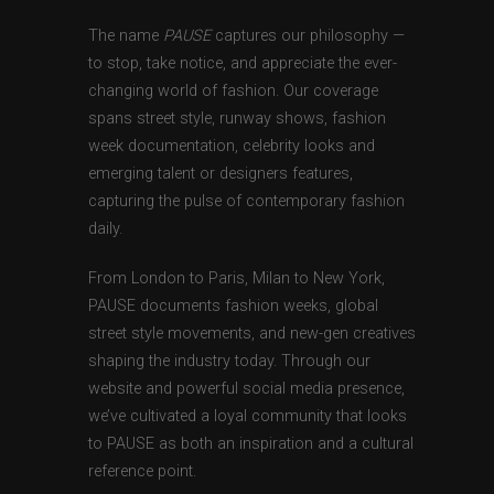
The name
PAUSE
captures our philosophy —
to stop, take notice, and appreciate the ever-
changing world of fashion. Our coverage
spans street style, runway shows, fashion
week documentation, celebrity looks and
emerging talent or designers features,
capturing the pulse of contemporary fashion
daily.
From London to Paris, Milan to New York,
PAUSE documents fashion weeks, global
street style movements, and new-gen creatives
shaping the industry today. Through our
website and powerful social media presence,
we’ve cultivated a loyal community that looks
to PAUSE as both an inspiration and a cultural
reference point.