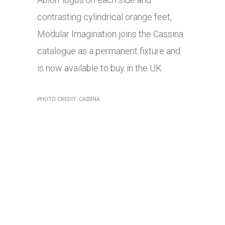
contrasting cylindrical orange feet,
Modular Imagination joins the Cassina
catalogue as a permanent fixture and
is now available to buy in the UK.
PHOTO CREDIT: CASSINA