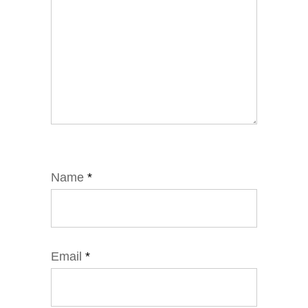
Name
*
Email
*