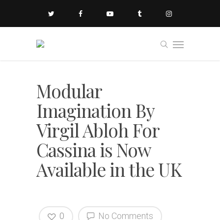
Modular
Imagination By
Virgil Abloh For
Cassina is Now
Available in the UK
0
No Comments