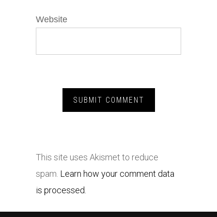
Website
This site uses Akismet to reduce
spam.
Learn how your comment data
is processed.