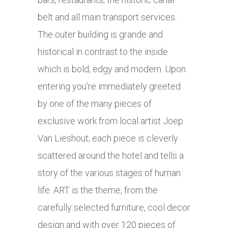
belt and all main transport services.
The outer building is grande and
historical in contrast to the inside
which is bold, edgy and modern. Upon
entering you’re immediately greeted
by one of the many pieces of
exclusive work from local artist Joep
Van Lieshout; each piece is cleverly
scattered around the hotel and tells a
story of the various stages of human
life. ART is the theme, from the
carefully selected furniture, cool decor
design and with over 120 pieces of