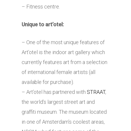
– Fitness centre.
Unique to art’otel:
– One of the most unique features of
Art’otel is the indoor art gallery which
currently features art from a selection
of international female artists (all
available for purchase).
– Art’otel has partnered with
STRAAT
,
the world’s largest street art and
graffiti museum. The museum located
in one of Amsterdam’s coolest areas,