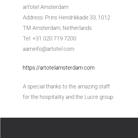
art’otel Amsterdam
Address: Prins Hendrikkade 33, 1012
TM Amsterdam, Netherlands
Tel: +31 020 719 7200
aaminfo@
artotel.com
https://artotelamsterdam.com
A special thanks to the amazing staff
for the hospitality and the Lucre group.