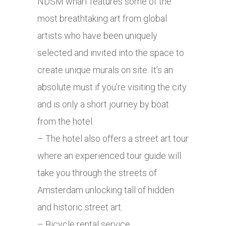
NDSM wharf features some of the
most breathtaking art from global
artists who have been uniquely
selected and invited into the space to
create unique murals on site. It’s an
absolute must if you’re visiting the city
and is only a short journey by boat
from the hotel.
– The hotel also offers a street art tour
where an experienced tour guide will
take you through the streets of
Amsterdam unlocking tall of hidden
and historic street art.
– Bicycle rental service.