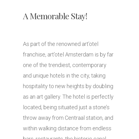
A Memorable Stay!
As part of the renowned art’otel
franchise, art’otel Amsterdam is by far
one of the trendiest, contemporary
and unique hotels in the city, taking
hospitality to new heights by doubling
as an art gallery. The hotel is perfectly
located, being situated just a stone’s
throw away from Centraal station, and
within walking distance from endless
bars, restaurants, the historic canal