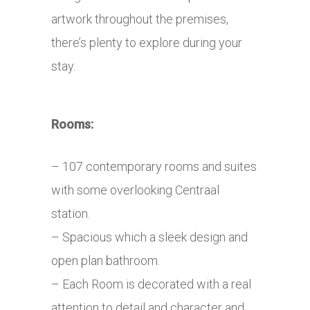
artwork throughout the premises,
there’s plenty to explore during your
stay.
Rooms:
– 107 contemporary rooms and suites
with some overlooking Centraal
station.
– Spacious which a sleek design and
open plan bathroom.
– Each Room is decorated with a real
attention to detail and character and