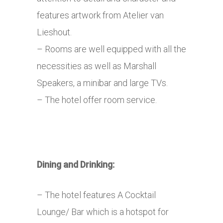
features artwork from Atelier van
Lieshout.
– Rooms are well equipped with all the
necessities as well as Marshall
Speakers, a minibar and large TVs.
– The hotel offer room service.
Dining and Drinking:
– The hotel features A Cocktail
Lounge/ Bar which is a hotspot for