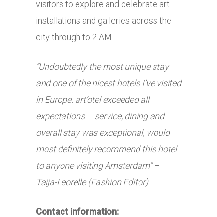
visitors to explore and celebrate art
installations and galleries across the
city through to 2 AM.
“Undoubtedly the most unique stay
and one of the nicest hotels I’ve visited
in Europe. art’otel exceeded all
expectations – service, dining and
overall stay was exceptional, would
most definitely recommend this hotel
to anyone visiting Amsterdam” –
Taija-Leorelle (Fashion Editor)
Contact information: