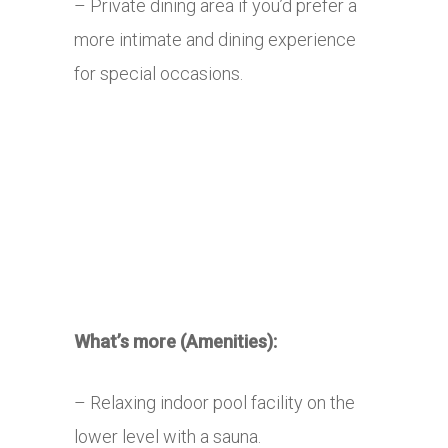
– Private dining area if you’d prefer a
more intimate and dining experience
for special occasions.
What’s more (Amenities):
– Relaxing indoor pool facility on the
lower level with a sauna.