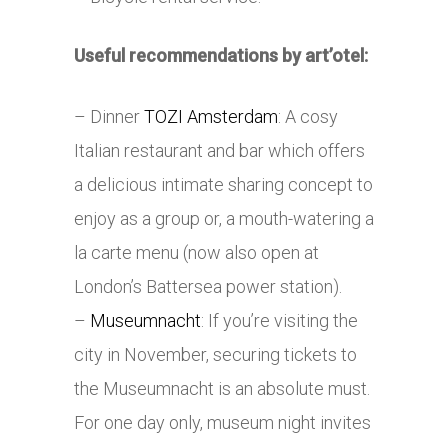
Useful recommendations by art’otel:
– Dinner
TOZI Amsterdam
: A cosy
Italian restaurant and bar which offers
a delicious intimate sharing concept to
enjoy as a group or, a mouth-watering a
la carte menu (now also open at
London’s Battersea power station).
–
Museumnacht
: If you’re visiting the
city in November, securing tickets to
the Museumnacht is an absolute must.
For one day only, museum night invites