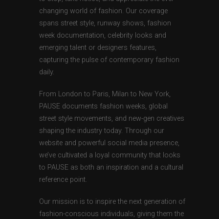
changing world of fashion. Our coverage
spans street style, runway shows, fashion
week documentation, celebrity looks and
emerging talent or designers features,
capturing the pulse of contemporary fashion
daily.
From London to Paris, Milan to New York,
PAUSE documents fashion weeks, global
street style movements, and new-gen creatives
shaping the industry today. Through our
website and powerful social media presence,
we’ve cultivated a loyal community that looks
to PAUSE as both an inspiration and a cultural
reference point.
Our mission is to inspire the next generation of
fashion-conscious individuals, giving them the