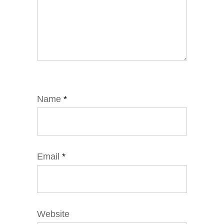
Name
*
Email
*
Website