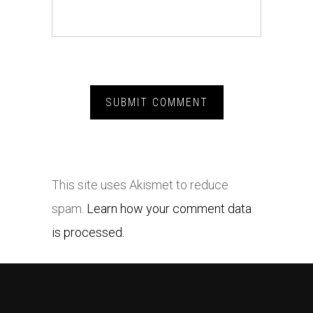
This site uses Akismet to reduce
spam.
Learn how your comment data
is processed.