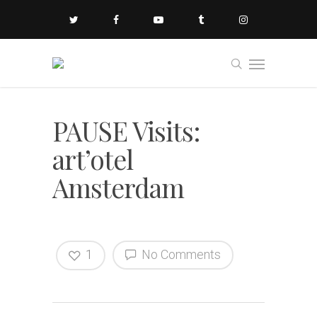
PAUSE Visits:
art’otel
Amsterdam
1
No Comments