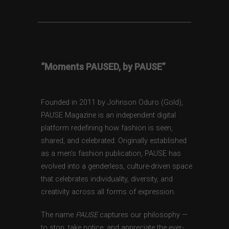
“Moments PAUSED, by PAUSE”
Founded in 2011 by Johnson Oduro (Gold),
PAUSE Magazine is an independent digital
platform redefining how fashion is seen,
shared, and celebrated. Originally established
as a men’s fashion publication, PAUSE has
evolved into a genderless, culture-driven space
that celebrates individuality, diversity, and
creativity across all forms of expression.
The name
PAUSE
captures our philosophy —
to stop, take notice, and appreciate the ever-