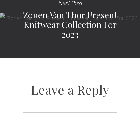
Next Post
Zonen Van Thor Present
Knitwear Collection For
2023
Leave a Reply