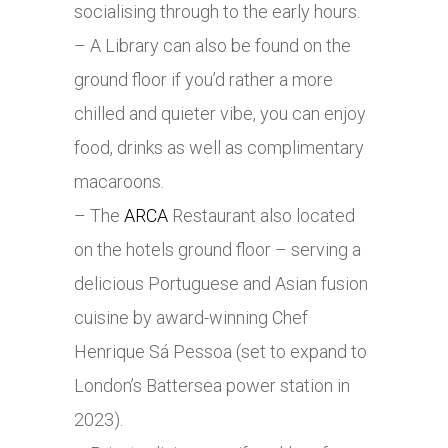
socialising through to the early hours.
– A Library can also be found on the
ground floor if you’d rather a more
chilled and quieter vibe, you can enjoy
food, drinks as well as complimentary
macaroons.
– The
ARCA
Restaurant also located
on the hotels ground floor – serving a
delicious Portuguese and Asian fusion
cuisine by award-winning Chef
Henrique Sá Pessoa (set to expand to
London’s Battersea power station in
2023).