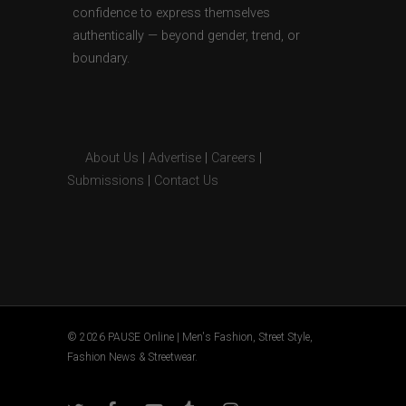
confidence to express themselves
authentically — beyond gender, trend, or
boundary.
About Us
|
Advertise
|
Careers
|
Submissions
|
Contact Us
© 2026 PAUSE Online | Men's Fashion, Street Style,
Fashion News & Streetwear.