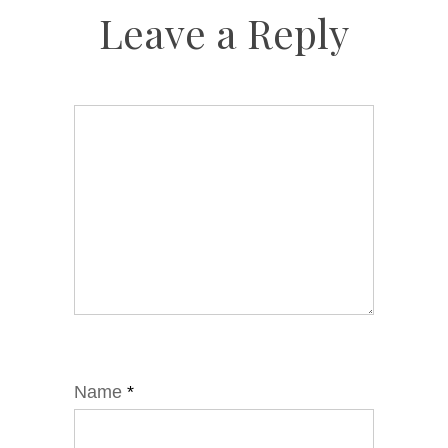
Leave a Reply
Name
*