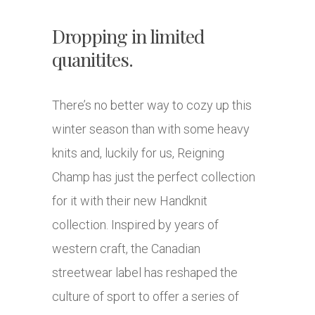
Dropping in limited
quanitites.
There’s no better way to cozy up this
winter season than with some heavy
knits and, luckily for us, Reigning
Champ has just the perfect collection
for it with their new Handknit
collection. Inspired by years of
western craft, the Canadian
streetwear label has reshaped the
culture of sport to offer a series of