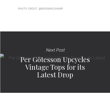
PHOTO CREDIT: @REIGNINGCHAMP
Next Post
Per Götesson Upcycles
Vintage Tops for its
Latest Drop