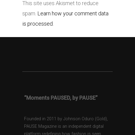
This site uses Akismet to reduce
spam.
Learn how your comment data
is processed.
“Moments PAUSED, by PAUSE”
Founded in 2011 by Johnson Oduro (Gold),
PAUSE Magazine is an independent digital
platform redefining how fashion is seen,