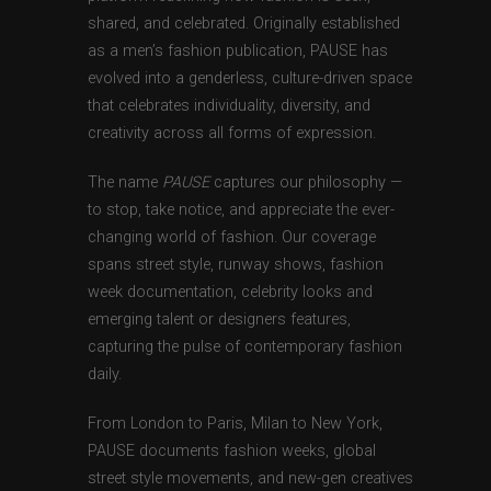
shared, and celebrated. Originally established
as a men’s fashion publication, PAUSE has
evolved into a genderless, culture-driven space
that celebrates individuality, diversity, and
creativity across all forms of expression.
The name
PAUSE
captures our philosophy —
to stop, take notice, and appreciate the ever-
changing world of fashion. Our coverage
spans street style, runway shows, fashion
week documentation, celebrity looks and
emerging talent or designers features,
capturing the pulse of contemporary fashion
daily.
From London to Paris, Milan to New York,
PAUSE documents fashion weeks, global
street style movements, and new-gen creatives