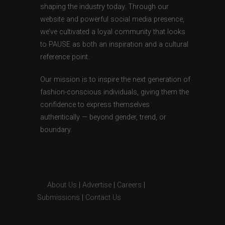
shaping the industry today. Through our
website and powerful social media presence,
we’ve cultivated a loyal community that looks
to PAUSE as both an inspiration and a cultural
reference point.
Our mission is to inspire the next generation of
fashion-conscious individuals, giving them the
confidence to express themselves
authentically — beyond gender, trend, or
boundary.
About Us
|
Advertise
|
Careers
|
Submissions
|
Contact Us