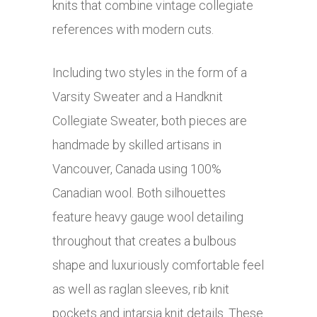
knits that combine vintage collegiate
references with modern cuts.
Including two styles in the form of a
Varsity Sweater and a Handknit
Collegiate Sweater, both pieces are
handmade by skilled artisans in
Vancouver, Canada using 100%
Canadian wool. Both silhouettes
feature heavy gauge wool detailing
throughout that creates a bulbous
shape and luxuriously comfortable feel
as well as raglan sleeves, rib knit
pockets and intarsia knit details. These