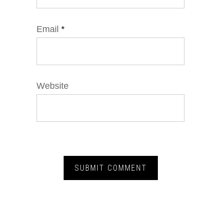
Email
*
Website