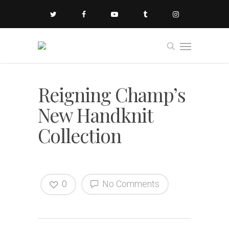
Reigning Champ’s
New Handknit
Collection
0
No Comments