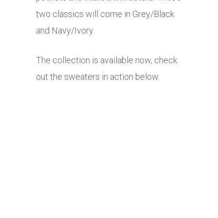
two classics will come in Grey/Black
and Navy/Ivory.
The collection is available now, check
out the sweaters in action below.