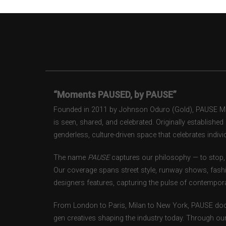
“Moments PAUSED, by PAUSE”
Founded in 2011 by Johnson Oduro (Gold), PAUSE Maga
is seen, shared, and celebrated. Originally establishe
genderless, culture-driven space that celebrates individ
The name
PAUSE
captures our philosophy — to stop, 
Our coverage spans street style, runway shows, fash
designers features, capturing the pulse of contempora
From London to Paris, Milan to New York, PAUSE doc
gen creatives shaping the industry today. Through ou