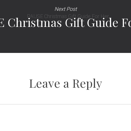
Next Post
 Christmas Gift Guide F
Leave a Reply