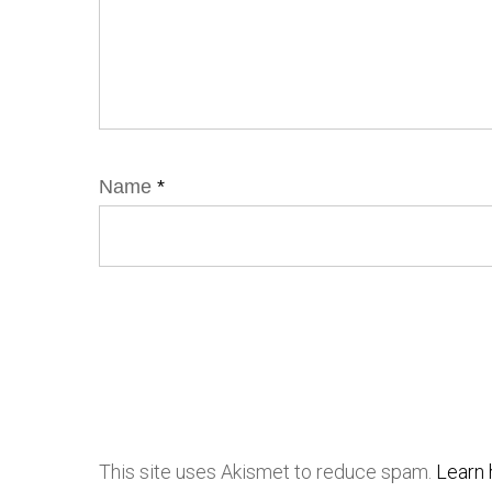
Name
*
This site uses Akismet to reduce spam.
Learn 