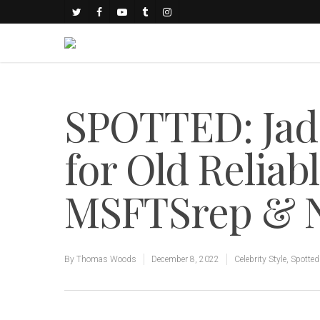
SPOTTED: Jad
for Old Reliab
MSFTSrep & N
By
Thomas Woods
December 8, 2022
Celebrity Style
,
Spotted