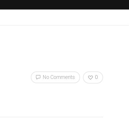
No Comments
0