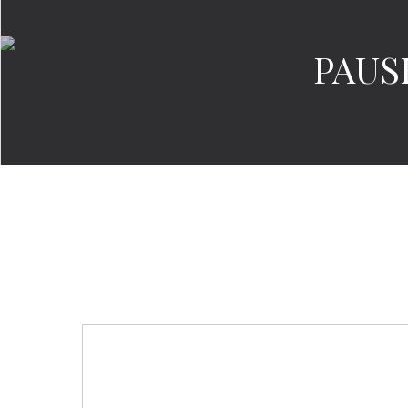
PAUSE