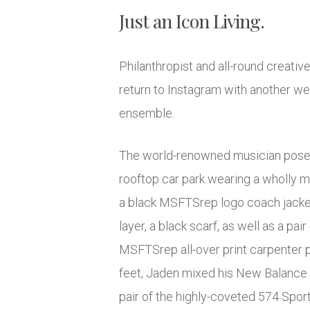
Just an Icon Living.
Philanthropist and all-round creati
return to Instagram with another w
ensemble.
The world-renowned musician posed
rooftop car park wearing a wholly m
a black MSFTSrep logo coach jacket
layer, a black scarf, as well as a pai
MSFTSrep all-over print carpenter p
feet, Jaden mixed his New Balance 
pair of the highly-coveted 574 Sport