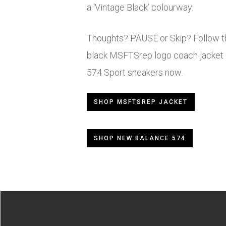
a ‘Vintage Black’ colourway.
Thoughts? PAUSE or Skip? Follow th
black MSFTSrep logo coach jacket 
574 Sport sneakers now.
SHOP MSFTSREP JACKET
SHOP NEW BALANCE 574