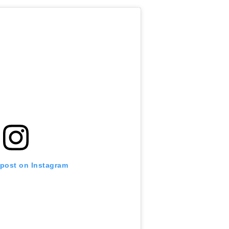
 post on Instagram