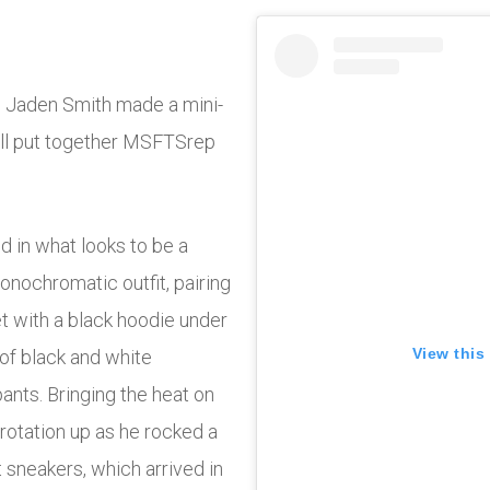
ve Jaden Smith made a mini-
ell put together MSFTSrep
 in what looks to be a
onochromatic outfit, pairing
 with a black hoodie under
View this
r of black and white
ants. Bringing the heat on
rotation up as he rocked a
 sneakers, which arrived in