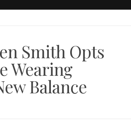
en Smith Opts
le Wearing
ew Balance