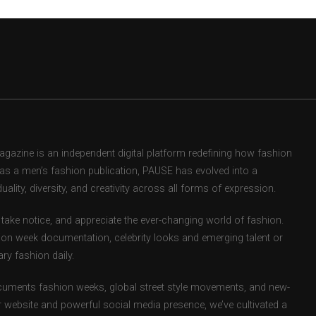
zine is an independent digital platform redefining how fashion
d as a men’s fashion publication, PAUSE has evolved into a
uality, diversity, and creativity across all forms of expression.
take notice, and appreciate the ever-changing world of fashion.
ion week documentation, celebrity looks and emerging talent or
ry fashion daily.
uments fashion weeks, global street style movements, and new-
r website and powerful social media presence, we’ve cultivated a