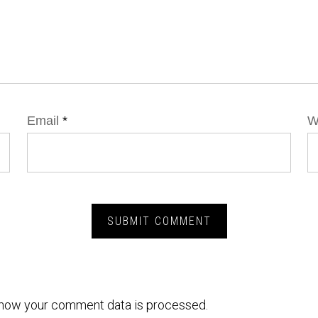
Email
*
W
how your comment data is processed.