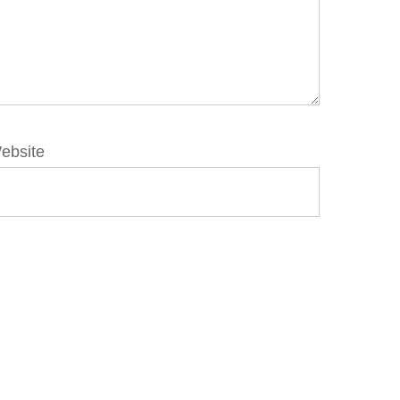
ebsite