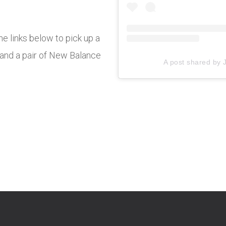
e links below to pick up a
and a pair of New Balance
A post shared by 