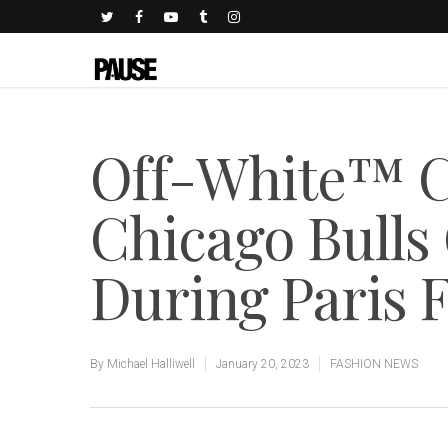
Off-White™ C
Chicago Bulls
During Paris 
By
Michael Halliwell
January 20, 2023
FASHION NEWS