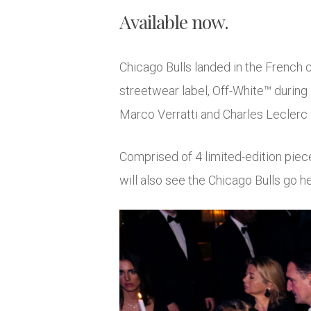
Available now.
Chicago Bulls landed in the French c
streetwear label, Off-White™ during
Marco Verratti and Charles Leclerc –
Comprised of 4 limited-edition piece
will also see the Chicago Bulls go 