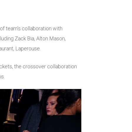
 of team’s collaboration with
luding Zack Bia, Alton Mason,
taurant, Laperouse.
ackets, the crossover collaboration
is.