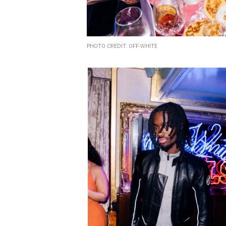
PHOTO CREDIT: OFF-WHITE