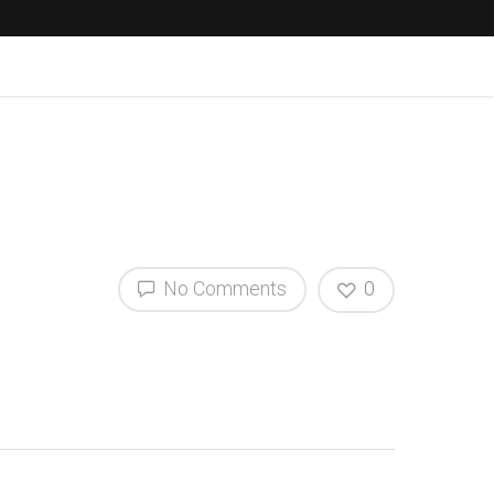
No Comments
0