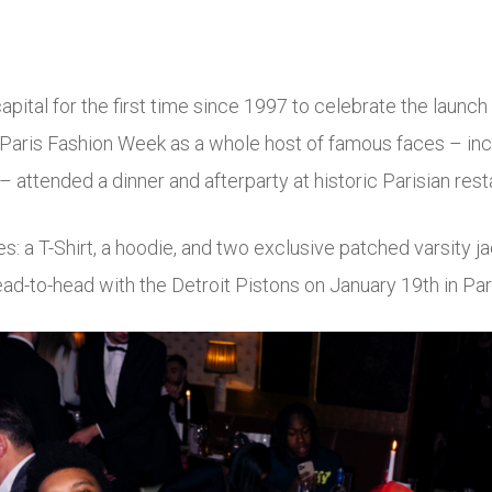
apital for the first time since 1997 to celebrate the launch
 Paris Fashion Week as a whole host of famous faces – inc
 attended a dinner and afterparty at historic Parisian res
s: a T-Shirt, a hoodie, and two exclusive patched varsity j
head-to-head with the Detroit Pistons on January 19
th
in Par