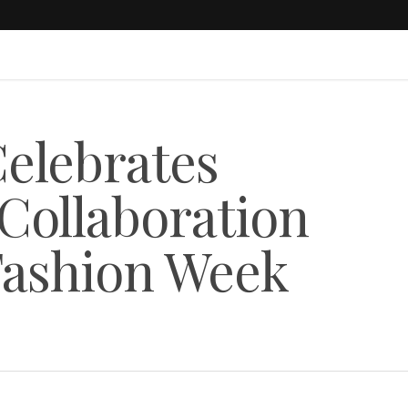
elebrates
 Collaboration
Fashion Week