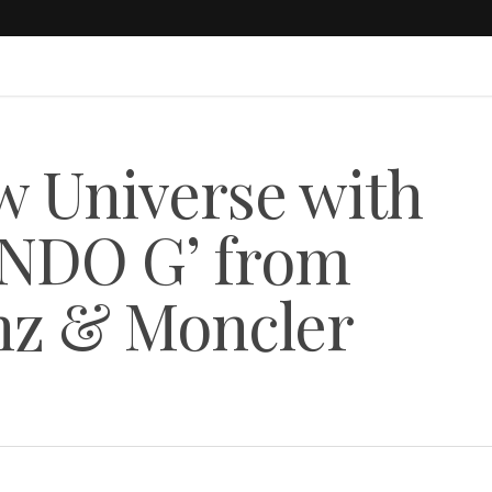
w Universe with
NDO G’ from
z & Moncler