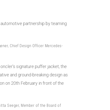
rst automotive partnership by teaming
gener, Chief Design Officer Mercedes-
oncler’s signature puffer jacket, the
vative and ground-breaking design as
don on 20
th
February in front of the
ritta Seeger, Member of the Board of