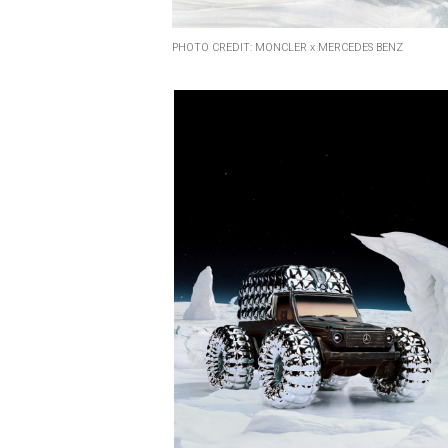
PHOTO CREDIT: MONCLER x MERCEDES BENZ