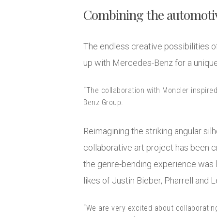
Combining the automotiv
The endless creative possibilities o
up with Mercedes-Benz for a uniqu
“The collaboration with Moncler inspire
Benz Group.
Reimagining the striking angular silh
collaborative art project has been 
the genre-bending experience was l
likes of Justin Bieber, Pharrell and
“We are very excited about collaboratin