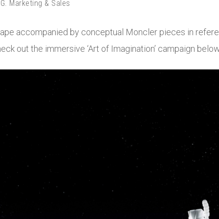
. Marketing & Sales
scape accompanied by conceptual Moncler pieces in refere
check out the immersive ‘Art of Imagination’ campaign below