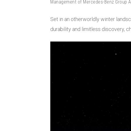
Management of Mercedes-Benz Group AG
Set in an otherworldly winter land
durability and limitless discovery, 