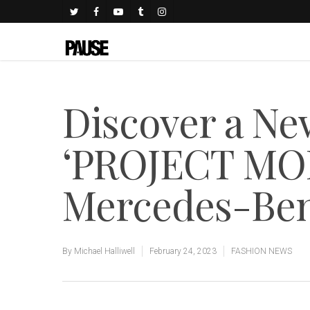
Discover a Ne
‘PROJECT MO
Mercedes-Ben
By
Michael Halliwell
February 24, 2023
FASHION NEWS