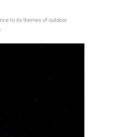
nce to its themes of outdoor
.