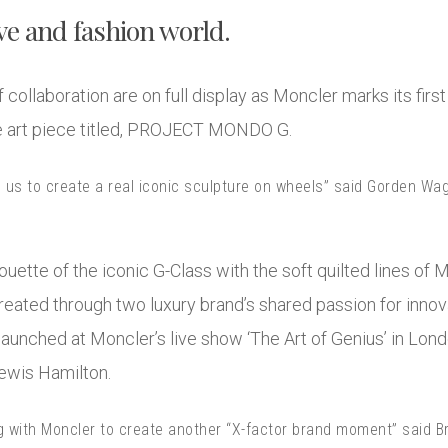
e and fashion world.
f collaboration are on full display as Moncler marks its fi
e art piece titled, PROJECT MONDO G.
d us to create a real iconic sculpture on wheels” said Gorden Wa
ouette of the iconic G-Class with the soft quilted lines of M
created through two luxury brand’s shared passion for inno
aunched at Moncler’s live show ‘The Art of Genius’ in Lon
 Lewis Hamilton.
g with Moncler to create another “X-factor brand moment” said B