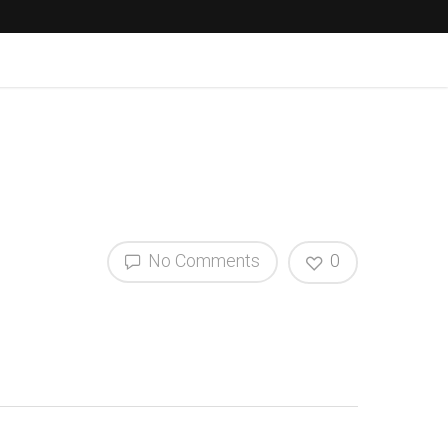
No Comments
0