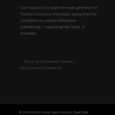
Our mission is to inspire the next generation of
fashion-conscious individuals, giving them the
confidence to express themselves
authentically — beyond gender, trend, or
boundary.
About Us
|
Advertise
|
Careers
|
Submissions
|
Contact Us
© 2026 PAUSE Online | Men's Fashion, Street Style,