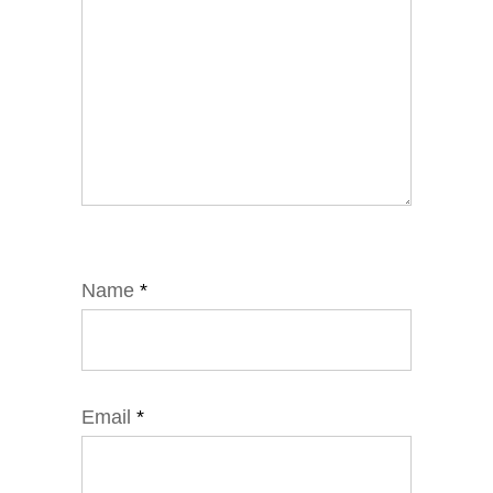
Name
*
Email
*