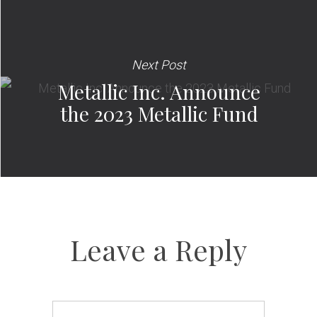
Next Post
Metallic Inc. Announce
the 2023 Metallic Fund
Leave a Reply