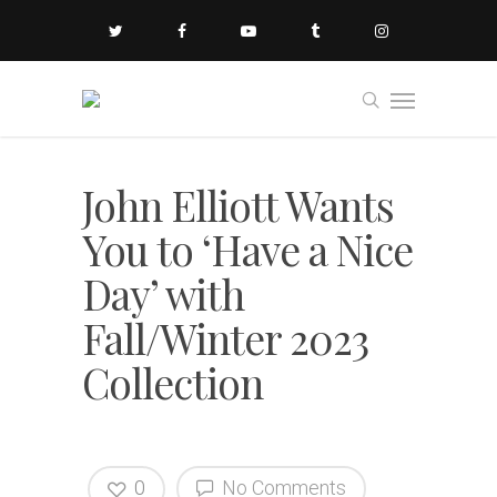
John Elliott Wants
You to ‘Have a Nice
Day’ with
Fall/Winter 2023
Collection
0
No Comments