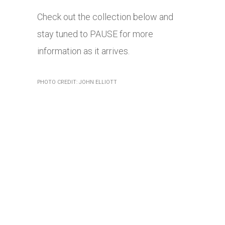
Check out the collection below and
stay tuned to PAUSE for more
information as it arrives.
PHOTO CREDIT: JOHN ELLIOTT