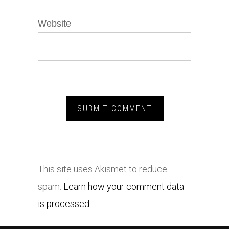
Website
This site uses Akismet to reduce
spam.
Learn how your comment data
is processed.