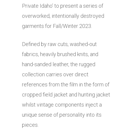
Private Idaho’ to present a series of
overworked, intentionally destroyed
garments for Fall/Winter 2023.
Defined by raw cuts, washed-out
fabrics, heavily brushed knits, and
hand-sanded leather, the rugged
collection carries over direct
references from the film in the form of
cropped field jacket and hunting jacket
whilst vintage components inject a
unique sense of personality into its
pieces.