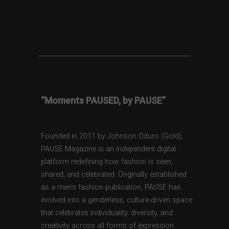
“Moments PAUSED, by PAUSE”
Founded in 2011 by Johnson Oduro (Gold),
PAUSE Magazine is an independent digital
platform redefining how fashion is seen,
shared, and celebrated. Originally established
as a men’s fashion publication, PAUSE has
evolved into a genderless, culture-driven space
that celebrates individuality, diversity, and
creativity across all forms of expression.