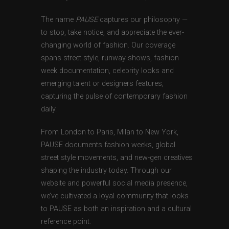
The name
PAUSE
captures our philosophy —
to stop, take notice, and appreciate the ever-
changing world of fashion. Our coverage
spans street style, runway shows, fashion
week documentation, celebrity looks and
emerging talent or designers features,
capturing the pulse of contemporary fashion
daily.
From London to Paris, Milan to New York,
PAUSE documents fashion weeks, global
street style movements, and new-gen creatives
shaping the industry today. Through our
website and powerful social media presence,
we’ve cultivated a loyal community that looks
to PAUSE as both an inspiration and a cultural
reference point.