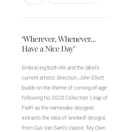
‘Wherever, Whenever...
Have a Nice Day’
Embracing both life and the label’s
current artistic direction, John Elliott
builds on the theme of coming-of-age
following his SS23 Collection ‘Leap of
Faith’ as the namesake designer
extracts the idea of ‘worked’ designs
from Gus Van Sant’s classic ‘My Own