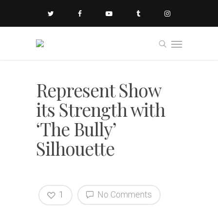
Represent Show
its Strength with
‘The Bully’
Silhouette
1
No Comments