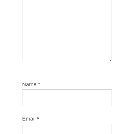
Name
*
Email
*