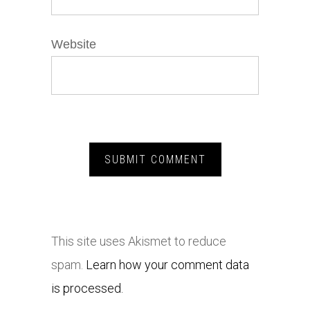
Website
This site uses Akismet to reduce
spam.
Learn how your comment data
is processed.