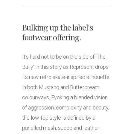
Bulking up the label's
footwear offering.
It’s hard not to be on the side of ‘The
Bully’ in this story as Represent drops
its new retro skate-inspired silhouette
in both Mustang and Buttercream
colourways. Evoking a blended vision
of aggression, complexity and beauty,
the low-top style is defined by a
panelled mesh, suede and leather