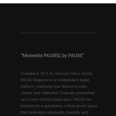
“Moments PAUSED, by PAUSE”
Founded in 2011 by Johnson Oduro (Gold),
PAUSE Magazine is an independent digital
platform redefining how fashion is seen,
shared, and celebrated. Originally established
as a men’s fashion publication, PAUSE has
evolved into a genderless, culture-driven space
that celebrates individuality, diversity, and