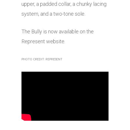
upper, a padded collar, a chunky lacing
system, and a two-tone sole.
The Bully is now available on the
Represent website.
PHOTO CREDIT: REPRESENT