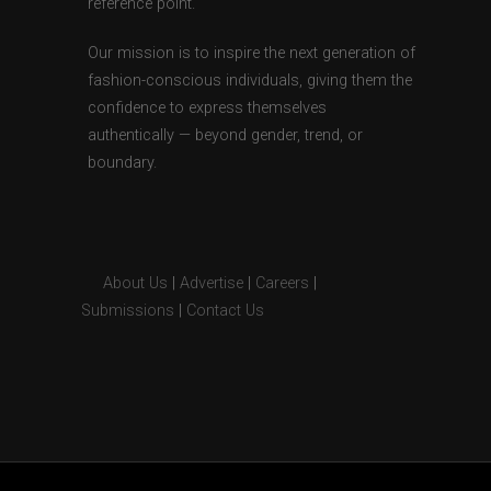
reference point.
Our mission is to inspire the next generation of
fashion-conscious individuals, giving them the
confidence to express themselves
authentically — beyond gender, trend, or
boundary.
About Us
|
Advertise
|
Careers
|
Submissions
|
Contact Us