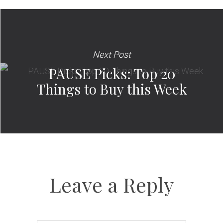
Next Post
PAUSE Picks: Top 20
Things to Buy this Week
Leave a Reply