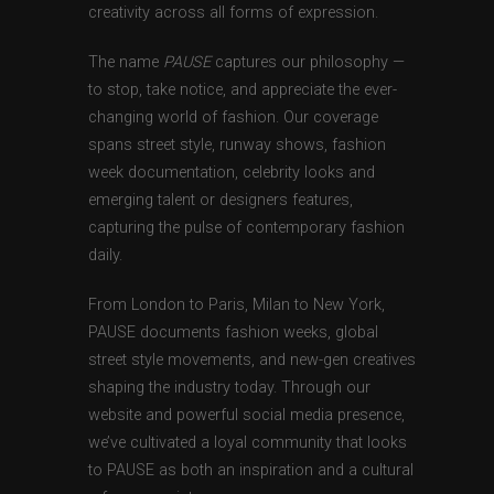
creativity across all forms of expression.
The name
PAUSE
captures our philosophy —
to stop, take notice, and appreciate the ever-
changing world of fashion. Our coverage
spans street style, runway shows, fashion
week documentation, celebrity looks and
emerging talent or designers features,
capturing the pulse of contemporary fashion
daily.
From London to Paris, Milan to New York,
PAUSE documents fashion weeks, global
street style movements, and new-gen creatives
shaping the industry today. Through our
website and powerful social media presence,
we’ve cultivated a loyal community that looks
to PAUSE as both an inspiration and a cultural