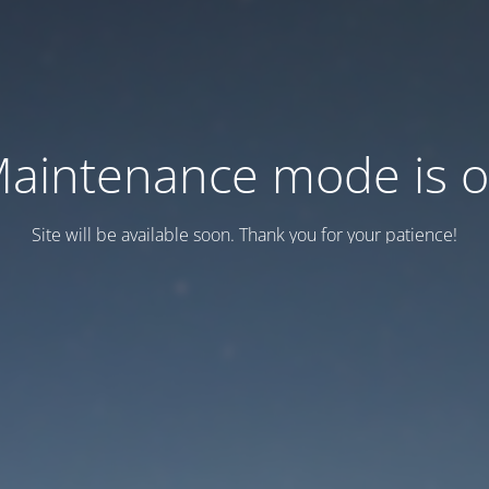
aintenance mode is 
Site will be available soon. Thank you for your patience!