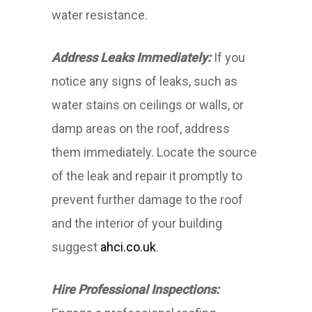
water resistance.
Address Leaks Immediately:
If you
notice any signs of leaks, such as
water stains on ceilings or walls, or
damp areas on the roof, address
them immediately. Locate the source
of the leak and repair it promptly to
prevent further damage to the roof
and the interior of your building
suggest
ahci.co.uk
.
Hire Professional Inspections: