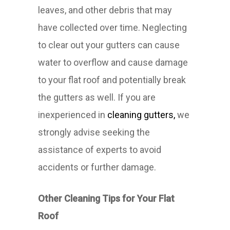
leaves, and other debris that may
have collected over time. Neglecting
to clear out your gutters can cause
water to overflow and cause damage
to your flat roof and potentially break
the gutters as well. If you are
inexperienced in
cleaning gutters,
we
strongly advise seeking the
assistance of experts to avoid
accidents or further damage.
Other Cleaning Tips for Your Flat
Roof