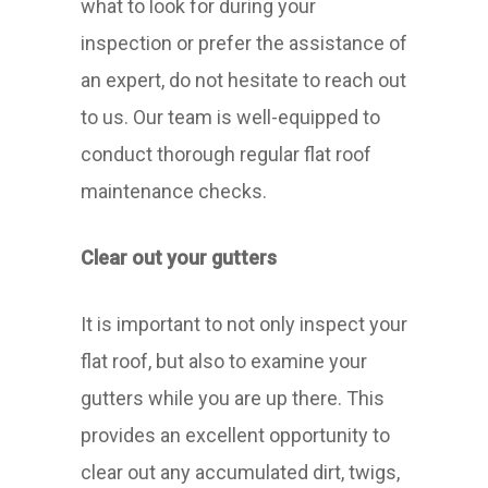
what to look for during your
inspection or prefer the assistance of
an expert, do not hesitate to reach out
to us. Our team is well-equipped to
conduct thorough regular flat roof
maintenance checks.
Clear out your gutters
It is important to not only inspect your
flat roof, but also to examine your
gutters while you are up there. This
provides an excellent opportunity to
clear out any accumulated dirt, twigs,