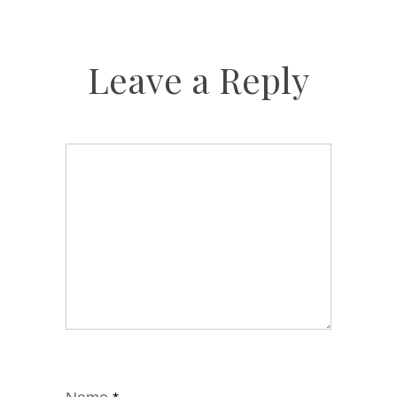
Leave a Reply