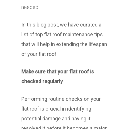
needed.
In this blog post, we have curated a
list of top flat roof maintenance tips
that will help in extending the lifespan
of your flat roof.
Make sure that your flat roof is
checked regularly
Performing routine checks on your
flat roof is crucial in identifying
potential damage and having it
resolved it before it becomes a major