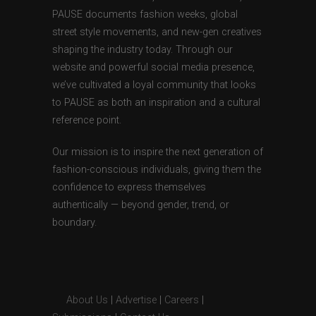
PAUSE documents fashion weeks, global
street style movements, and new-gen creatives
shaping the industry today. Through our
website and powerful social media presence,
we’ve cultivated a loyal community that looks
to PAUSE as both an inspiration and a cultural
reference point.
Our mission is to inspire the next generation of
fashion-conscious individuals, giving them the
confidence to express themselves
authentically — beyond gender, trend, or
boundary.
About Us
|
Advertise
|
Careers
|