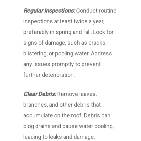
Regular Inspections:
Conduct routine
inspections at least twice a year,
preferably in spring and fall. Look for
signs of damage, such as cracks,
blistering, or pooling water. Address
any issues promptly to prevent
further deterioration.
Clear Debris:
Remove leaves,
branches, and other debris that
accumulate on the roof. Debris can
clog drains and cause water pooling,
leading to leaks and damage.