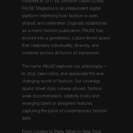
Founded in 2011 by Johnson Oduro (Gold),
PAUSE Magazine is an independent digital
platform redefining how fashion is seen,
shared, and celebrated. Originally established
as a men’s fashion publication, PAUSE has
evolved into a genderless, culture-driven space
that celebrates individuality, diversity, and
creativity across all forms of expression.
The name
PAUSE
captures our philosophy —
to stop, take notice, and appreciate the ever-
changing world of fashion. Our coverage
spans street style, runway shows, fashion
week documentation, celebrity looks and
emerging talent or designers features,
capturing the pulse of contemporary fashion
daily.
From London to Paris, Milan to New York,