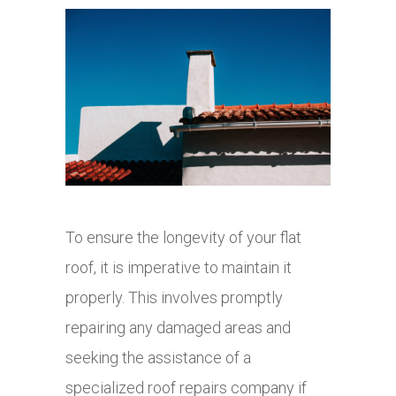
To ensure the longevity of your flat
roof, it is imperative to maintain it
properly. This involves promptly
repairing any damaged areas and
seeking the assistance of a
specialized roof repairs company if