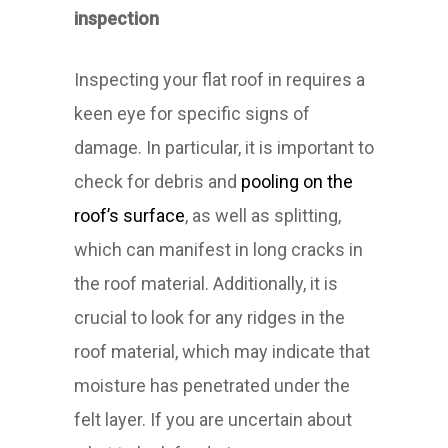
inspection
Inspecting your flat roof in requires a
keen eye for specific signs of
damage. In particular, it is important to
check for debris and
pooling on the
roof’s surface
, as well as splitting,
which can manifest in long cracks in
the roof material. Additionally, it is
crucial to look for any ridges in the
roof material, which may indicate that
moisture has penetrated under the
felt layer. If you are uncertain about