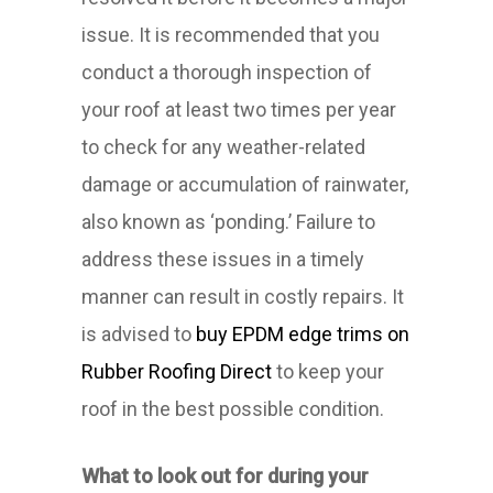
issue. It is recommended that you
conduct a thorough inspection of
your roof at least two times per year
to check for any weather-related
damage or accumulation of rainwater,
also known as ‘ponding.’ Failure to
address these issues in a timely
manner can result in costly repairs. It
is advised to
buy EPDM edge trims on
Rubber Roofing Direct
to keep your
roof in the best possible condition.
What to look out for during your