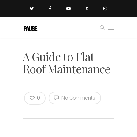
A Guide to Flat
Roof Maintenance
0
No Comments