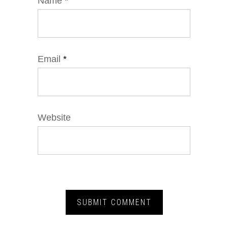
Name
*
Email
*
Website