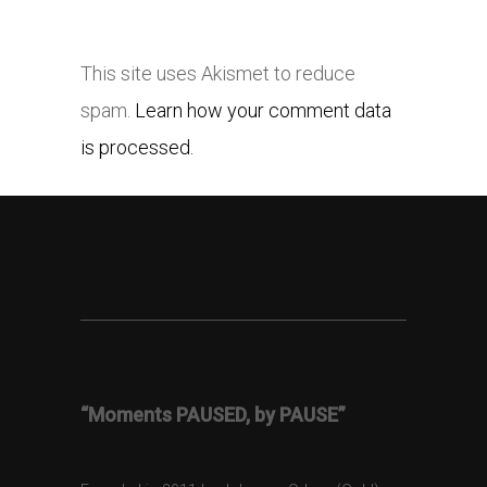
This site uses Akismet to reduce
spam.
Learn how your comment data
is processed.
“Moments PAUSED, by PAUSE”