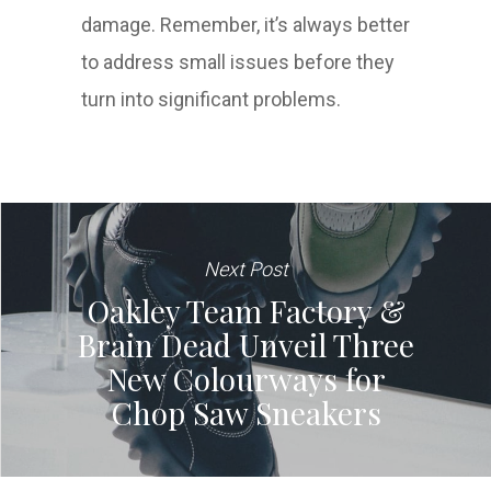
damage. Remember, it’s always better
to address small issues before they
turn into significant problems.
Next Post
Oakley Team Factory &
Brain Dead Unveil Three
New Colourways for
Chop Saw Sneakers