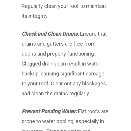
Regularly clean your roof to maintain
its integrity.
Check and Clean Drains:
Ensure that
drains and gutters are free from
debris and properly functioning.
Clogged drains can result in water
backup, causing significant damage
to your roof. Clear out any blockages
and clean the drains regularly.
Prevent Ponding Water:
Flat roofs are
prone to water pooling, especially in