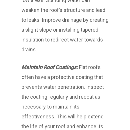
low areas. Standing water can
weaken the roof’s structure and lead
to leaks. Improve drainage by creating
a slight slope or installing tapered
insulation to redirect water towards
drains.
Maintain Roof Coatings:
Flat roofs
often have a protective coating that
prevents water penetration. Inspect
the coating regularly and recoat as
necessary to maintain its
effectiveness. This will help extend
the life of your roof and enhance its