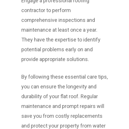
Engage a professional roofing
contractor to perform
comprehensive inspections and
maintenance at least once a year.
They have the expertise to identify
potential problems early on and
provide appropriate solutions.
By following these essential care tips,
you can ensure the longevity and
durability of your flat roof. Regular
maintenance and prompt repairs will
save you from costly replacements
and protect your property from water