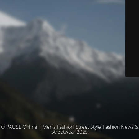
© PAUSE Online | Men's Fashion, Street Style, Fashion News &
Streetwear 2025