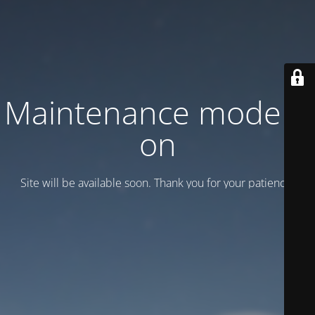
Maintenance mode is
on
Site will be available soon. Thank you for your patience!