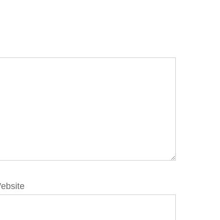
ebsite