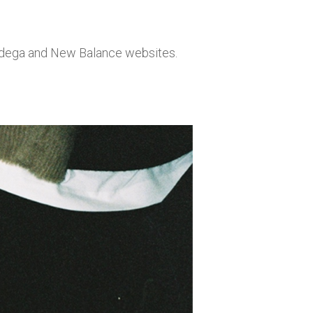
Bodega and New Balance websites.