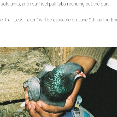
ole units, and rear heel pull tabs rounding out the pair.
Trail Less Taken” will be available on June 9th via the 
.