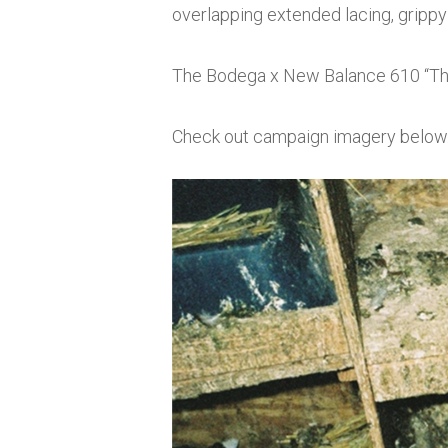
overlapping extended lacing, grippy s
The Bodega x New Balance 610 “The 
Check out campaign imagery below