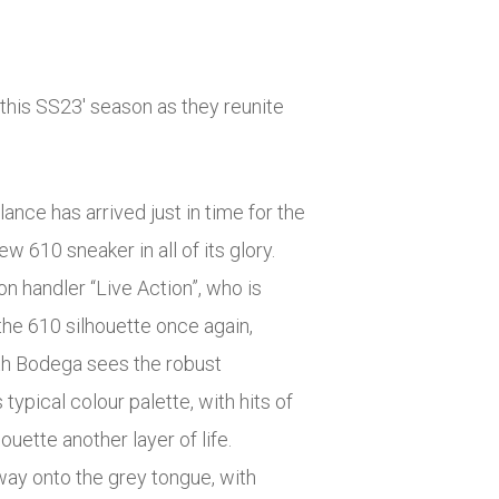
his SS23′ season as they reunite
nce has arrived just in time for the
w 610 sneaker in all of its glory.
n handler “Live Action”, who is
 the 610 silhouette once again,
ith Bodega sees the robust
ypical colour palette, with hits of
ouette another layer of life.
way onto the grey tongue, with