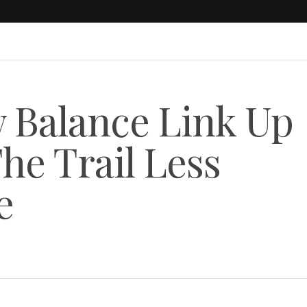
 Balance Link Up
he Trail Less
e