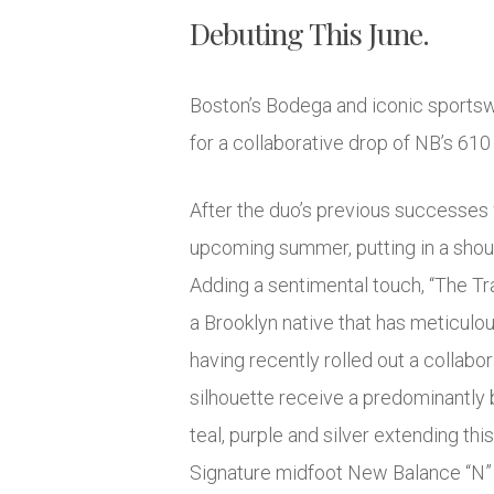
Debuting This June.
Boston’s Bodega and iconic sports
for a collaborative drop of NB’s 610 
After the duo’s previous successes 
upcoming summer, putting in a shout 
Adding a sentimental touch, “The Tr
a Brooklyn native that has meticulou
having recently rolled out a collab
silhouette receive a predominantly b
teal, purple and silver extending thi
Signature midfoot New Balance “N” b