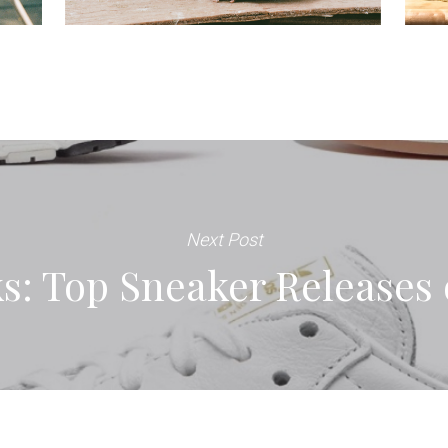
Next Post
s: Top Sneaker Releases 