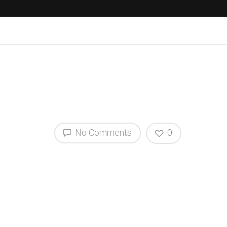
No Comments
0