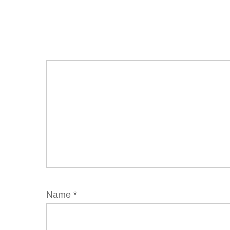
Name
*