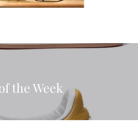
of the Week