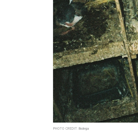
PHOTO CREDIT: Bodega