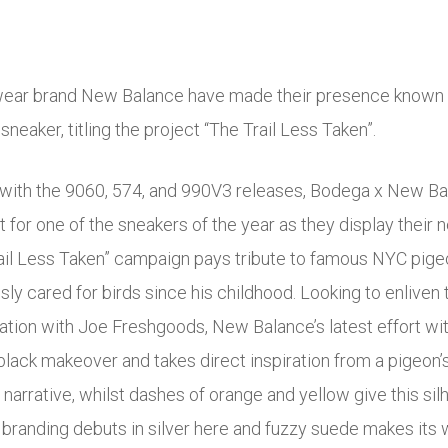
wear brand New Balance have made their presence known t
sneaker, titling the project “The Trail Less Taken”.
with the 9060, 574, and 990V3 releases, Bodega x New Bala
for one of the sneakers of the year as they display their ne
ail Less Taken” campaign pays tribute to famous NYC pigeo
sly cared for birds since his childhood. Looking to enliven
oration with Joe Freshgoods, New Balance’s latest effort w
lack makeover and takes direct inspiration from a pigeon’s t
s narrative, whilst dashes of orange and yellow give this silh
randing debuts in silver here and fuzzy suede makes its 