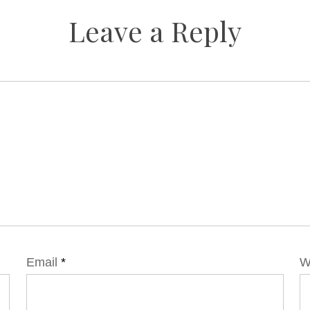
Leave a Reply
Email
*
W