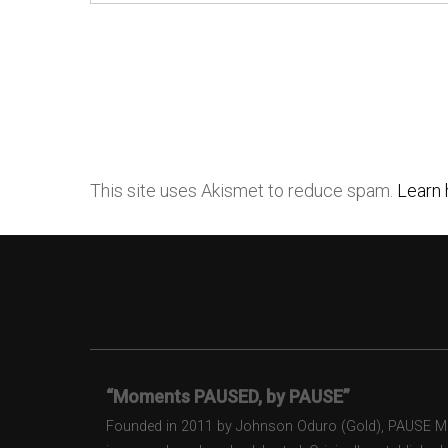
This site uses Akismet to reduce spam.
Learn 
“Moments PAUSED, by PAUSE”
Founded in 2011 by Johnson Oduro (Gold), PAUSE Maga