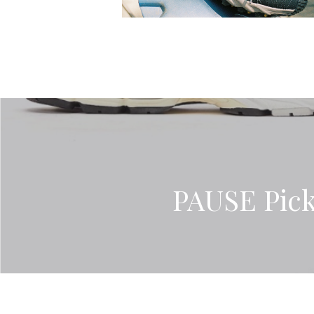
PAUSE Pick