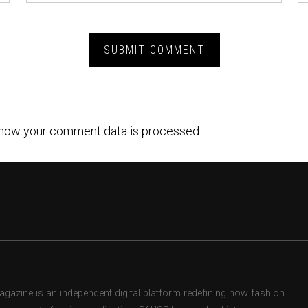
how your comment data is processed.
zine is an independent digital platform redefining how fashion