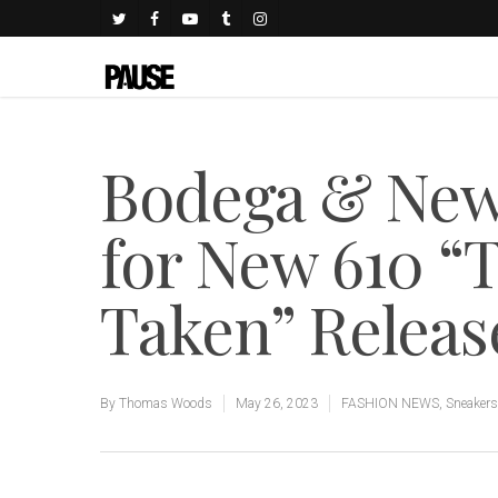
Bodega & New
for New 610 “T
Taken” Releas
By
Thomas Woods
May 26, 2023
FASHION NEWS
,
Sneakers