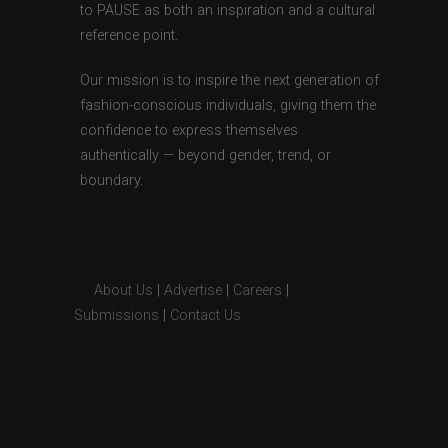
to PAUSE as both an inspiration and a cultural
reference point.
Our mission is to inspire the next generation of
fashion-conscious individuals, giving them the
confidence to express themselves
authentically — beyond gender, trend, or
boundary.
About Us
|
Advertise
|
Careers
|
Submissions
|
Contact Us