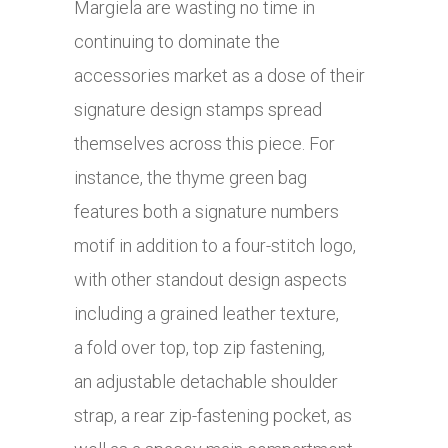
Margiela are wasting no time in
continuing to dominate the
accessories market as a dose of their
signature design stamps spread
themselves across this piece. For
instance, the thyme green bag
features both a signature numbers
motif in addition to a four-stitch logo,
with other standout design aspects
including a grained leather texture,
a fold over top, top zip fastening,
an adjustable detachable shoulder
strap, a rear zip-fastening pocket, as