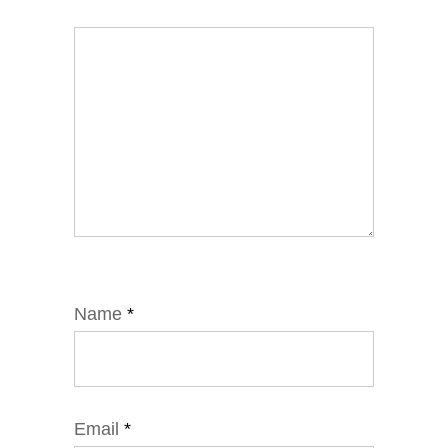
Name
*
Email
*