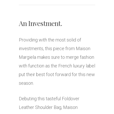
An Investment.
Providing with the most solid of
investments, this piece from Maison
Margiela makes sure to merge fashion
with function as the French luxury label
put their best foot forward for this new
season.
Debuting this tasteful Foldover
Leather Shoulder Bag, Maison