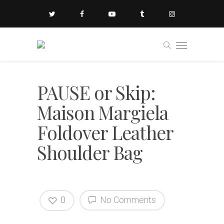
PAUSE or Skip:
Maison Margiela
Foldover Leather
Shoulder Bag
0
No Comments