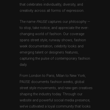
that celebrates individuality, diversity, and
creativity across all forms of expression.
The name
PAUSE
captures our philosophy —
to stop, take notice, and appreciate the ever-
changing world of fashion. Our coverage
spans street style, runway shows, fashion
week documentation, celebrity looks and
emerging talent or designers features,
capturing the pulse of contemporary fashion
daily.
From London to Paris, Milan to New York,
PAUSE documents fashion weeks, global
street style movements, and new-gen creatives
shaping the industry today. Through our
website and powerful social media presence,
we’ve cultivated a loyal community that looks