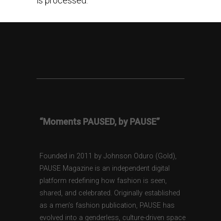
is processed.
“Moments PAUSED, by PAUSE”
Founded in 2011 by Johnson Oduro (Gold),
PAUSE Magazine is an independent digital
platform redefining how fashion is seen,
shared, and celebrated. Originally established
as a men’s fashion publication, PAUSE has
evolved into a genderless, culture-driven space