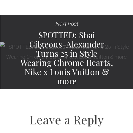
Next Post
SPOTTED: Shai
Gilgeous-Alexander
Turns 25 in Style
Wearing Chrome Hearts,
Nike x Louis Vuitton &
more
Leave a Reply