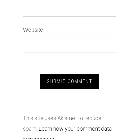
Website
This site uses Akismet to reduce
spam.
Learn how your comment data