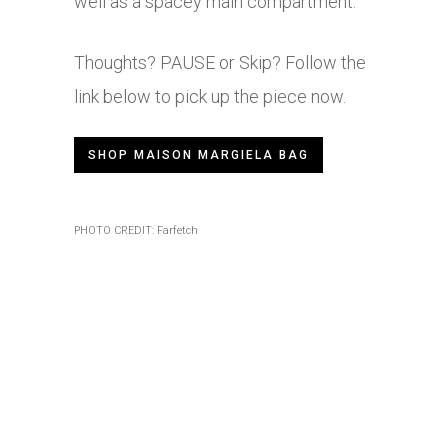
well as a spacey main compartment.
Thoughts? PAUSE or Skip? Follow the
link below to pick up the piece now.
SHOP MAISON MARGIELA BAG
PHOTO CREDIT: Farfetch