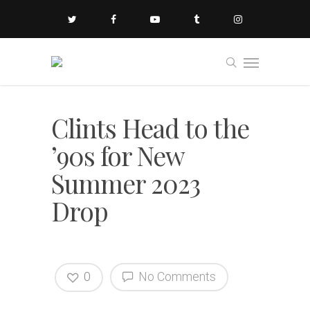
Clints Head to the
’90s for New
Summer 2023
Drop
0
No Comments