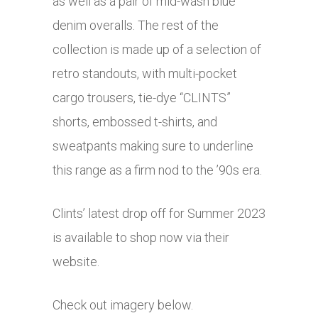
as well as a pair of mid-wash blue
denim overalls. The rest of the
collection is made up of a selection of
retro standouts, with multi-pocket
cargo trousers, tie-dye “CLINTS”
shorts, embossed t-shirts, and
sweatpants making sure to underline
this range as a firm nod to the ’90s era.
Clints’ latest drop off for Summer 2023
is available to shop now via their
website.
Check out imagery below.