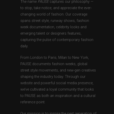
The name
PAUSE
captures our philosophy —
to stop, take notice, and appreciate the ever-
changing world of fashion. Our coverage
spans street style, runway shows, fashion
week documentation, celebrity looks and
emerging talent or designers features,
capturing the pulse of contemporary fashion
daily.
From London to Paris, Milan to New York,
PAUSE documents fashion weeks, global
street style movements, and new-gen creatives
shaping the industry today. Through our
website and powerful social media presence,
we’ve cultivated a loyal community that looks
to PAUSE as both an inspiration and a cultural
reference point.
Our mission is to inspire the next generation of