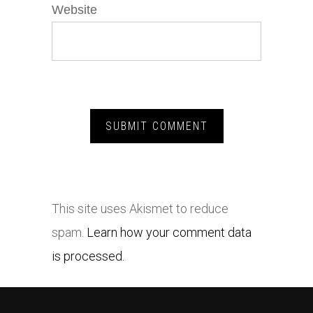
Website
This site uses Akismet to reduce
spam.
Learn how your comment data
is processed.