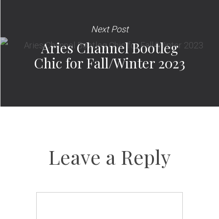
Next Post
Aries Channel Bootleg
Chic for Fall/Winter 2023
Leave a Reply