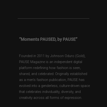
“Moments PAUSED, by PAUSE”
Founded in 2011 by Johnson Oduro (Gold),
PAUSE Magazine is an independent digital
platform redefining how fashion is seen,
shared, and celebrated. Originally established
as a men’s fashion publication, PAUSE has
evolved into a genderless, culture-driven space
that celebrates individuality, diversity, and
creativity across all forms of expression.