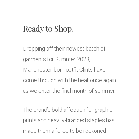
Ready to Shop.
Dropping off their newest batch of
garments for Summer 2023,
Manchester-born outfit Clints have
come through with the heat once again
as we enter the final month of summer.
The brand’s bold affection for graphic
prints and heavily-branded staples has
made them a force to be reckoned