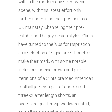
with in the modern day streetwear
scene, with this latest effort only
further underlining their position as a
UK mainstay. Channeling their pre-
established baggy design styles, Clints
have turned to the ’90s for inspiration
as a selection of signature silhouettes
make their mark, with some notable
inclusions seeing brown and pink
iterations of a Clints branded American
football jersey, a pair of checkered
three-quarter length shorts, an
oversized quarter-zip workwear shirt,