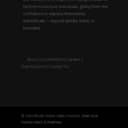
fashion-conscious individuals, giving them the
confidence to express themselves
authentically — beyond gender, trend, or
boundary.
About Us
|
Advertise
|
Careers
|
Submissions
|
Contact Us
© 2026 PAUSE Online | Men's Fashion, Street Style,
Fashion News & Streetwear.