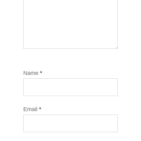
Name
*
Email
*