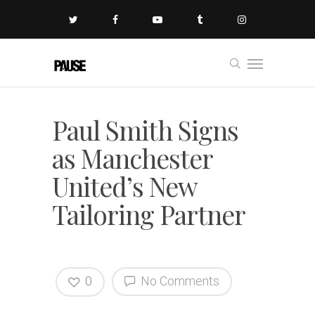
Paul Smith Signs
as Manchester
United’s New
Tailoring Partner
0
No Comments