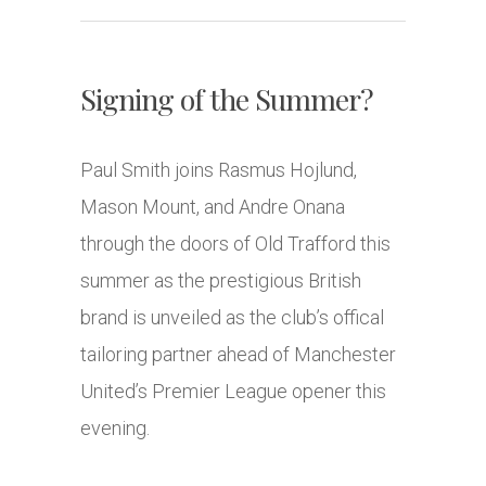
Signing of the Summer?
Paul Smith joins Rasmus Hojlund,
Mason Mount, and Andre Onana
through the doors of Old Trafford this
summer as the prestigious British
brand is unveiled as the club’s offical
tailoring partner ahead of Manchester
United’s Premier League opener this
evening.