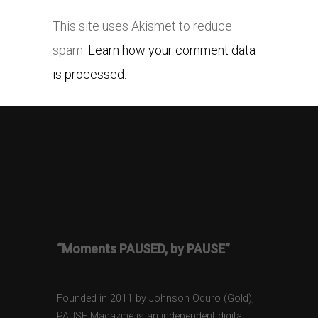
This site uses Akismet to reduce
spam.
Learn how your comment data
is processed.
“Moments PAUSED, by PAUSE”
Founded in 2011 by Johnson Oduro (Gold),
PAUSE Magazine is an independent digital