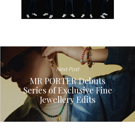
Next Post
MR PORTER Debuts
Series of Exclusive Fine
Jewellery Edits