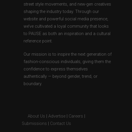
street style movements, and new-gen creatives
shaping the industry today. Through our
website and powerful social media presence,
we’ve cultivated a loyal community that looks
to PAUSE as both an inspiration and a cultural
reference point.
Our mission is to inspire the next generation of
fashion-conscious individuals, giving them the
confidence to express themselves
authentically — beyond gender, trend, or
boundary.
About Us
|
Advertise
|
Careers
|
Submissions
|
Contact Us