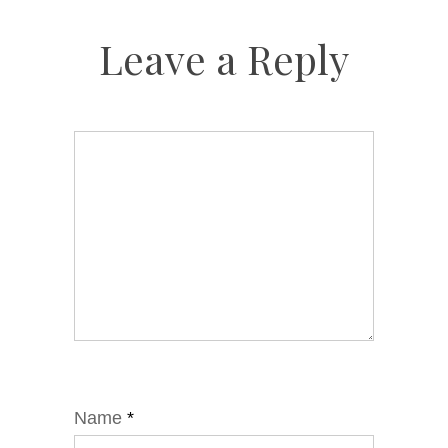
Leave a Reply
Name
*