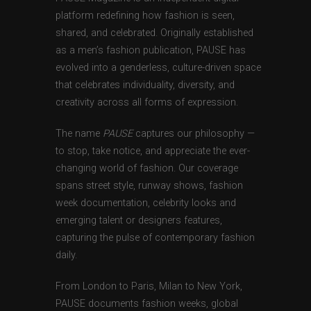
platform redefining how fashion is seen,
shared, and celebrated. Originally established
as a men’s fashion publication, PAUSE has
evolved into a genderless, culture-driven space
that celebrates individuality, diversity, and
creativity across all forms of expression.
The name
PAUSE
captures our philosophy —
to stop, take notice, and appreciate the ever-
changing world of fashion. Our coverage
spans street style, runway shows, fashion
week documentation, celebrity looks and
emerging talent or designers features,
capturing the pulse of contemporary fashion
daily.
From London to Paris, Milan to New York,
PAUSE documents fashion weeks, global