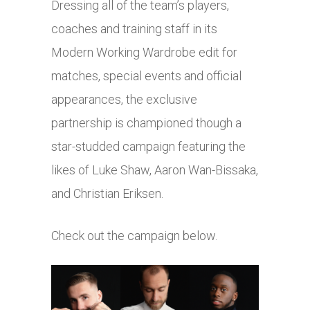
Dressing all of the team’s players,
coaches and training staff in its
Modern Working Wardrobe edit for
matches, special events and official
appearances, the exclusive
partnership is championed though a
star-studded campaign featuring the
likes of Luke Shaw, Aaron Wan-Bissaka,
and Christian Eriksen.
Check out the campaign below.