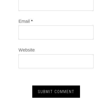
Email
*
Website