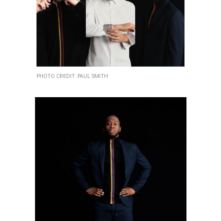
PHOTO CREDIT: PAUL SMITH