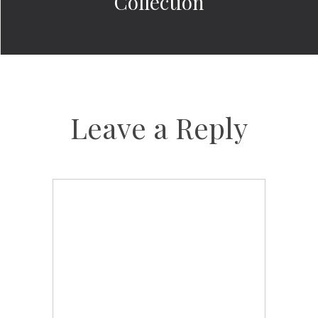
Collection
Leave a Reply