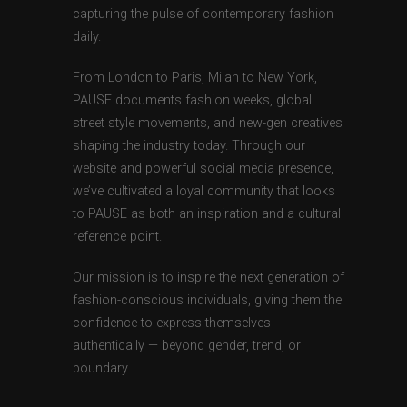
capturing the pulse of contemporary fashion
daily.
From London to Paris, Milan to New York,
PAUSE documents fashion weeks, global
street style movements, and new-gen creatives
shaping the industry today. Through our
website and powerful social media presence,
we’ve cultivated a loyal community that looks
to PAUSE as both an inspiration and a cultural
reference point.
Our mission is to inspire the next generation of
fashion-conscious individuals, giving them the
confidence to express themselves
authentically — beyond gender, trend, or
boundary.