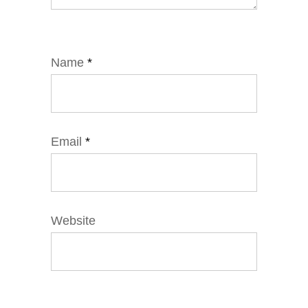
Name
*
Email
*
Website