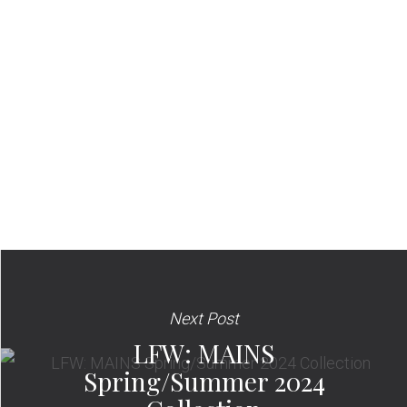
Next Post
LFW: MAINS
Spring/Summer 2024