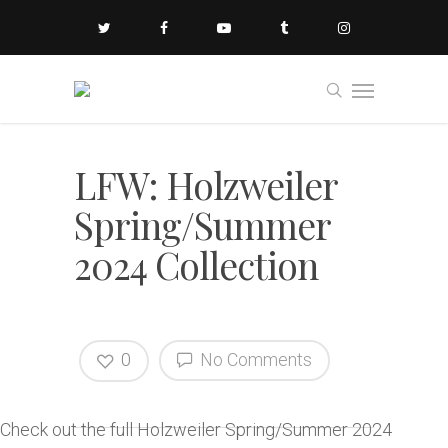
LFW: Holzweiler
Spring/Summer
2024 Collection
0
No Comments
Check out the full Holzweiler Spring/Summer 2024