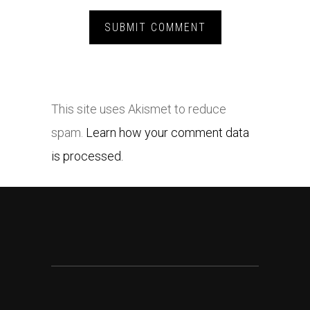
This site uses Akismet to reduce
spam.
Learn how your comment data
is processed.