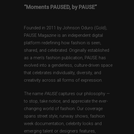
“Moments PAUSED, by PAUSE”
Founded in 2011 by Johnson Oduro (Gold),
PAUSE Magazine is an independent digital
platform redefining how fashion is seen,
shared, and celebrated. Originally established
as a men’s fashion publication, PAUSE has
evolved into a genderless, culture-driven space
that celebrates individuality, diversity, and
creativity across all forms of expression.
The name
PAUSE
captures our philosophy —
to stop, take notice, and appreciate the ever-
changing world of fashion. Our coverage
spans street style, runway shows, fashion
week documentation, celebrity looks and
emerging talent or designers features,