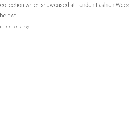
collection which showcased at London Fashion Week
below:
PHOTO CREDIT: @