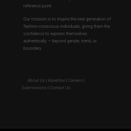
reference point.
Our mission is to inspire the next generation of
fashion-conscious individuals, giving them the
confidence to express themselves
authentically — beyond gender, trend, or
boundary.
About Us
|
Advertise
|
Careers
|
Submissions
|
Contact Us