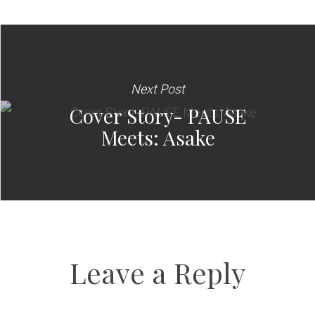
Next Post
Cover Story- PAUSE
Meets: Asake
Leave a Reply