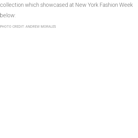
collection which showcased at New York Fashion Week
below:
PHOTO CREDIT: ANDREW MORALES