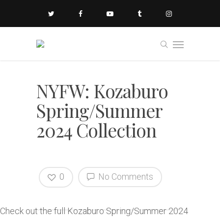
NYFW: Kozaburo
Spring/Summer
2024 Collection
0
No Comments
Check out the full Kozaburo Spring/Summer 2024