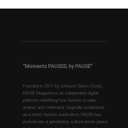
“Moments PAUSED, by PAUSE”
Founded in 2011 by Johnson Oduro (Gold),
PAUSE Magazine is an independent digital
platform redefining how fashion is seen,
shared, and celebrated. Originally established
as a men’s fashion publication, PAUSE has
evolved into a genderless, culture-driven space