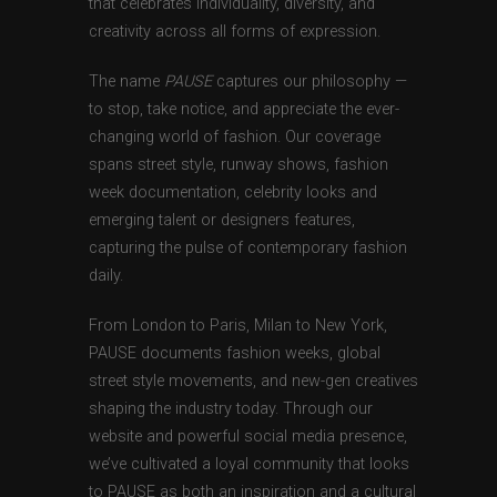
that celebrates individuality, diversity, and
creativity across all forms of expression.
The name
PAUSE
captures our philosophy —
to stop, take notice, and appreciate the ever-
changing world of fashion. Our coverage
spans street style, runway shows, fashion
week documentation, celebrity looks and
emerging talent or designers features,
capturing the pulse of contemporary fashion
daily.
From London to Paris, Milan to New York,
PAUSE documents fashion weeks, global
street style movements, and new-gen creatives
shaping the industry today. Through our
website and powerful social media presence,
we’ve cultivated a loyal community that looks
to PAUSE as both an inspiration and a cultural