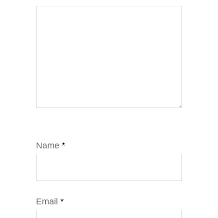
Name
*
Email
*