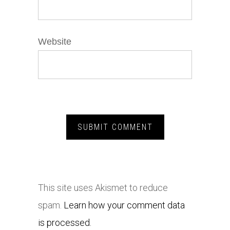
Website
This site uses Akismet to reduce
spam.
Learn how your comment data
is processed.