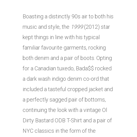
Boasting a distinctly 90s air to both his
music and style, the
1999
(2012) star
kept things in line with his typical
familiar favourite garments, rocking
both denim and a pair of boots. Opting
for a Canadian tuxedo, Bada$$ rocked
a dark wash indigo denim co-ord that
included a tasteful cropped jacket and
a perfectly sagged pair of bottoms,
continuing the look with a vintage Ol
Dirty Bastard ODB T-Shirt and a pair of
NYC classics in the form of the