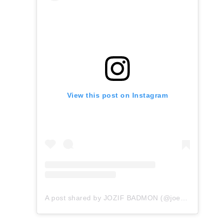
View this post on Instagram
A post shared by JOZIF BADMON (@joeybadass)