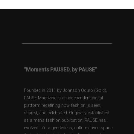
“Moments PAUSED, by PAUSE”
Founded in 2011 by Johnson Oduro (Gold),
PAUSE Magazine is an independent digital
platform redefining how fashion is seen,
shared, and celebrated. Originally established
as a men’s fashion publication, PAUSE has
evolved into a genderless, culture-driven space