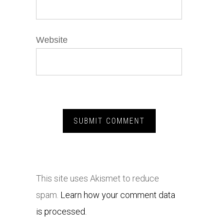
Website
This site uses Akismet to reduce
spam.
Learn how your comment data
is processed.