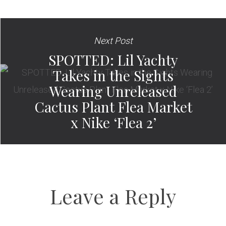
Next Post
SPOTTED: Lil Yachty
Takes in the Sights
Wearing Unreleased
Cactus Plant Flea Market
x Nike ‘Flea 2’
Leave a Reply