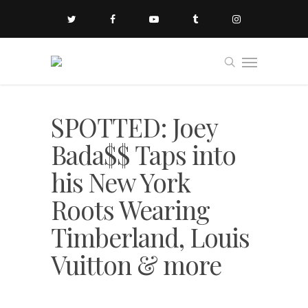
SPOTTED: Joey
Bada$$ Taps into
his New York
Roots Wearing
Timberland, Louis
Vuitton & more