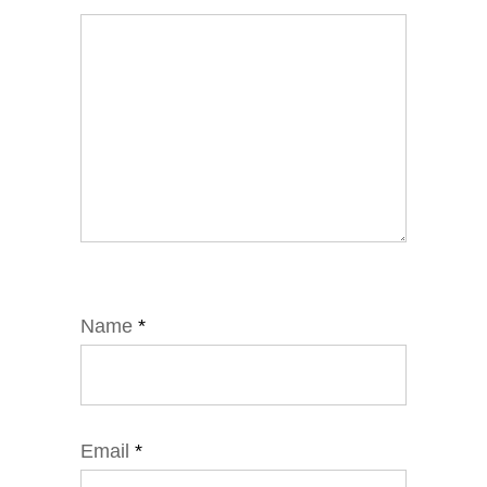
Name
*
Email
*