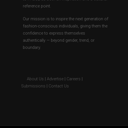
reference point.
Our mission is to inspire the next generation of
fashion-conscious individuals, giving them the
confidence to express themselves
authentically — beyond gender, trend, or
boundary.
About Us
|
Advertise
|
Careers
|
Submissions
|
Contact Us