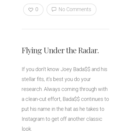
0
No Comments
Flying Under the Radar.
If you don’t know Joey Bada$$ and his
stellar fits, it’s best you do your
research. Always coming through with
a clean-cut effort, Bada$$ continues to
put his name in the hat as he takes to
Instagram to get off another classic
look.