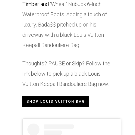
Timberland
‘Wheat’ Nubuck 6-Inch
Waterproof Boots. Adding a touch of
luxury, Bada$$ pitched up on his
driveway with a black Louis Vuitton
Keepall Bandouliere Bag.
Thoughts? PAUSE or Skip? Follow the
link below to pick up a black Louis
Vuitton Keepall Bandouliere Bag now.
SHOP LOUIS VUITTON BAG