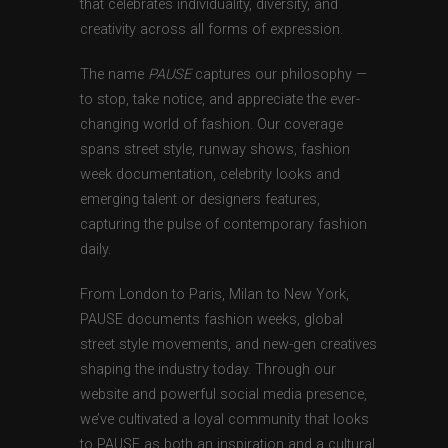
that celebrates individuality, diversity, and
creativity across all forms of expression.
The name
PAUSE
captures our philosophy —
to stop, take notice, and appreciate the ever-
changing world of fashion. Our coverage
spans street style, runway shows, fashion
week documentation, celebrity looks and
emerging talent or designers features,
capturing the pulse of contemporary fashion
daily.
From London to Paris, Milan to New York,
PAUSE documents fashion weeks, global
street style movements, and new-gen creatives
shaping the industry today. Through our
website and powerful social media presence,
we’ve cultivated a loyal community that looks
to PAUSE as both an inspiration and a cultural