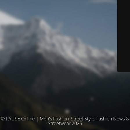
© PAUSE Online | Men's Fashion, Street Style, Fashion News &
Streetwear 2025