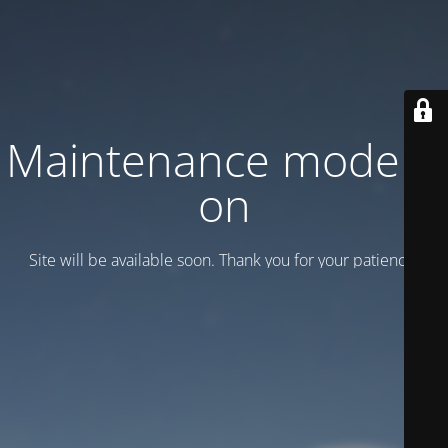
Maintenance mode is
on
Site will be available soon. Thank you for your patience!