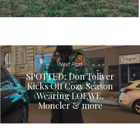
Next Post
SPOTTED: Don Toliver
Kicks Off Cozy Season
Wearing LOEWE,
Moncler & more