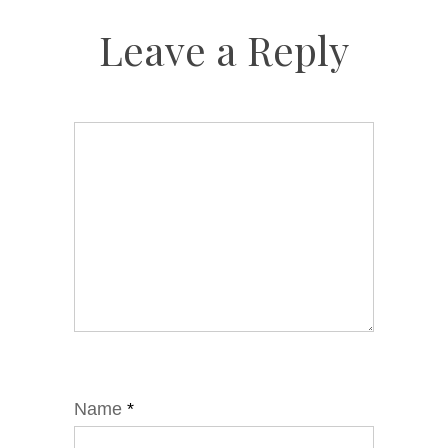
Leave a Reply
Name
*