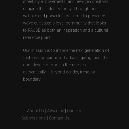
street style movements, and new-gen creatives
shaping the industry today. Through our
website and powerful social media presence,
we’ve cultivated a loyal community that looks
to PAUSE as both an inspiration and a cultural
reference point.
Our mission is to inspire the next generation of
fashion-conscious individuals, giving them the
confidence to express themselves
authentically — beyond gender, trend, or
boundary.
About Us
|
Advertise
|
Careers
|
Submissions
|
Contact Us