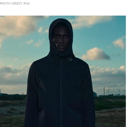
PHOTO CREDIT: ROA