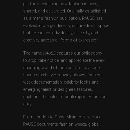
platform redefining how fashion is seen,
shared, and celebrated. Originally established
as a men’s fashion publication, PAUSE has
evolved into a genderless, culture-driven space
that celebrates individuality, diversity, and
creativity across all forms of expression.
The name
PAUSE
captures our philosophy —
to stop, take notice, and appreciate the ever-
changing world of fashion. Our coverage
spans street style, runway shows, fashion
week documentation, celebrity looks and
emerging talent or designers features,
capturing the pulse of contemporary fashion
daily.
From London to Paris, Milan to New York,
PAUSE documents fashion weeks, global