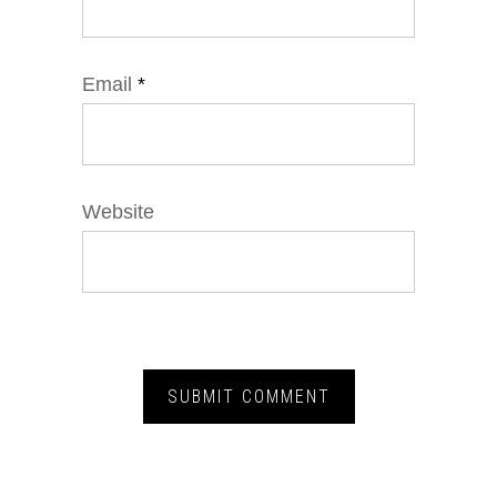
Email
*
Website