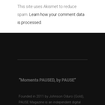
This site uses Akismet to reduce
spam.
Learn how your comment data
is processed.
“Moments PAUSED, by PAUSE”
Founded in 2011 by Johnson Oduro (Gold),
PAUSE Magazine is an independent digital