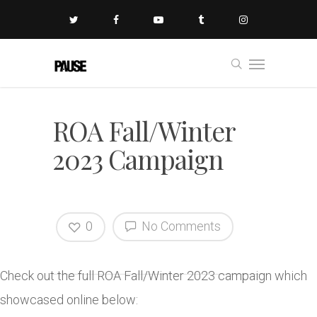
ROA Fall/Winter
2023 Campaign
0
No Comments
Check out the full ROA Fall/Winter 2023 campaign which
showcased online below: