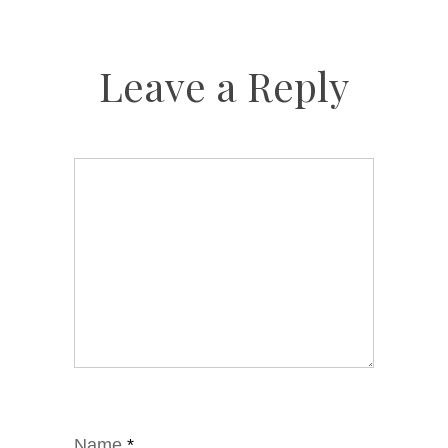
Leave a Reply
Name
*