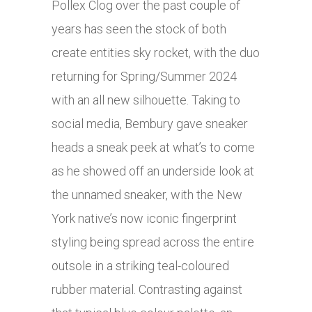
Pollex Clog over the past couple of
years has seen the stock of both
create entities sky rocket, with the duo
returning for Spring/Summer 2024
with an all new silhouette. Taking to
social media, Bembury gave sneaker
heads a sneak peek at what’s to come
as he showed off an underside look at
the unnamed sneaker, with the New
York native’s now iconic fingerprint
styling being spread across the entire
outsole in a striking teal-coloured
rubber material. Contrasting against