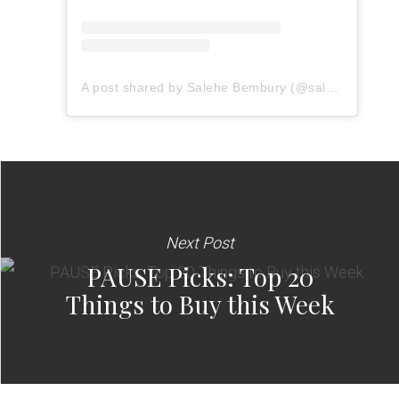
A post shared by Salehe Bembury (@salehebembury)
Next Post
PAUSE Picks: Top 20
Things to Buy this Week