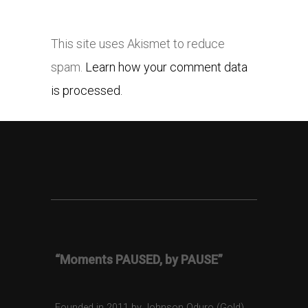
This site uses Akismet to reduce
spam.
Learn how your comment data
is processed.
“Moments PAUSED, by PAUSE”
Founded in 2011 by Johnson Oduro (Gold),