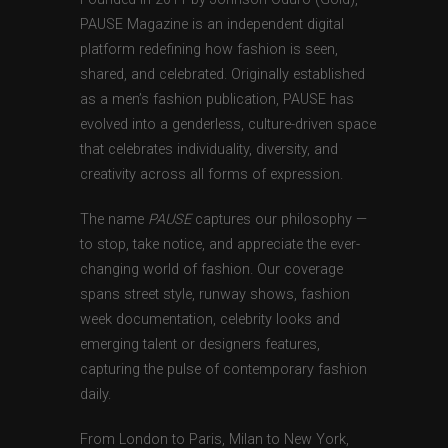
PAUSE Magazine is an independent digital
platform redefining how fashion is seen,
shared, and celebrated. Originally established
as a men’s fashion publication, PAUSE has
evolved into a genderless, culture-driven space
that celebrates individuality, diversity, and
creativity across all forms of expression.
The name
PAUSE
captures our philosophy —
to stop, take notice, and appreciate the ever-
changing world of fashion. Our coverage
spans street style, runway shows, fashion
week documentation, celebrity looks and
emerging talent or designers features,
capturing the pulse of contemporary fashion
daily.
From London to Paris, Milan to New York,