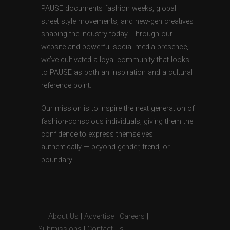
PAUSE documents fashion weeks, global
street style movements, and new-gen creatives
shaping the industry today. Through our
website and powerful social media presence,
we’ve cultivated a loyal community that looks
to PAUSE as both an inspiration and a cultural
reference point.
Our mission is to inspire the next generation of
fashion-conscious individuals, giving them the
confidence to express themselves
authentically — beyond gender, trend, or
boundary.
About Us
|
Advertise
|
Careers
|
Submissions
|
Contact Us