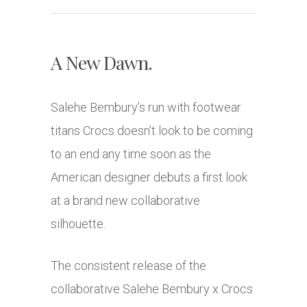
A New Dawn.
Salehe Bembury’s run with footwear
titans Crocs doesn’t look to be coming
to an end any time soon as the
American designer debuts a first look
at a brand new collaborative
silhouette.
The consistent release of the
collaborative Salehe Bembury x Crocs