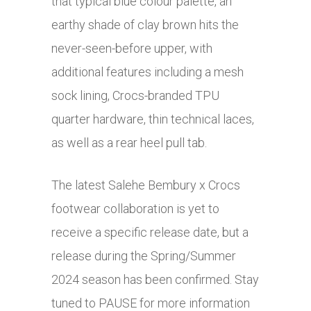
that typical blue colour palette, an
earthy shade of clay brown hits the
never-seen-before upper, with
additional features including a mesh
sock lining, Crocs-branded TPU
quarter hardware, thin technical laces,
as well as a rear heel pull tab.
The latest Salehe Bembury x Crocs
footwear collaboration is yet to
receive a specific release date, but a
release during the Spring/Summer
2024 season has been confirmed. Stay
tuned to PAUSE for more information