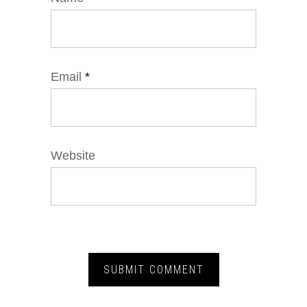
Email
*
Website