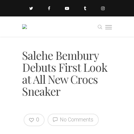
Salehe Bembury
Debuts First Look
at All New Crocs
Sneaker
0
No Comments