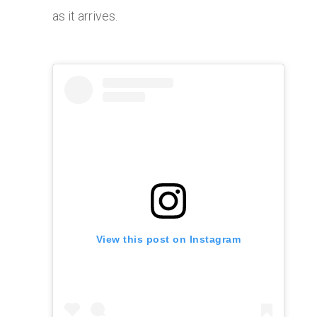
as it arrives.
View this post on Instagram