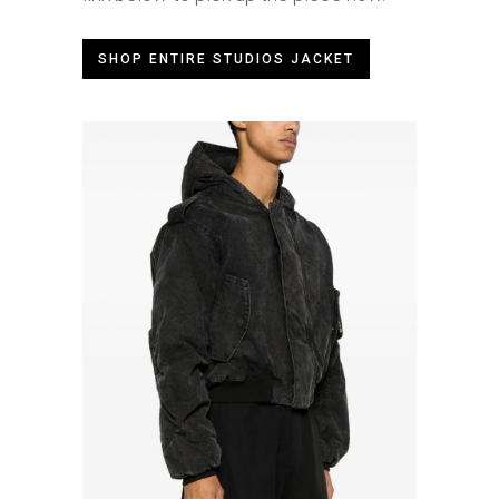
SHOP ENTIRE STUDIOS JACKET