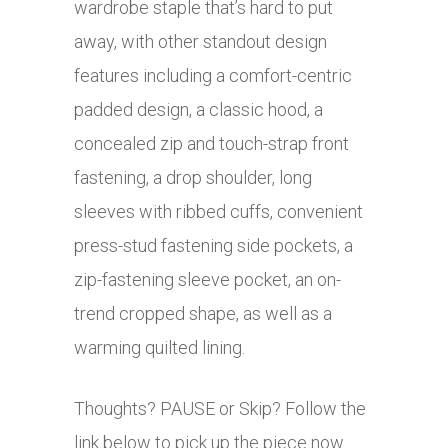
wardrobe staple that’s hard to put
away, with other standout design
features including a comfort-centric
padded design, a classic hood, a
c
oncealed zip and touch-strap front
fastening, a drop shoulder, long
sleeves with ribbed cuffs, convenient
press-stud fastening side pockets, a
zip-fastening sleeve pocket, an on-
trend cropped shape, as well as a
warming quilted lining.
Thoughts? PAUSE or Skip? Follow the
link below to pick up the piece now.