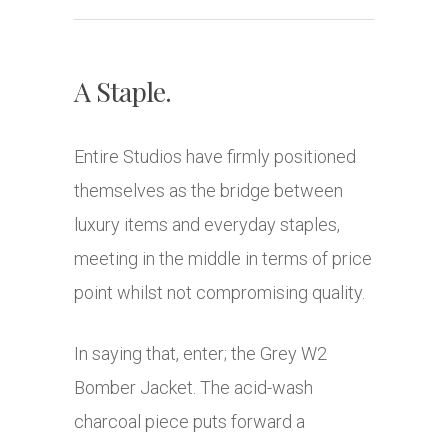
A Staple.
Entire Studios have firmly positioned
themselves as the bridge between
luxury items and everyday staples,
meeting in the middle in terms of price
point whilst not compromising quality.
In saying that, enter; the
Grey W2
Bomber Jacket. The acid-wash
charcoal piece puts forward a