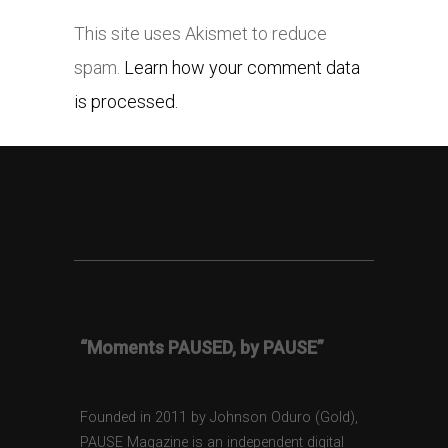
This site uses Akismet to reduce
spam.
Learn how your comment data
is processed.
“Moments PAUSED, by PAUSE”
Founded in 2011 by Johnson Oduro (Gold),
PAUSE Magazine is an independent digital