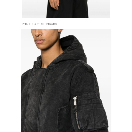
PHOTO CREDIT: Browns