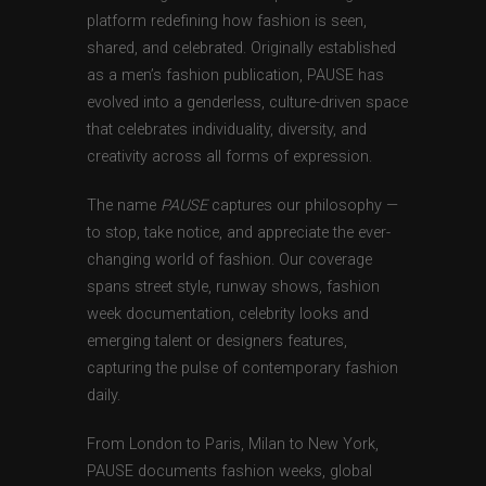
platform redefining how fashion is seen,
shared, and celebrated. Originally established
as a men’s fashion publication, PAUSE has
evolved into a genderless, culture-driven space
that celebrates individuality, diversity, and
creativity across all forms of expression.
The name
PAUSE
captures our philosophy —
to stop, take notice, and appreciate the ever-
changing world of fashion. Our coverage
spans street style, runway shows, fashion
week documentation, celebrity looks and
emerging talent or designers features,
capturing the pulse of contemporary fashion
daily.
From London to Paris, Milan to New York,
PAUSE documents fashion weeks, global