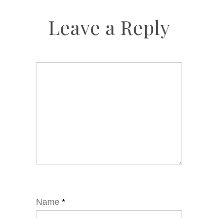
Leave a Reply
Name
*