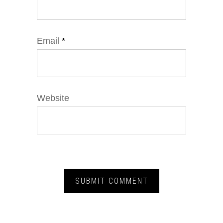
Email
*
Website