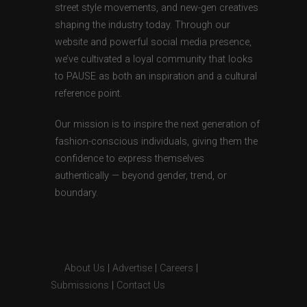
street style movements, and new-gen creatives
shaping the industry today. Through our
website and powerful social media presence,
we’ve cultivated a loyal community that looks
to PAUSE as both an inspiration and a cultural
reference point.
Our mission is to inspire the next generation of
fashion-conscious individuals, giving them the
confidence to express themselves
authentically — beyond gender, trend, or
boundary.
About Us
|
Advertise
|
Careers
|
Submissions
|
Contact Us