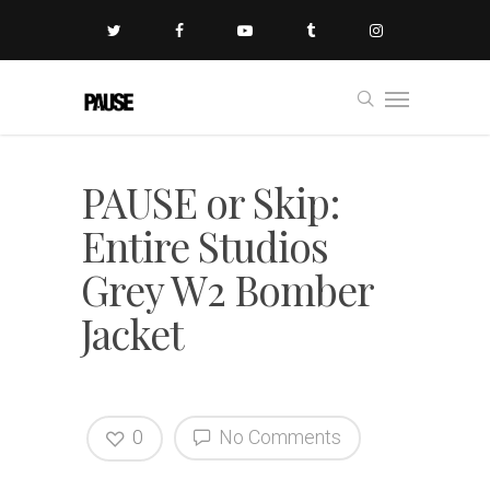
PAUSE or Skip:
Entire Studios
Grey W2 Bomber
Jacket
0
No Comments