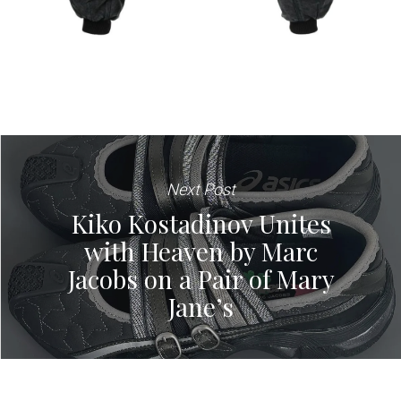
Next Post
Kiko Kostadinov Unites
with Heaven by Marc
Jacobs on a Pair of Mary
Jane’s