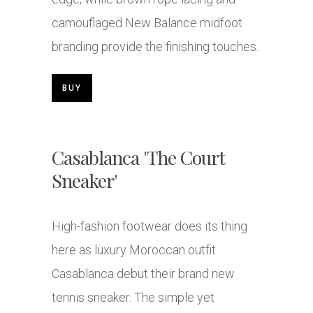
camouflaged New Balance midfoot
branding provide the finishing touches.
BUY
Casablanca 'The Court
Sneaker'
High-fashion footwear does its thing
here as luxury Moroccan outfit
Casablanca debut their brand new
tennis sneaker. The simple yet