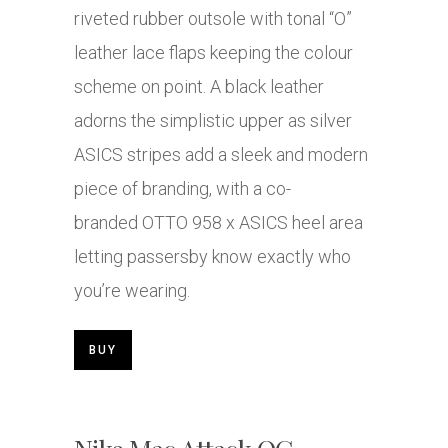
riveted rubber outsole with tonal “O”
leather lace flaps keeping the colour
scheme on point. A black leather
adorns the simplistic upper as silver
ASICS stripes add a sleek and modern
piece of branding, with a co-
branded OTTO 958 x ASICS heel area
letting passersby know exactly who
you’re wearing.
BUY