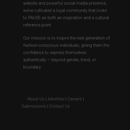
website and powerful social media presence,
we’ve cultivated a loyal community that looks
to PAUSE as both an inspiration and a cultural
reference point.
Our mission is to inspire the next generation of
fashion-conscious individuals, giving them the
confidence to express themselves
authentically — beyond gender, trend, or
boundary.
About Us
|
Advertise
|
Careers
|
Submissions
|
Contact Us