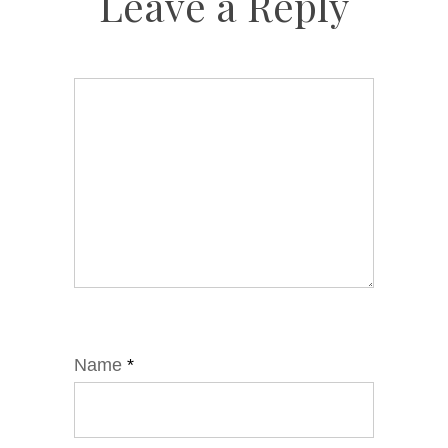
Leave a Reply
Name
*