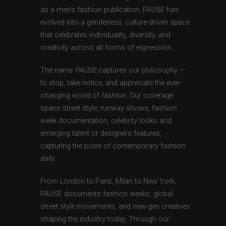
as a men’s fashion publication, PAUSE has
evolved into a genderless, culture-driven space
that celebrates individuality, diversity, and
creativity across all forms of expression.
The name
PAUSE
captures our philosophy —
to stop, take notice, and appreciate the ever-
changing world of fashion. Our coverage
spans street style, runway shows, fashion
week documentation, celebrity looks and
emerging talent or designers features,
capturing the pulse of contemporary fashion
daily.
From London to Paris, Milan to New York,
PAUSE documents fashion weeks, global
street style movements, and new-gen creatives
shaping the industry today. Through our