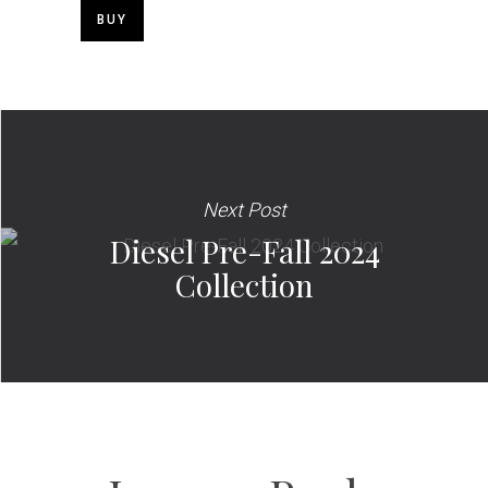
BUY
Next Post
Diesel Pre-Fall 2024
Collection