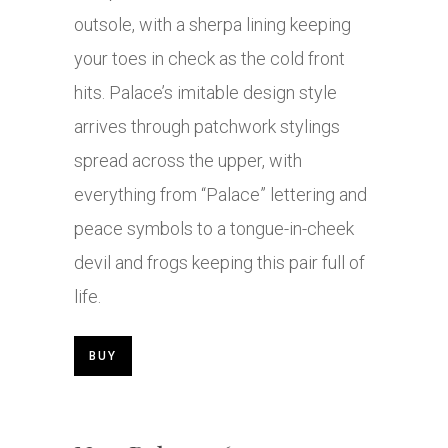
outsole, with a sherpa lining keeping
your toes in check as the cold front
hits. Palace’s imitable design style
arrives through patchwork stylings
spread across the upper, with
everything from “Palace” lettering and
peace symbols to a tongue-in-cheek
devil and frogs keeping this pair full of
life.
BUY