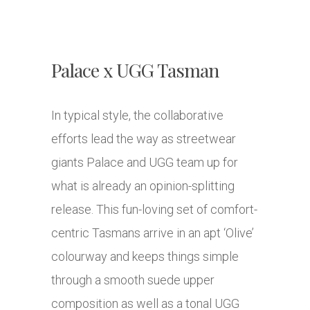
Palace x UGG Tasman
In typical style, the collaborative
efforts lead the way as streetwear
giants Palace and UGG team up for
what is already an opinion-splitting
release. This fun-loving set of comfort-
centric Tasmans arrive in an apt ‘Olive’
colourway and keeps things simple
through a smooth suede upper
composition as well as a tonal UGG