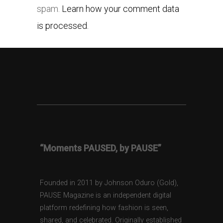
spam.
Learn how your comment data
is processed.
“Moments PAUSED, by PAUSE”
Founded in 2011 by Johnson Oduro (Gold),
PAUSE Magazine is an independent digital
platform redefining how fashion is seen,
shared, and celebrated. Originally established