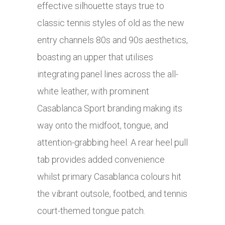
effective silhouette stays true to
classic tennis styles of old as the new
entry channels 80s and 90s aesthetics,
boasting an upper that utilises
integrating panel lines across the all-
white leather, with prominent
Casablanca Sport branding making its
way onto the midfoot, tongue, and
attention-grabbing heel. A rear heel pull
tab provides added convenience
whilst primary Casablanca colours hit
the vibrant outsole, footbed, and tennis
court-themed tongue patch.