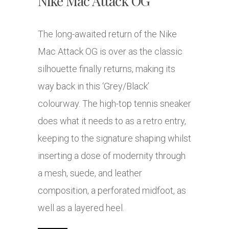
Nike Mac Attack OG
The long-awaited return of the Nike
Mac Attack OG is over as the classic
silhouette finally returns, making its
way back in this ‘Grey/Black’
colourway. The high-top tennis sneaker
does what it needs to as a retro entry,
keeping to the signature shaping whilst
inserting a dose of modernity through
a mesh, suede, and leather
composition, a perforated midfoot, as
well as a layered heel.