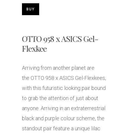
BUY
OTTO 958 x ASICS Gel-
Flexkee
Arriving from another planet are
the OTTO 958 x ASICS Gel-Flexkees,
with this futuristic looking pair bound
to grab the attention of just about
anyone. Arriving in an extraterrestrial
black and purple colour scheme, the
standout pair feature a unique lilac