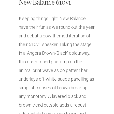
New Balance 610v1
Keeping things light, New Balance
have their fun as we round out the year
and debut a cow-themed iteration of
their 610v1 sneaker. Taking the stage
in a ‘Angora Brown/Black’ colourway,
this earth-toned pair jump on the
animal print wave as co pattern hair
underlays off-white suede panelling as
simplistic doses of brown break up
any monotony. A layered black and
brown tread outsole adds a robust
edge, while brown rope lacing and