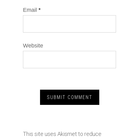
Email
*
Website
This site uses Akismet to reduce