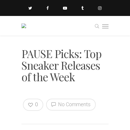
PAUSE Picks: Top
Sneaker Releases
of the Week
0
No Comments