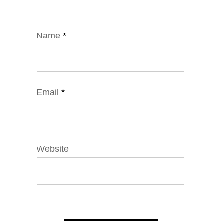
Name
*
Email
*
Website