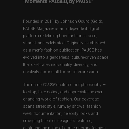
“Moments PAUSED, by PAUSE”
Founded in 2011 by Johnson Oduro (Gold),
PAUSE Magazine is an independent digital
platform redefining how fashion is seen,
shared, and celebrated. Originally established
as a men’s fashion publication, PAUSE has
evolved into a genderless, culture-driven space
that celebrates individuality, diversity, and
creativity across all forms of expression.
The name
PAUSE
captures our philosophy —
to stop, take notice, and appreciate the ever-
changing world of fashion. Our coverage
spans street style, runway shows, fashion
week documentation, celebrity looks and
emerging talent or designers features,
capturing the pulse of contemporary fashion