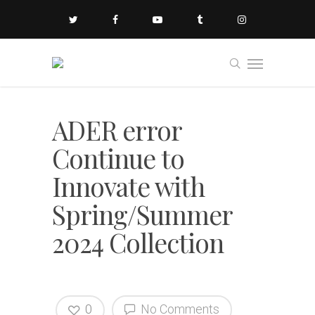
ADER error
Continue to
Innovate with
Spring/Summer
2024 Collection
0
No Comments