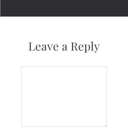
Leave a Reply