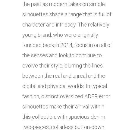
the past as modern takes on simple
silhouettes shape a range that is full of
character and intricacy. The relatively
young brand, who were originally
founded back in 2014, focus in on all of
the senses and look to continue to
evolve their style, blurring the lines
between the real and unreal and the
digital and physical worlds. In typical
fashion, distinct oversized ADER error
silhouettes make their arrival within
this collection, with spacious denim
two-pieces, collarless button-down