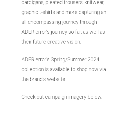
cardigans, pleated trousers, knitwear,
graphic t-shirts and more capturing an
all-encompassing journey through
ADER error’s journey so far, as well as
their future creative vision.
ADER error’s Spring/Summer 2024
collection is available to shop now via
the brand’s website.
Check out campaign imagery below.