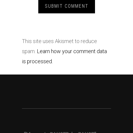
This site uses Akismet to reduce
spam.
Learn how your comment data
is processed.