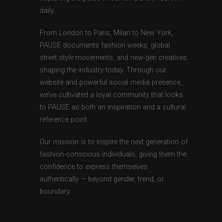
daily.
From London to Paris, Milan to New York,
PAUSE documents fashion weeks, global
street style movements, and new-gen creatives
shaping the industry today. Through our
website and powerful social media presence,
we’ve cultivated a loyal community that looks
to PAUSE as both an inspiration and a cultural
reference point.
Our mission is to inspire the next generation of
fashion-conscious individuals, giving them the
confidence to express themselves
authentically — beyond gender, trend, or
boundary.