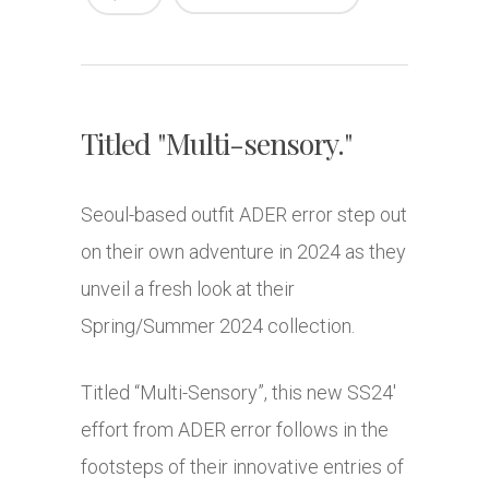
Titled "Multi-sensory."
Seoul-based outfit ADER error step out
on their own adventure in 2024 as they
unveil a fresh look at their
Spring/Summer 2024 collection.
Titled “Multi-Sensory”, this new SS24′
effort from ADER error follows in the
footsteps of their innovative entries of