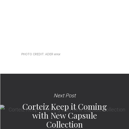
PHOTO CREDIT: ADER error
Next Post
Corteiz Keep it Coming
with New Capsule
Collection