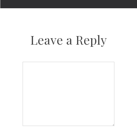
Leave a Reply