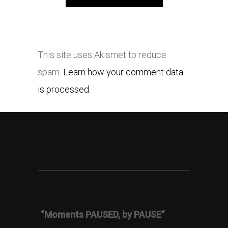
This site uses Akismet to reduce
spam.
Learn how your comment data
is processed.
“Moments PAUSED, by PAUSE”