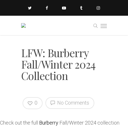
LFW: Burberry
Fall/Winter 2024
Collection
0
No Comments
Check out the full
Burberry
Fall/Winter 2024 collection