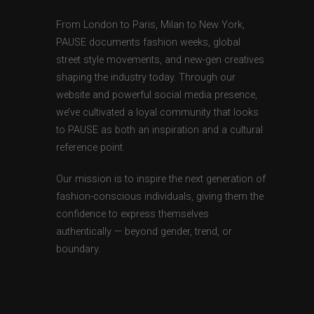
From London to Paris, Milan to New York,
PAUSE documents fashion weeks, global
street style movements, and new-gen creatives
shaping the industry today. Through our
website and powerful social media presence,
we’ve cultivated a loyal community that looks
to PAUSE as both an inspiration and a cultural
reference point.
Our mission is to inspire the next generation of
fashion-conscious individuals, giving them the
confidence to express themselves
authentically — beyond gender, trend, or
boundary.