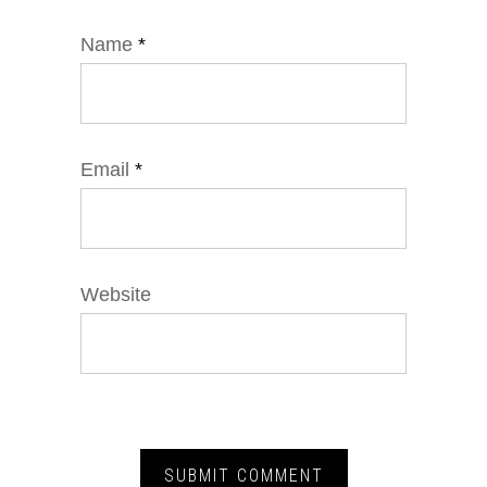
Name
*
Email
*
Website