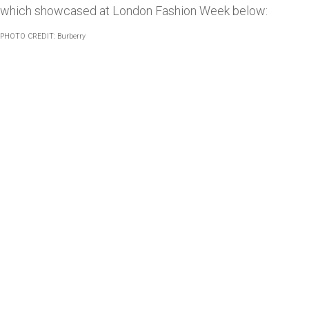
which showcased at London Fashion Week below:
PHOTO CREDIT:
Burberry