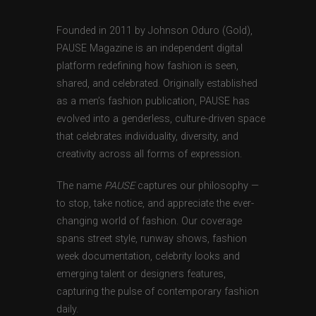
Founded in 2011 by Johnson Oduro (Gold),
PAUSE Magazine is an independent digital
platform redefining how fashion is seen,
shared, and celebrated. Originally established
as a men’s fashion publication, PAUSE has
evolved into a genderless, culture-driven space
that celebrates individuality, diversity, and
creativity across all forms of expression.
The name
PAUSE
captures our philosophy —
to stop, take notice, and appreciate the ever-
changing world of fashion. Our coverage
spans street style, runway shows, fashion
week documentation, celebrity looks and
emerging talent or designers features,
capturing the pulse of contemporary fashion
daily.