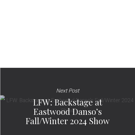
Next Post
LFW: Backstage at
Eastwood Danso’s
Fall/Winter 2024 Show