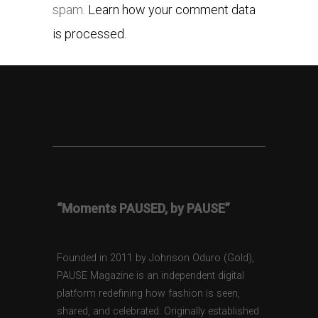
spam.
Learn how your comment data
is processed.
“Moments PAUSED, by PAUSE”
Founded in 2011 by Johnson Oduro (Gold),
PAUSE Magazine is an independent digital
platform redefining how fashion is seen,
shared, and celebrated. Originally established