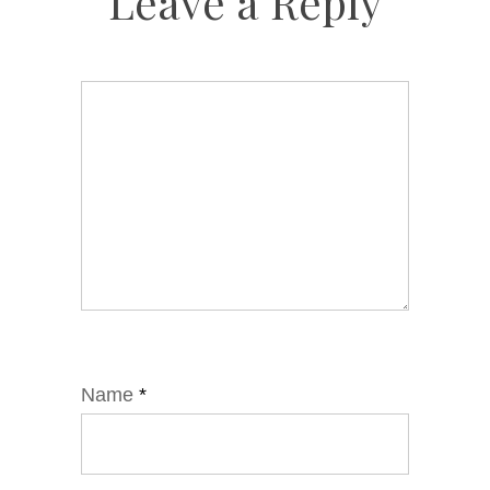
Leave a Reply
Name
*