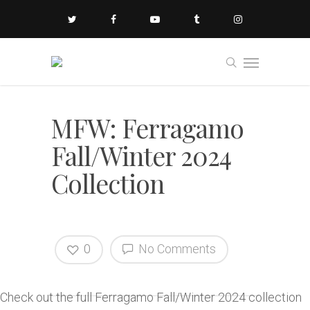
MFW: Ferragamo
Fall/Winter 2024
Collection
0
No Comments
Check out the full Ferragamo Fall/Winter 2024 collection