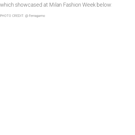
which showcased at Milan Fashion Week below:
PHOTO CREDIT: @ Ferragamo