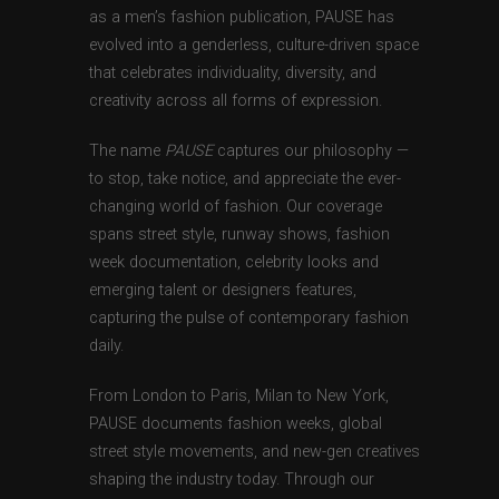
as a men’s fashion publication, PAUSE has
evolved into a genderless, culture-driven space
that celebrates individuality, diversity, and
creativity across all forms of expression.
The name
PAUSE
captures our philosophy —
to stop, take notice, and appreciate the ever-
changing world of fashion. Our coverage
spans street style, runway shows, fashion
week documentation, celebrity looks and
emerging talent or designers features,
capturing the pulse of contemporary fashion
daily.
From London to Paris, Milan to New York,
PAUSE documents fashion weeks, global
street style movements, and new-gen creatives
shaping the industry today. Through our