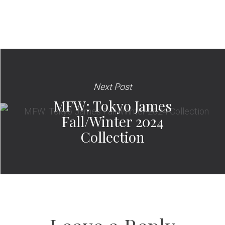
Next Post
MFW: Tokyo James
Fall/Winter 2024
Collection