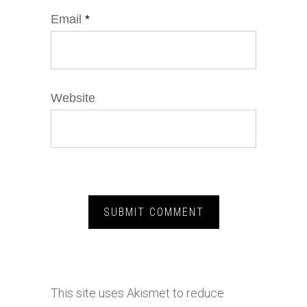
Email
*
Website
This site uses Akismet to reduce