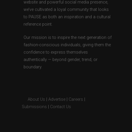
website and powerful social media presence,
we’ve cultivated a loyal community that looks
to PAUSE as both an inspiration and a cultural
reference point.
Our mission is to inspire the next generation of
fashion-conscious individuals, giving them the
confidence to express themselves
authentically — beyond gender, trend, or
boundary.
About Us
|
Advertise
|
Careers
|
Submissions
|
Contact Us