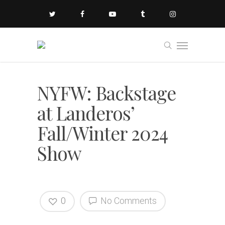
NYFW: Backstage
at Landeros’
Fall/Winter 2024
Show
0
No Comments