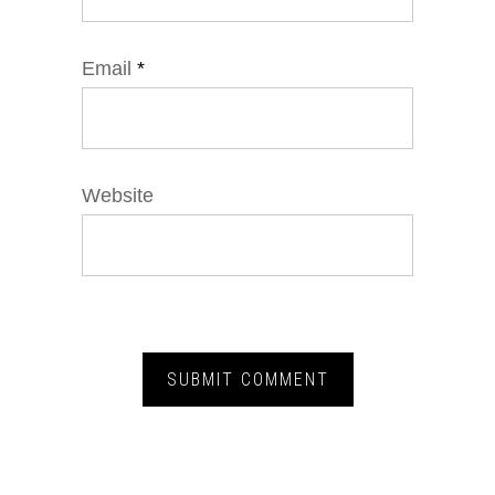
Email
*
Website