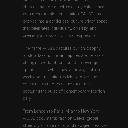
shared, and celebrated. Originally established
as a men’s fashion publication, PAUSE has
evolved into a genderless, culture-driven space
that celebrates individuality, diversity, and
creativity across all forms of expression.
The name
PAUSE
captures our philosophy —
to stop, take notice, and appreciate the ever-
changing world of fashion. Our coverage
spans street style, runway shows, fashion
week documentation, celebrity looks and
emerging talent or designers features,
capturing the pulse of contemporary fashion
daily.
From London to Paris, Milan to New York,
PAUSE documents fashion weeks, global
street style movements, and new-gen creatives