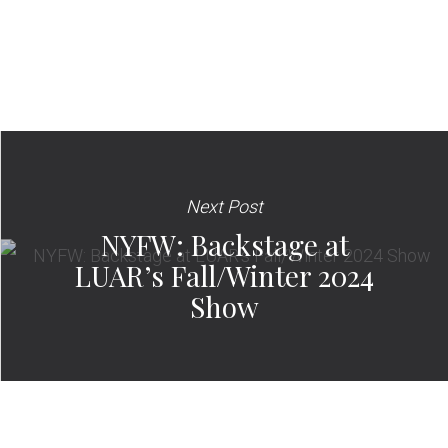
Next Post
NYFW: Backstage at
LUAR’s Fall/Winter 2024
Show