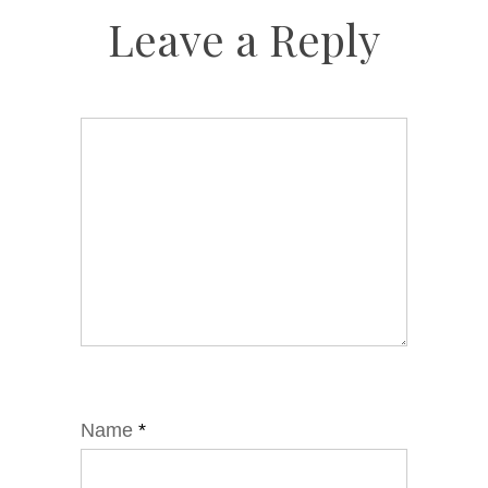
Leave a Reply
Name
*