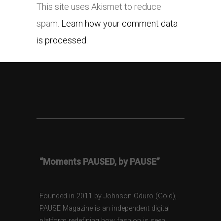
This site uses Akismet to reduce
spam.
Learn how your comment data
is processed.
“Moments PAUSED, by PAUSE”
Founded in 2011 by Johnson Oduro (Gold),
PAUSE Magazine is an independent digital
platform redefining how fashion is seen,