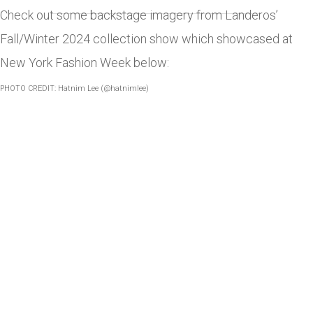
Check out some backstage imagery from Landeros’
Fall/Winter 2024 collection show which showcased at
New York Fashion Week below:
PHOTO CREDIT: Hatnim Lee (@hatnimlee)