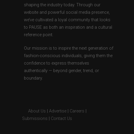
shaping the industry today. Through our
website and powerful social media presence,
we’ve cultivated a loyal community that looks
to PAUSE as both an inspiration and a cultural
reference point.
Our mission is to inspire the next generation of
fashion-conscious individuals, giving them the
confidence to express themselves
authentically — beyond gender, trend, or
boundary.
About Us
|
Advertise
|
Careers
|
Submissions
|
Contact Us