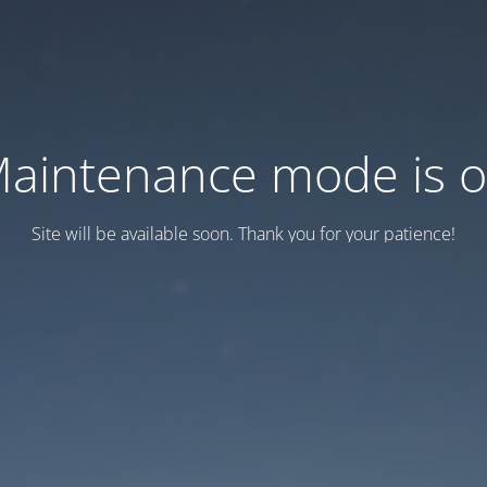
aintenance mode is 
Site will be available soon. Thank you for your patience!