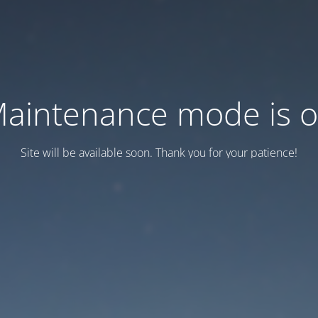
aintenance mode is 
Site will be available soon. Thank you for your patience!