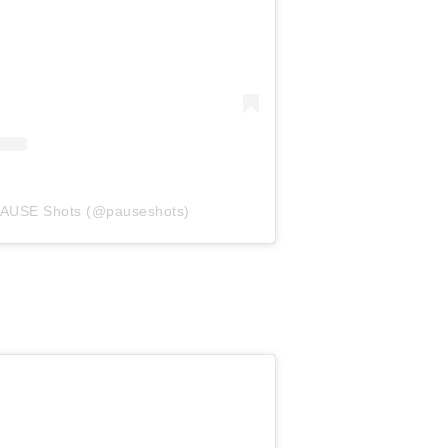
 PAUSE Shots (@pauseshots)