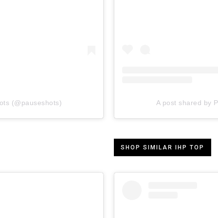
ots (@pauseshots)
A post shared by
SHOP SIMILAR IHP TOP