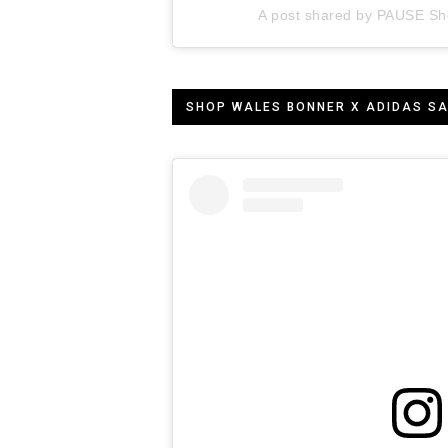
A post shared by PAUSE Sh
SHOP WALES BONNER X ADIDAS S