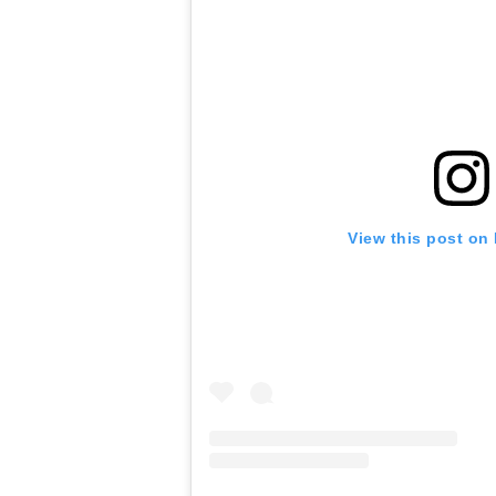
View this post on