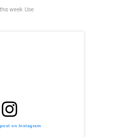
this week. Use
 post on Instagram