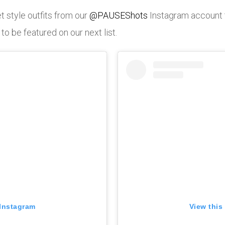
t style outfits from our
@PAUSEShots
Instagram account 
 be featured on our next list.
 Instagram
View this