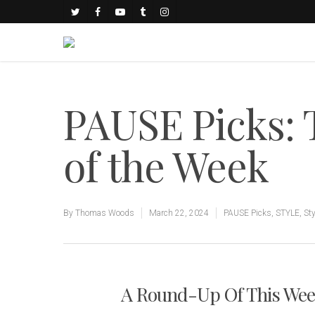
PAUSE Picks:
of the Week
By
Thomas Woods
March 22, 2024
PAUSE Picks
,
STYLE
,
Sty
A Round-Up Of This Week'