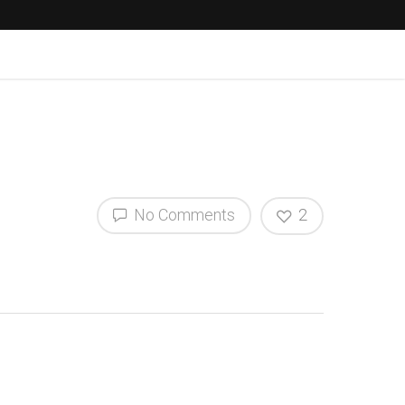
No Comments
2