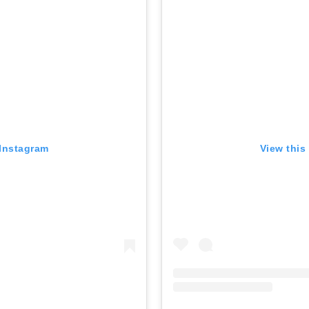
 Instagram
View this