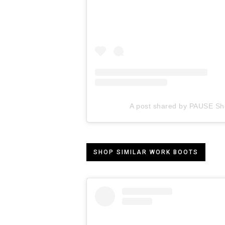
A post shared by PAUSE Sh
SHOP SIMILAR WORK BOOTS