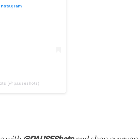
 Instagram
ots (@pauseshots)
e with
and shop everyone