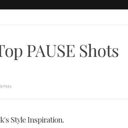
 Top PAUSE Shots
le Picks
s Style Inspiration.