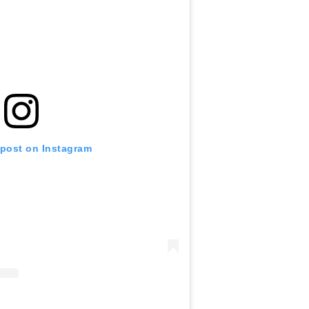
 post on Instagram