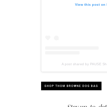
View this post on
A post shared by PAUSE Sh
SHOP THOM BROWNE DOG BAG
Stay up-to-dat