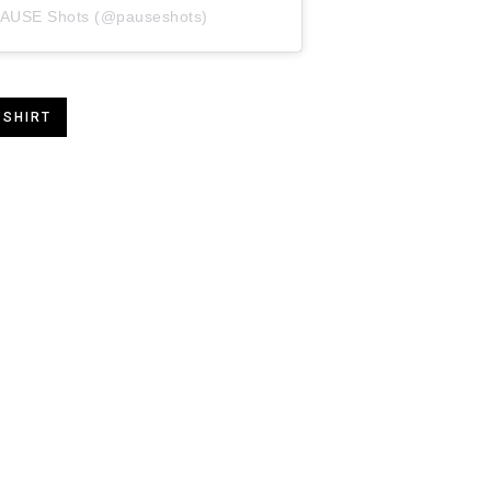
 PAUSE Shots (@pauseshots)
 SHIRT