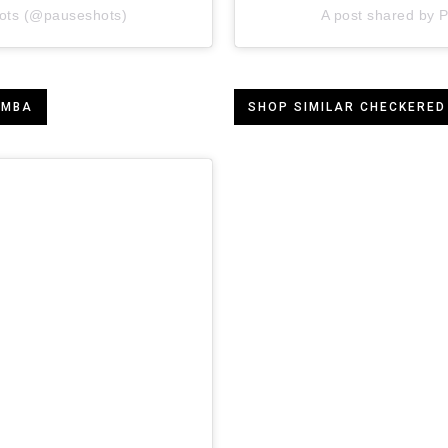
ots (@pauseshots)
A post shared by
AMBA
SHOP SIMILAR CHECKERED