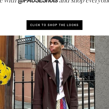
@PAUSEShots
CLICK TO SHOP THE LOOKS