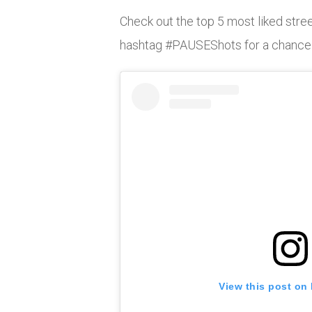
Check out the top 5 most liked stree
hashtag #PAUSEShots for a chance to
View this post on