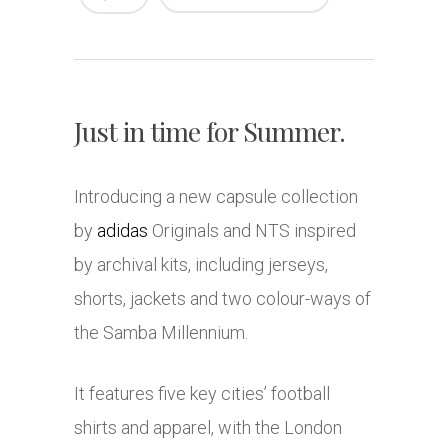
Just in time for Summer.
Introducing a new capsule collection
by
adidas
Originals and NTS inspired
by archival kits, including jerseys,
shorts, jackets and two colour-ways of
the Samba Millennium.
It features five key cities’ football
shirts and apparel, with the London