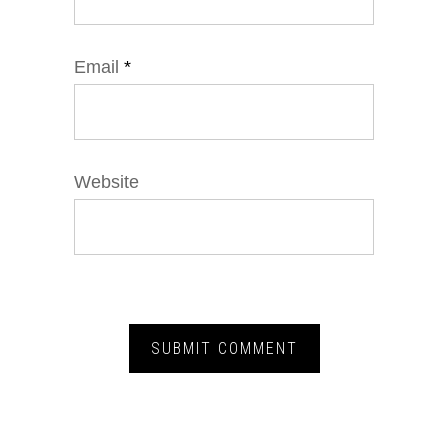
Email
*
Website