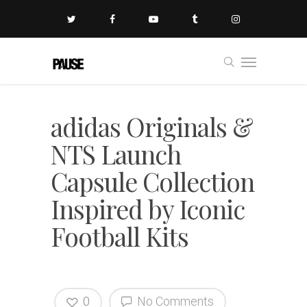
adidas Originals &
NTS Launch
Capsule Collection
Inspired by Iconic
Football Kits
0
No Comments