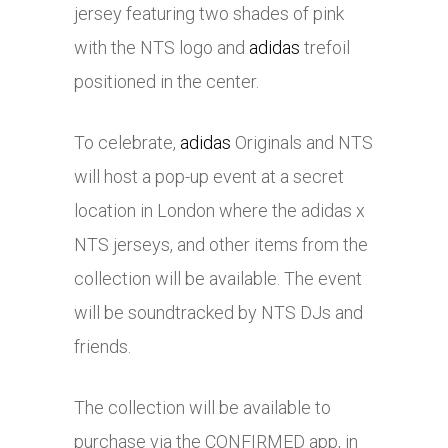
jersey featuring two shades of pink
with the NTS logo and
adidas
trefoil
positioned in the center.
To celebrate,
adidas
Originals and NTS
will host a pop-up event at a secret
location in London where the
adidas
x
NTS jerseys, and other items from the
collection will be available. The event
will be soundtracked by NTS DJs and
friends.
The collection will be available to
purchase via the CONFIRMED app, in