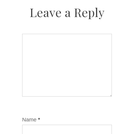
Leave a Reply
Name
*