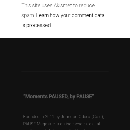
This site uses Akismet to reduce
spam.
Learn how your comment data
is processed.
“Moments PAUSED, by PAUSE”
Founded in 2011 by Johnson Oduro (Gold),
PAUSE Magazine is an independent digital