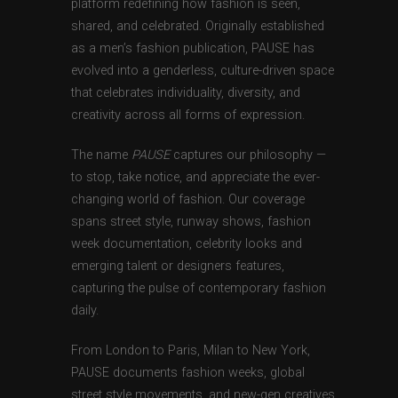
platform redefining how fashion is seen,
shared, and celebrated. Originally established
as a men’s fashion publication, PAUSE has
evolved into a genderless, culture-driven space
that celebrates individuality, diversity, and
creativity across all forms of expression.
The name
PAUSE
captures our philosophy —
to stop, take notice, and appreciate the ever-
changing world of fashion. Our coverage
spans street style, runway shows, fashion
week documentation, celebrity looks and
emerging talent or designers features,
capturing the pulse of contemporary fashion
daily.
From London to Paris, Milan to New York,
PAUSE documents fashion weeks, global
street style movements, and new-gen creatives