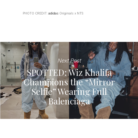
PHOTO CREDIT:
adidas
Originals x NTS
Next Post
SPOTTED: Wiz Khalifa
Champions the “Mirror
Selfie” Wearing Full
Balenciaga