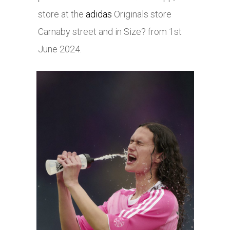
store at the
adidas
Originals store
Carnaby street and in Size? from 1st
June 2024.