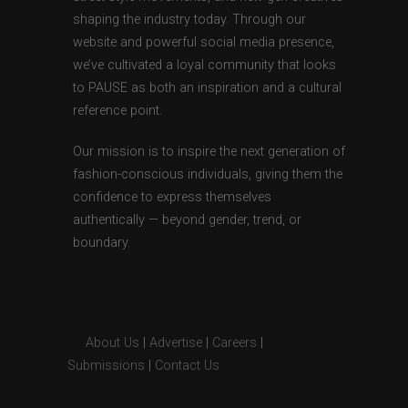
shaping the industry today. Through our
website and powerful social media presence,
we’ve cultivated a loyal community that looks
to PAUSE as both an inspiration and a cultural
reference point.
Our mission is to inspire the next generation of
fashion-conscious individuals, giving them the
confidence to express themselves
authentically — beyond gender, trend, or
boundary.
About Us
|
Advertise
|
Careers
|
Submissions
|
Contact Us