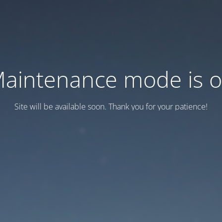
aintenance mode is 
Site will be available soon. Thank you for your patience!