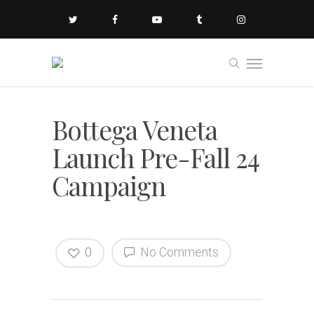
Bottega Veneta
Launch Pre-Fall 24
Campaign
0
No Comments