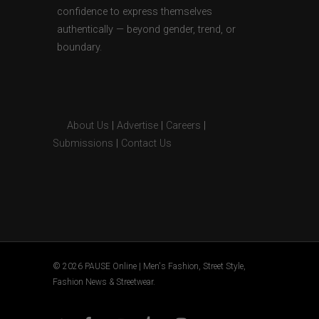
confidence to express themselves
authentically — beyond gender, trend, or
boundary.
About Us
|
Advertise
|
Careers
|
Submissions
|
Contact Us
© 2026 PAUSE Online | Men's Fashion, Street Style,
Fashion News & Streetwear.