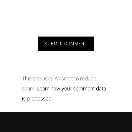
This site uses Akismet to reduce
spam.
Learn how your comment data
is processed.