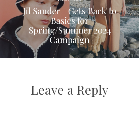
Jil Sander+ Gets Back to
Basics for
Spring/Summer 2024
Campaign
Leave a Reply