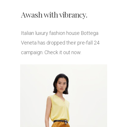
Awash with vibrancy.
Italian luxury fashion house Bottega
Veneta has dropped their pre-fall 24
campaign. Check it out now.