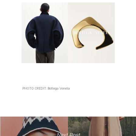
PHOTO CREDIT: Bottega Veneta
Next Post