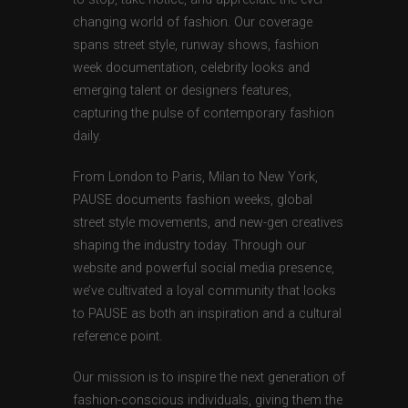
changing world of fashion. Our coverage
spans street style, runway shows, fashion
week documentation, celebrity looks and
emerging talent or designers features,
capturing the pulse of contemporary fashion
daily.
From London to Paris, Milan to New York,
PAUSE documents fashion weeks, global
street style movements, and new-gen creatives
shaping the industry today. Through our
website and powerful social media presence,
we’ve cultivated a loyal community that looks
to PAUSE as both an inspiration and a cultural
reference point.
Our mission is to inspire the next generation of
fashion-conscious individuals, giving them the