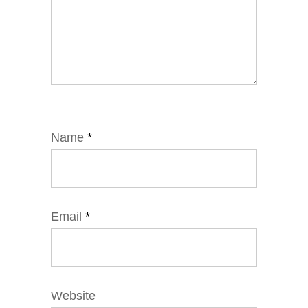
Name
*
Email
*
Website