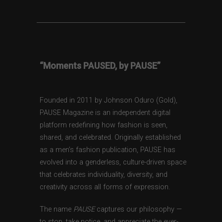
“Moments PAUSED, by PAUSE”
Founded in 2011 by Johnson Oduro (Gold),
PAUSE Magazine is an independent digital
platform redefining how fashion is seen,
shared, and celebrated. Originally established
as a men’s fashion publication, PAUSE has
evolved into a genderless, culture-driven space
that celebrates individuality, diversity, and
creativity across all forms of expression.
The name
PAUSE
captures our philosophy —
to stop, take notice, and appreciate the ever-