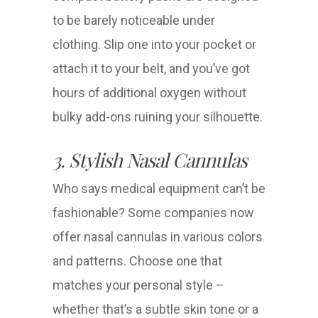
to be barely noticeable under
clothing. Slip one into your pocket or
attach it to your belt, and you’ve got
hours of additional oxygen without
bulky add-ons ruining your silhouette.
3. Stylish Nasal Cannulas
Who says medical equipment can’t be
fashionable? Some companies now
offer nasal cannulas in various colors
and patterns. Choose one that
matches your personal style –
whether that’s a subtle skin tone or a