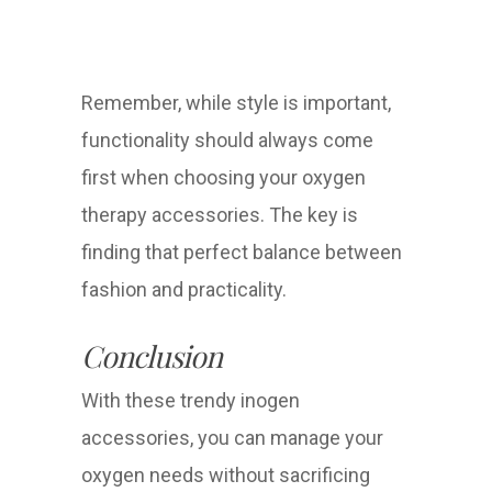
Remember, while style is important,
functionality should always come
first when choosing your oxygen
therapy accessories. The key is
finding that perfect balance between
fashion and practicality.
Conclusion
With these trendy inogen
accessories, you can manage your
oxygen needs without sacrificing