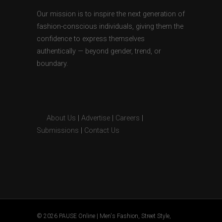
Our mission is to inspire the next generation of
fashion-conscious individuals, giving them the
confidence to express themselves
authentically — beyond gender, trend, or
boundary.
About Us
|
Advertise
|
Careers
|
Submissions
|
Contact Us
© 2026 PAUSE Online | Men's Fashion, Street Style,