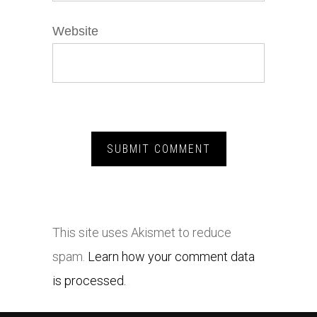
Website
This site uses Akismet to reduce
spam.
Learn how your comment data
is processed.