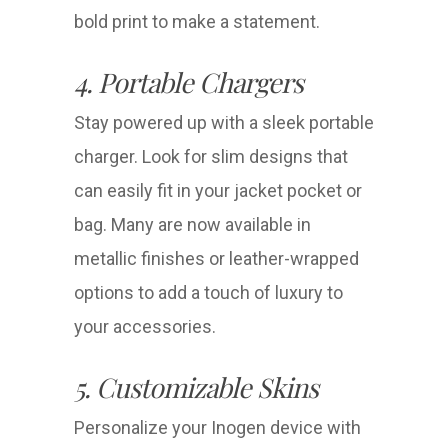
bold print to make a statement.
4. Portable Chargers
Stay powered up with a sleek portable
charger. Look for slim designs that
can easily fit in your jacket pocket or
bag. Many are now available in
metallic finishes or leather-wrapped
options to add a touch of luxury to
your accessories.
5. Customizable Skins
Personalize your Inogen device with