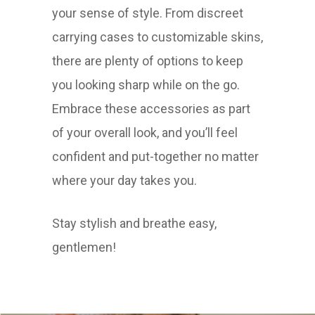
your sense of style. From discreet
carrying cases to customizable skins,
there are plenty of options to keep
you looking sharp while on the go.
Embrace these accessories as part
of your overall look, and you’ll feel
confident and put-together no matter
where your day takes you.
Stay stylish and breathe easy,
gentlemen!