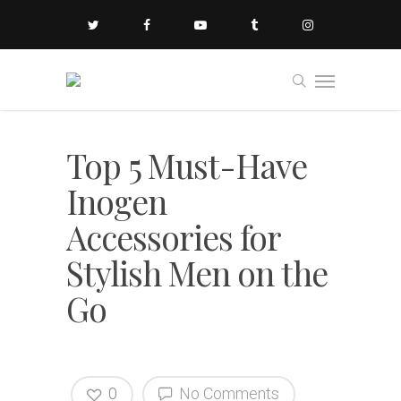
Top 5 Must-Have
Inogen
Accessories for
Stylish Men on the
Go
0
No Comments