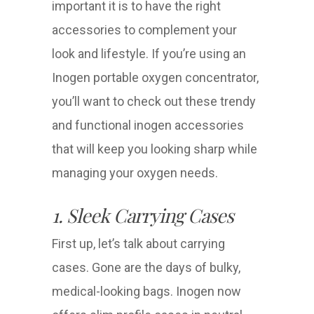
important it is to have the right
accessories to complement your
look and lifestyle. If you’re using an
Inogen portable oxygen concentrator,
you’ll want to check out these trendy
and functional inogen accessories
that will keep you looking sharp while
managing your oxygen needs.
1. Sleek Carrying Cases
First up, let’s talk about carrying
cases. Gone are the days of bulky,
medical-looking bags. Inogen now