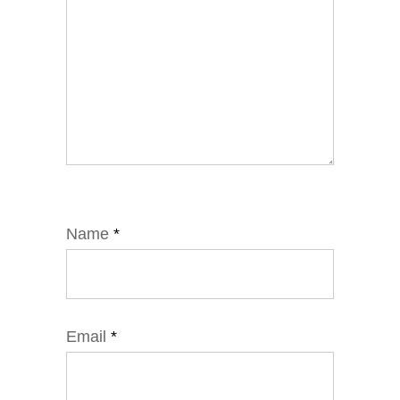
Name
*
Email
*