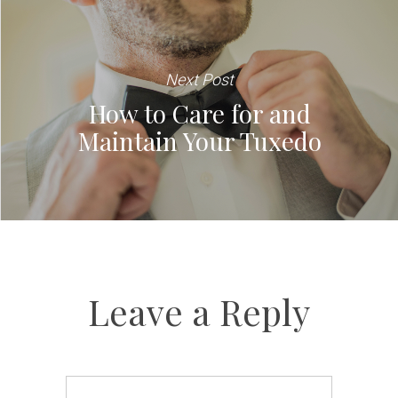
Next Post
How to Care for and
Maintain Your Tuxedo
Leave a Reply