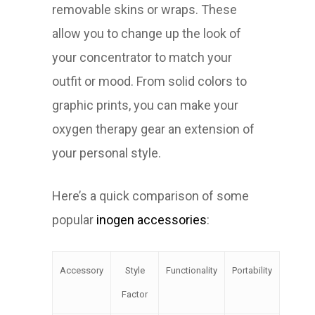
removable skins or wraps. These
allow you to change up the look of
your concentrator to match your
outfit or mood. From solid colors to
graphic prints, you can make your
oxygen therapy gear an extension of
your personal style.
Here’s a quick comparison of some
popular
inogen accessories
:
Accessory
Style
Functionality
Portability
Factor