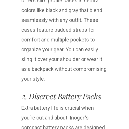
offers slim profile cases in neutral
colors like black and gray that blend
seamlessly with any outfit. These
cases feature padded straps for
comfort and multiple pockets to
organize your gear. You can easily
sling it over your shoulder or wear it
as a backpack without compromising
your style.
2. Discreet Battery Packs
Extra battery life is crucial when
you’re out and about. Inogen’s
compact battery packs are designed