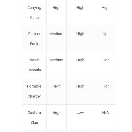
Carrying
High
High
High
Case
Battery
Medium
High
High
Pack
Nasal
Medium
High
High
Cannula
Portable
High
High
High
Charger
Custom
High
Low
N/A
Skin