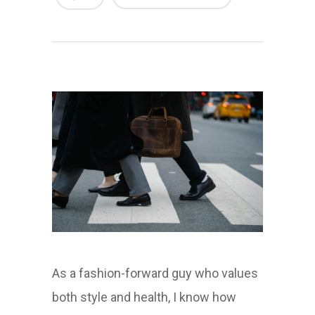
As a fashion-forward guy who values
both style and health, I know how