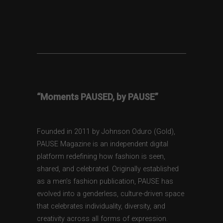
“Moments PAUSED, by PAUSE”
Founded in 2011 by Johnson Oduro (Gold),
PAUSE Magazine is an independent digital
platform redefining how fashion is seen,
shared, and celebrated. Originally established
as a men’s fashion publication, PAUSE has
evolved into a genderless, culture-driven space
that celebrates individuality, diversity, and
creativity across all forms of expression.