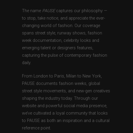
The name
PAUSE
captures our philosophy —
to stop, take notice, and appreciate the ever-
changing world of fashion. Our coverage
spans street style, runway shows, fashion
week documentation, celebrity looks and
emerging talent or designers features,
capturing the pulse of contemporary fashion
daily.
From London to Paris, Milan to New York,
PAUSE documents fashion weeks, global
street style movements, and new-gen creatives
shaping the industry today. Through our
website and powerful social media presence,
we’ve cultivated a loyal community that looks
to PAUSE as both an inspiration and a cultural
reference point.