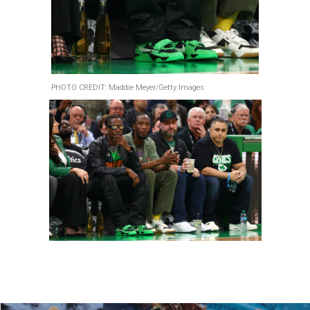
PHOTO CREDIT: Maddie Meyer/Getty Images