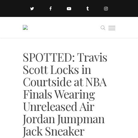
SPOTTED: Travis
Scott Locks in
Courtside at NBA
Finals Wearing
Unreleased Air
Jordan Jumpman
Jack Sneaker