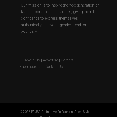
Our mission is to inspire the next generation of
fashion-conscious individuals, giving them the
confidence to express themselves
authentically — beyond gender, trend, or
boundary.
About Us
|
Advertise
|
Careers
|
Submissions
|
Contact Us
© 2026 PAUSE Online | Men's Fashion, Street Style,