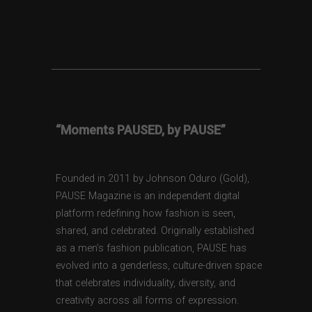
“Moments PAUSED, by PAUSE”
Founded in 2011 by Johnson Oduro (Gold),
PAUSE Magazine is an independent digital
platform redefining how fashion is seen,
shared, and celebrated. Originally established
as a men’s fashion publication, PAUSE has
evolved into a genderless, culture-driven space
that celebrates individuality, diversity, and
creativity across all forms of expression.