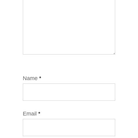
Name
*
Email
*