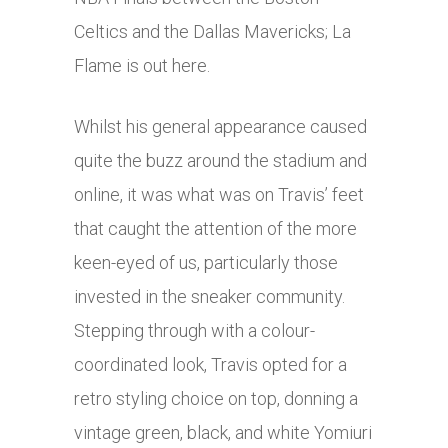
Celtics and the Dallas Mavericks; La
Flame is out here.
Whilst his general appearance caused
quite the buzz around the stadium and
online, it was what was on Travis’ feet
that caught the attention of the more
keen-eyed of us, particularly those
invested in the sneaker community.
Stepping through with a colour-
coordinated look, Travis opted for a
retro styling choice on top, donning a
vintage green, black, and white Yomiuri