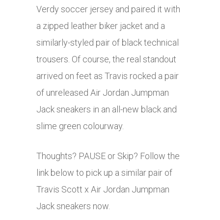
Verdy soccer jersey and paired it with
a zipped leather biker jacket and a
similarly-styled pair of black technical
trousers. Of course, the real standout
arrived on feet as Travis rocked a pair
of unreleased Air Jordan Jumpman
Jack sneakers in an all-new black and
slime green colourway.
Thoughts? PAUSE or Skip? Follow the
link below to pick up a similar pair of
Travis Scott x Air Jordan Jumpman
Jack sneakers now.