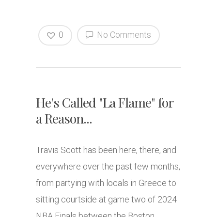
0
No Comments
He's Called "La Flame" for
a Reason...
Travis Scott has been here, there, and
everywhere over the past few months,
from partying with locals in Greece to
sitting courtside at game two of 2024
NBA Finals between the Boston