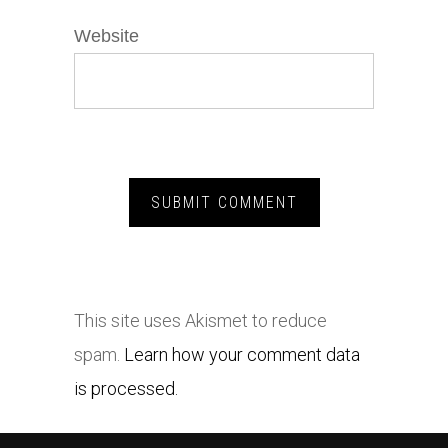
Website
This site uses Akismet to reduce
spam.
Learn how your comment data
is processed.