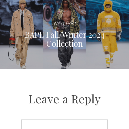
Next Post
BAPE Fall/Winter 2024
Collection
Leave a Reply