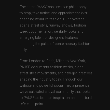
The name
PAUSE
captures our philosophy —
to stop, take notice, and appreciate the ever-
changing world of fashion. Our coverage
spans street style, runway shows, fashion
week documentation, celebrity looks and
emerging talent or designers features,
capturing the pulse of contemporary fashion
daily.
From London to Paris, Milan to New York,
PAUSE documents fashion weeks, global
street style movements, and new-gen creatives
shaping the industry today. Through our
website and powerful social media presence,
we’ve cultivated a loyal community that looks
to PAUSE as both an inspiration and a cultural
reference point.