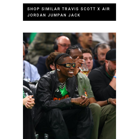
SHOP SIMILAR TRAVIS SCOTT X AIR
JORDAN JUMPAN JACK